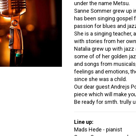
under the name Metsu.
Sanne Sommer grew up in
has been singing gospel f
passion for blues and jaz
She is a singing teacher,
with stories from her own 
Natalia grew up with jazz
some of of her golden jaz
and songs from musicals, 
feelings and emotions, th
since she was a child.
Our dear guest Andrejs Po
piece which will make you 
Be ready for smth. trully 
Line up:
Mads Hede - pianist