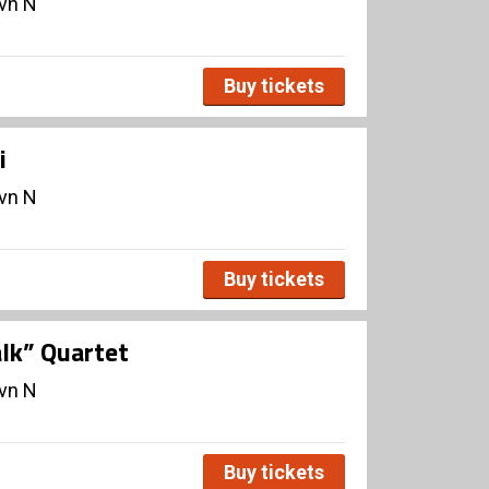
avn N
Buy tickets
i
avn N
Buy tickets
lk” Quartet
avn N
Buy tickets