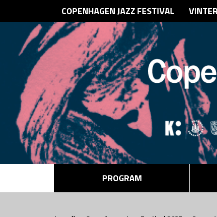
COPENHAGEN JAZZ FESTIVAL
VINTE
PROGRAM