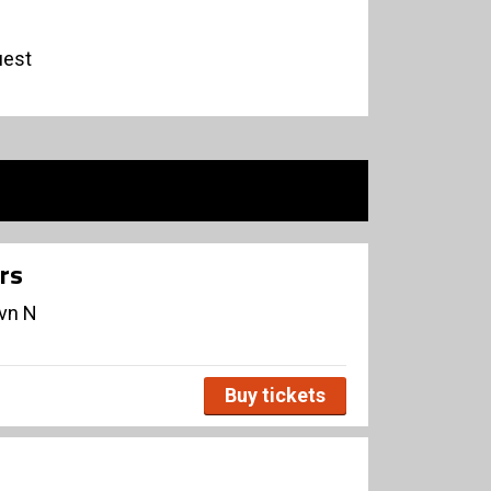
uest
rs
avn N
Buy tickets