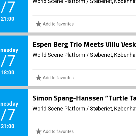
World Scene Platform
/
Støberiet, Københ
/7
. 21:00
Add to favorites
Espen Berg Trio Meets Villu Vesk
nesday
World Scene Platform
/
Støberiet, Københ
/7
. 18:00
Add to favorites
Simon Spang-Hanssen ”Turtle Ta
nesday
World Scene Platform
/
Støberiet, Københ
/7
. 21:00
Add to favorites