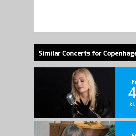
Similar Concerts for Copenhage
F
4
kl
F