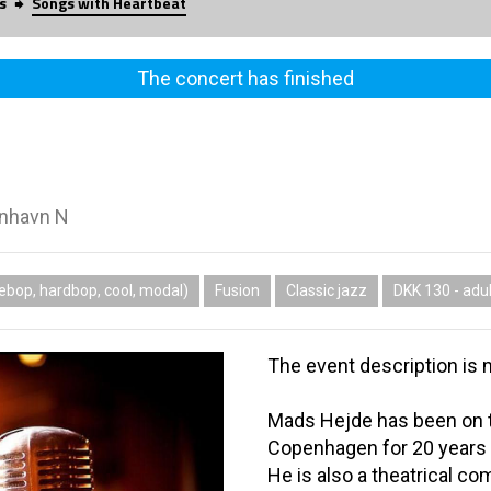
s
Songs with Heartbeat
The concert has finished
enhavn N
ebop, hardbop, cool, modal)
Fusion
Classic jazz
DKK 130 - adul
The event description is n
Mads Hejde has been on t
Copenhagen for 20 years a
He is also a theatrical c