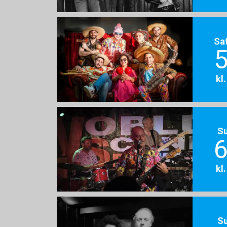
Sa
5
kl
S
6
kl
S