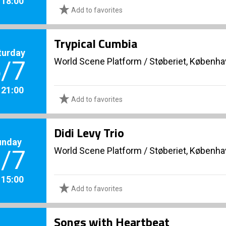
. 18:00
Add to favorites
Trypical Cumbia
turday
World Scene Platform
/
Støberiet, Københ
/7
. 21:00
Add to favorites
Didi Levy Trio
unday
World Scene Platform
/
Støberiet, Københ
/7
. 15:00
Add to favorites
Songs with Heartbeat