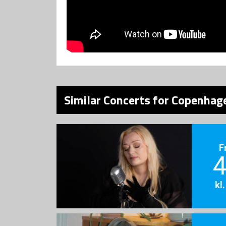
Similar Concerts for Copenhage
F
4
kl