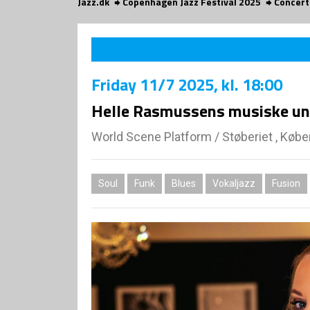
Jazz.dk
Copenhagen Jazz Festival 2025
Concert
Friday
11/7 2025
, kl. 18:00
Helle Rasmussens musiske uni
World Scene Platform
/
Støberiet , Køb
Soul
Funk
Blues
Vokaljazz
Fusion