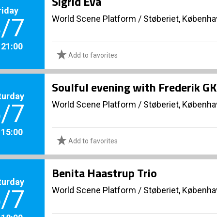
Sigrid Eva
riday
World Scene Platform
/
Støberiet, Københ
/7
. 21:00
Add to favorites
Soulful evening with Frederik GK
turday
World Scene Platform
/
Støberiet, Københ
/7
. 15:00
Add to favorites
Benita Haastrup Trio
turday
World Scene Platform
/
Støberiet, Københ
/7