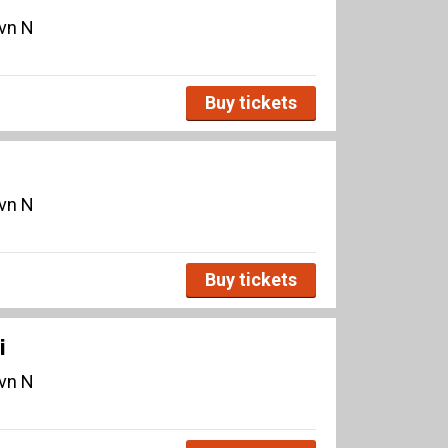
avn N
Buy tickets
avn N
Buy tickets
i
avn N