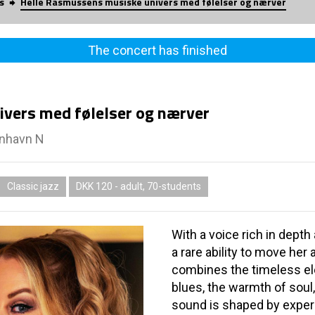
s
Helle Rasmussens musiske univers med følelser og nærver
The concert has finished
vers med følelser og nærver
enhavn N
Classic jazz
DKK 120 - adult, 70-students
With a voice rich in dept
a rare ability to move he
combines the timeless el
blues, the warmth of soul
sound is shaped by exper