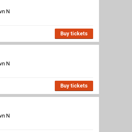
avn N
Buy tickets
avn N
Buy tickets
avn N