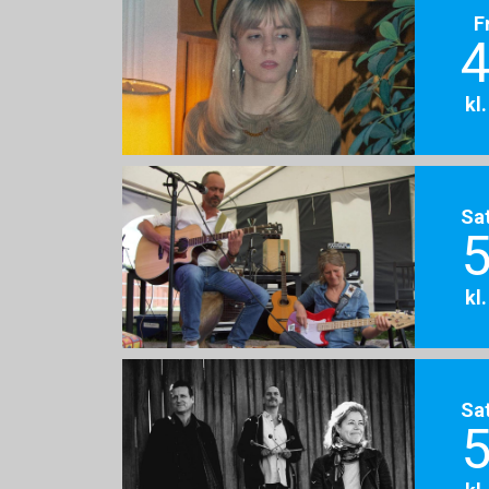
F
4
kl
Sa
5
kl
Sa
5