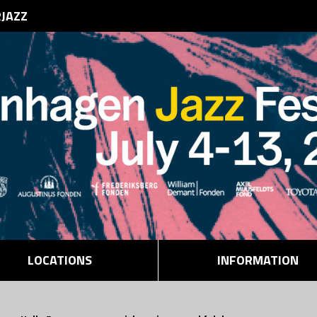
RJAZZ
LOCATIONS
INFORMATION