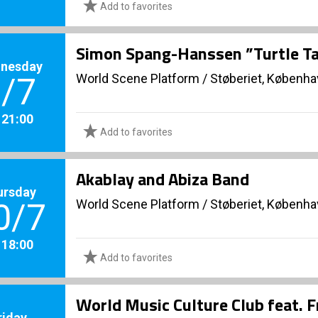
Add to favorites
Simon Spang-Hanssen ”Turtle Ta
nesday
World Scene Platform
/
Støberiet, Københ
/7
. 21:00
Add to favorites
Akablay and Abiza Band
ursday
World Scene Platform
/
Støberiet, Københ
0/7
. 18:00
Add to favorites
World Music Culture Club feat. 
riday