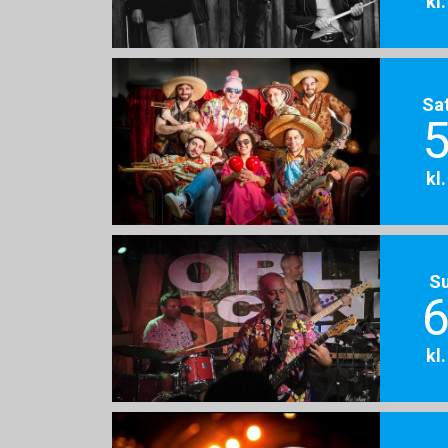
kl
Sa
5
kl
S
6
kl