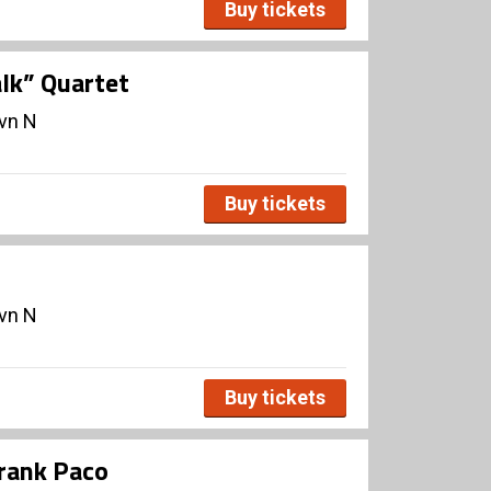
Buy tickets
lk” Quartet
avn N
Buy tickets
avn N
Buy tickets
Frank Paco