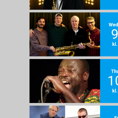
Wed
9
kl
Th
1
kl
F