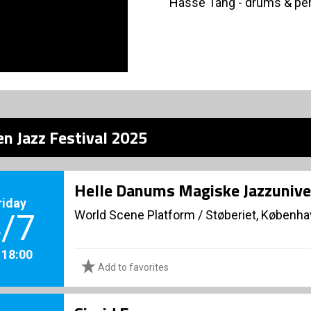
Hasse Tang - drums & pe
n Jazz Festival 2025
Helle Danums Magiske Jazzunive
riday
World Scene Platform
/
Støberiet, Københ
/7
. 18:00
Add to favorites