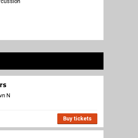
rcussion
rs
avn N
Buy tickets