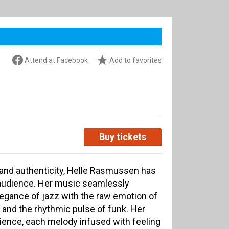
Attend at Facebook
Add to favorites
Buy tickets
h and authenticity, Helle Rasmussen has
r audience. Her music seamlessly
egance of jazz with the raw emotion of
, and the rhythmic pulse of funk. Her
ience, each melody infused with feeling