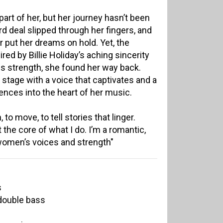
art of her, but her journey hasn’t been
d deal slipped through her fingers, and
r put her dreams on hold. Yet, the
red by Billie Holiday’s aching sincerity
s strength, she found her way back.
 stage with a voice that captivates and a
nces into the heart of her music.
to move, to tell stories that linger.
at the core of what I do. I’m a romantic,
women’s voices and strength"
s
double bass