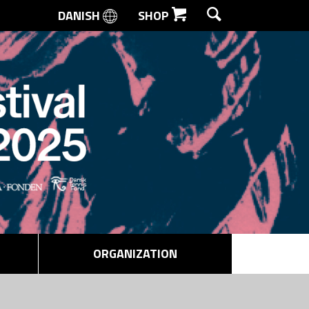
DANISH
SHOP
SEARCH
ORGANIZATION