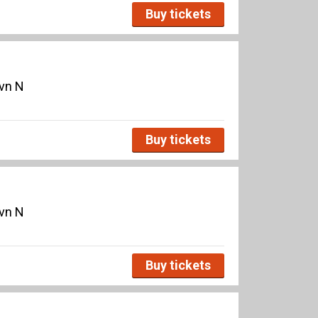
Buy tickets
avn N
Buy tickets
avn N
Buy tickets