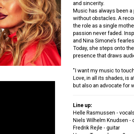
and sincerity.
Music has always been a p
without obstacles. A recor
the role as a single mothe
passion never faded. Inspi
and Nina Simone’s fearles
Today, she steps onto the
presence that draws audie
"I want my music to touch, 
Love, in all its shades, is 
but also an advocate for 
Line up:
Helle Rasmussen - vocal
Niels Wilhelm Knudsen - 
Fredrik Rejle - guitar