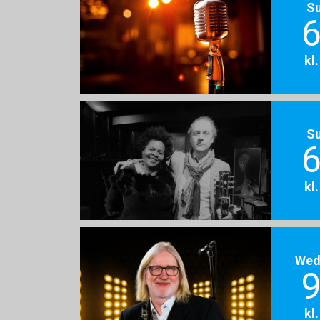
S
6
kl
S
6
kl
Wed
9
kl