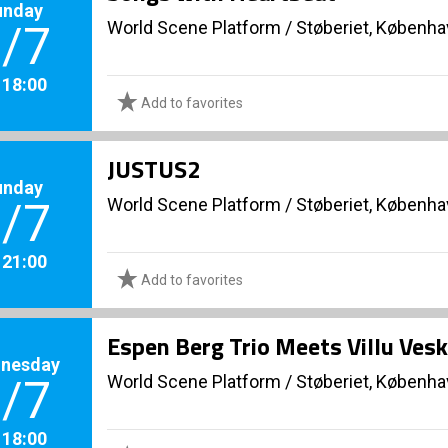
unday
World Scene Platform
/
Støberiet, Københ
/7
. 18:00
Add to favorites
JUSTUS2
unday
World Scene Platform
/
Støberiet, Københ
/7
. 21:00
Add to favorites
Espen Berg Trio Meets Villu Vesk
nesday
World Scene Platform
/
Støberiet, Københ
/7
. 18:00