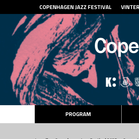
COPENHAGEN JAZZ FESTIVAL
VINTE
PROGRAM