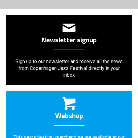
Newsletter signup
Sign up to our newsletter and receive all the news
from Copenhagen Jazz Festival directly in your
inbox
Webshop
This years festival-merchandise are available at our