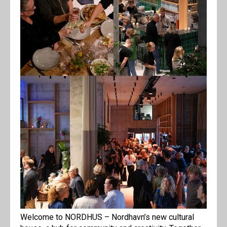
Welcome to NORDHUS – Nordhavn’s new cultural