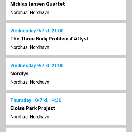
Nicklas Jensen Quartet
Nordhus, Nordhavn
Wednesday
9/7
kl. 21:00
The Three Body Problem // Aflyst
Nordhus, Nordhavn
Wednesday
9/7
kl. 21:00
Nordlys
Nordhus, Nordhavn
Thursday
10/7
kl. 14:30
Eloise Park Project
Nordhus, Nordhavn