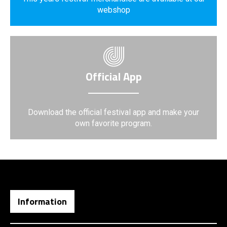
webshop
Official App
Download the official festival app and make your
own favorite program.
Information