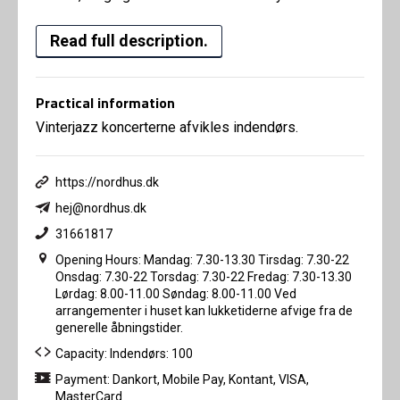
Read full description.
Practical information
Vinterjazz koncerterne afvikles indendørs.
https://nordhus.dk
hej@nordhus.dk
31661817
Opening Hours: Mandag: 7.30-13.30 Tirsdag: 7.30-22
Onsdag: 7.30-22 Torsdag: 7.30-22 Fredag: 7.30-13.30
Lørdag: 8.00-11.00 Søndag: 8.00-11.00 Ved
arrangementer i huset kan lukketiderne afvige fra de
generelle åbningstider.
Capacity: Indendørs: 100
Payment: Dankort, Mobile Pay, Kontant, VISA,
MasterCard