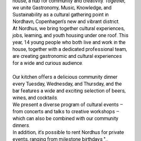
house, a hub for community and creativity. Together,
we unite Gastronomy, Music, Knowledge, and
Sustainability as a cultural gathering point in
Nordhavn, Copenhagen’s new and vibrant district.
At Nordhus, we bring together cultural experiences,
jobs, learning, and youth housing under one roof. This
year, 14 young people who both live and work in the
house, together with a dedicated professional team,
are creating gastronomic and cultural experiences
for a wide and curious audience.
Our kitchen offers a delicious community dinner
every Tuesday, Wednesday, and Thursday, and the
bar features a wide and exciting selection of beers,
wines, and cocktails.
We present a diverse program of cultural events –
from concerts and talks to creative workshops –
which can also be combined with our community
dinners.
In addition, it’s possible to rent Nordhus for private
events, ranging from milestone birthdays "...