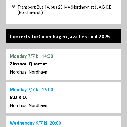
Transport: Bus 14, bus 23, M4 (Nordhavn st.) , A,B,C,E
(Nordhavn st.)
Concerts forCopenhagen Jazz Festival 2025
Monday
7/7
kl. 14:30
Zinssou Quartet
Nordhus, Nordhavn
Monday
7/7
kl. 16:00
B.U.K.O.
Nordhus, Nordhavn
Wednesday
9/7
kl. 20:00