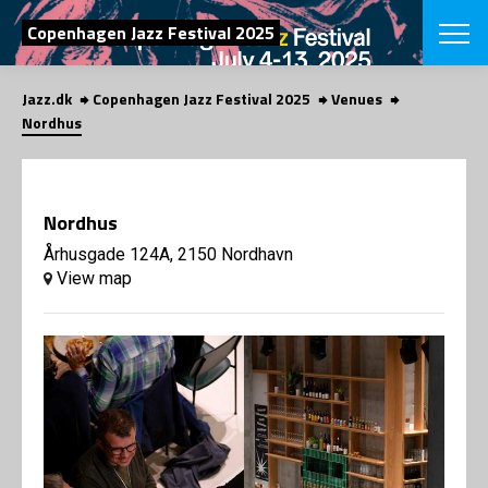
SEARCH
Copenhagen Jazz Festival 2025
Jazz.dk
Copenhagen Jazz Festival 2025
Venues
Danish
Nordhus
CHOOSE FES
COPENHAGEN JAZ
PROGRAM
Nordhus
Concerts
VINTERJAZZ
LOCATIONS
Århusgade 124A, 2150 Nordhavn
Themes
View map
Venues & or
App
INFORMATI
App
About us
ORGANIZAT
Contributors
Press
NEWSLETTE
Contact us
Privacy Poli
SHOP