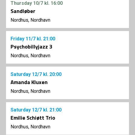
Thursday
10/7
kl. 16:00
Sandløber
Nordhus, Nordhavn
Friday
11/7
kl. 21:00
Psychobillyjazz 3
Nordhus, Nordhavn
Saturday
12/7
kl. 20:00
Amanda Kluxen
Nordhus, Nordhavn
Saturday
12/7
kl. 21:00
Emilie Schiøtt Trio
Nordhus, Nordhavn