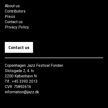
About us
Contributors
Press
Contact us
Privacy Policy
Contact us
Copenhagen Jazz Festival Fonden
Slotsgade 2, 4. tv.
2200 København N
Tlf.: +45 3393 2013
CVR: 75892616
information@jazz.dk