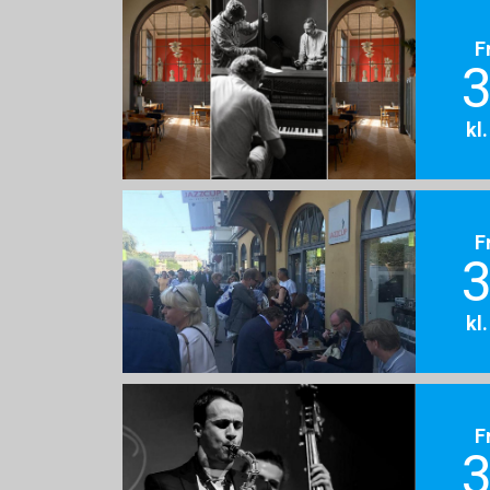
F
3
kl
F
3
kl
F
3