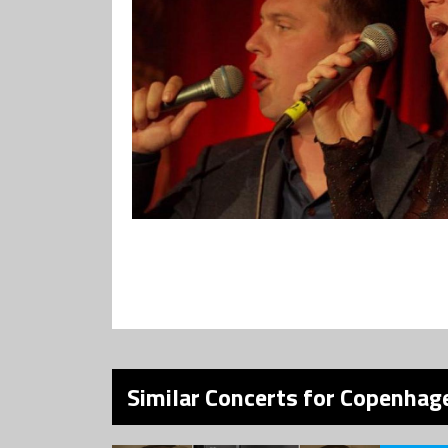
Similar Concerts for Copenhage