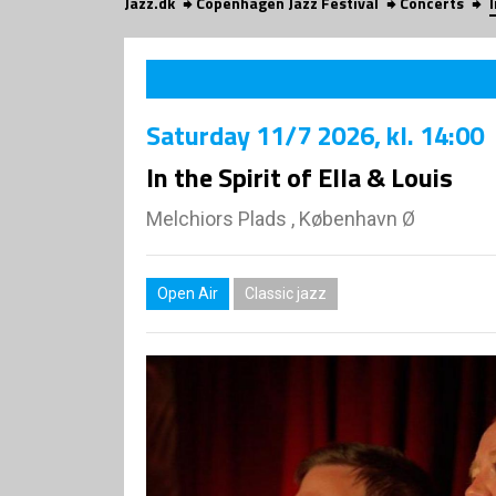
Jazz.dk
Copenhagen Jazz Festival
Concerts
I
Saturday
11/7 2026
, kl. 14:00
In the Spirit of Ella & Louis
Melchiors Plads , København Ø
Open Air
Classic jazz