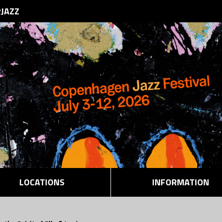
RJAZZ
LOCATIONS
INFORMATION