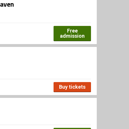
haven
Free
admission
Buy tickets