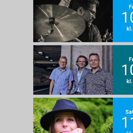
F
1
kl
F
1
kl
Sa
1