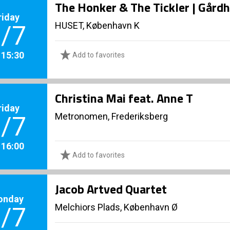
The Honker & The Tickler | Gård
riday
HUSET, København K
/7
. 15:30
Add to favorites
Christina Mai feat. Anne T
riday
Metronomen, Frederiksberg
/7
. 16:00
Add to favorites
Jacob Artved Quartet
onday
Melchiors Plads, København Ø
/7