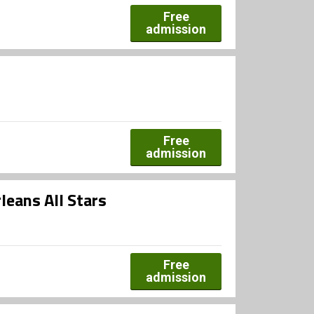
Free
admission
Free
admission
leans All Stars
Free
admission