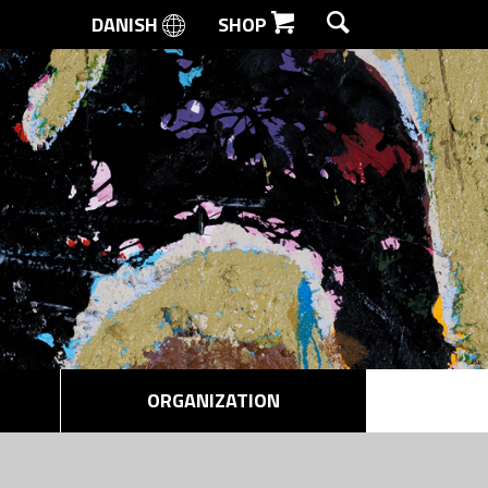
DANISH
SHOP
SEARCH
ORGANIZATION