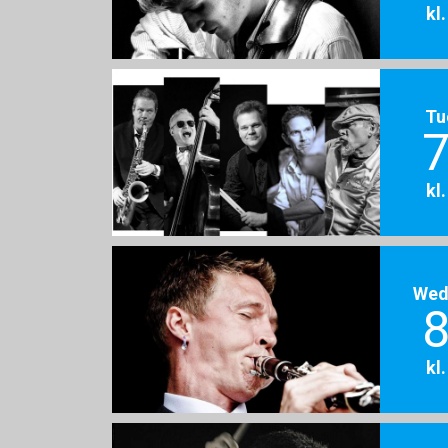
kl
Tu
7
kl
Wed
8
kl