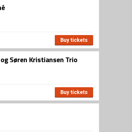
né
Buy tickets
og Søren Kristiansen Trio
Buy tickets