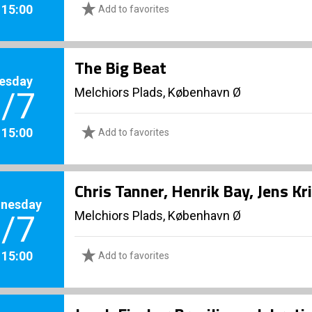
. 15:00
Add to favorites
The Big Beat
esday
Melchiors Plads, København Ø
/7
. 15:00
Add to favorites
Chris Tanner, Henrik Bay, Jens K
nesday
Melchiors Plads, København Ø
/7
. 15:00
Add to favorites