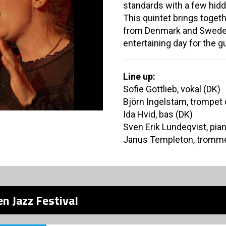
standards with a few hid
This quintet brings toge
from Denmark and Sweden
entertaining day for the g
Line up:
Sofie Gottlieb, vokal (DK)
Björn Ingelstam, trompet 
Ida Hvid, bas (DK)
Sven Erik Lundeqvist, pia
Janus Templeton, tromme
n Jazz Festival