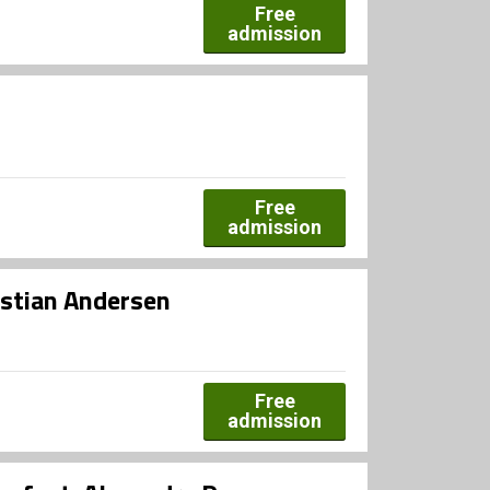
Free
admission
Free
admission
ristian Andersen
Free
admission