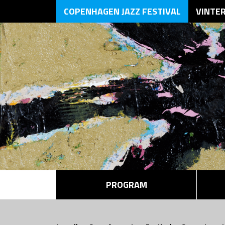
COPENHAGEN JAZZ FESTIVAL
VINTE
PROGRAM