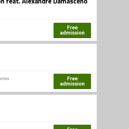
ion feat. Alexandre Damasceno
Free
admission
Free
rites
admission