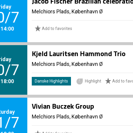
Jacob Fischer Brazilian celebrat
riday
Melchiors Plads, København Ø
0/7
. 14:00
Add to favorites
Kjeld Lauritsen Hammond Trio
riday
Melchiors Plads, København Ø
0/7
. 18:00
Danske Highlights
Highlight
Add to favo
Vivian Buczek Group
turday
Melchiors Plads, København Ø
1/7