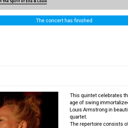
n the Spirit of Ella & Louis
The concert has finished
This quintet celebrates t
age of swing immortalized 
Louis Armstrong in beauti
quartet.
The repertoire consists o