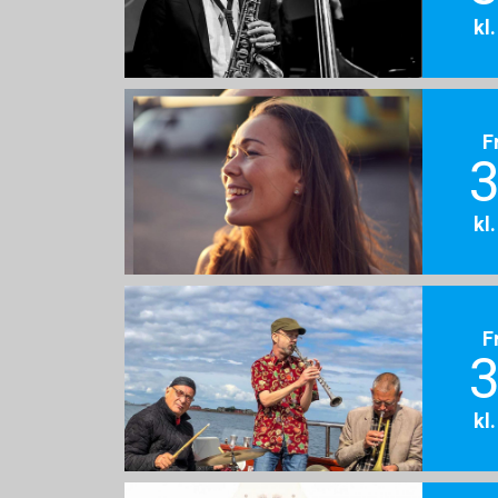
kl
F
3
kl
F
3
kl