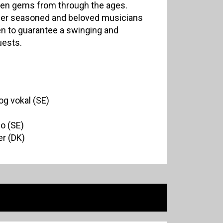
den gems from through the ages.
ther seasoned and beloved musicians
 to guarantee a swinging and
uests.
og vokal (SE)
no (SE)
r (DK)