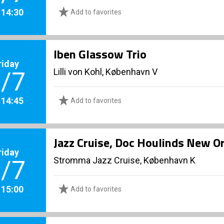
. 14:30
Add to favorites
Iben Glassow Trio
riday
Lilli von Kohl, København V
/7
. 14:45
Add to favorites
Jazz Cruise, Doc Houlinds New Or
riday
Stromma Jazz Cruise, København K
/7
. 15:00
Add to favorites