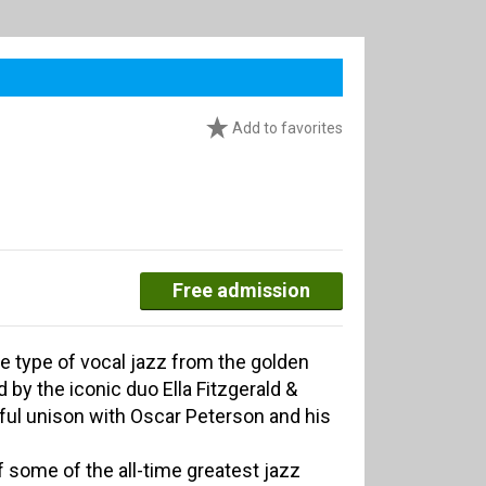
Add to favorites
Free admission
he type of vocal jazz from the golden
by the iconic duo Ella Fitzgerald &
ful unison with Oscar Peterson and his
f some of the all-time greatest jazz