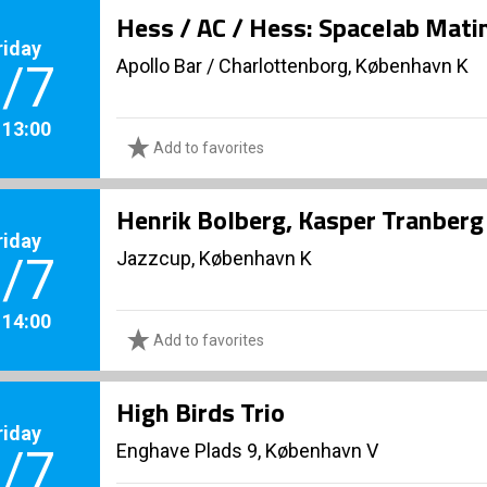
Hess / AC / Hess: Spacelab Mati
riday
Apollo Bar / Charlottenborg, København K
/7
. 13:00
Add to favorites
Henrik Bolberg, Kasper Tranberg 
riday
Jazzcup, København K
/7
. 14:00
Add to favorites
High Birds Trio
riday
Enghave Plads 9, København V
/7