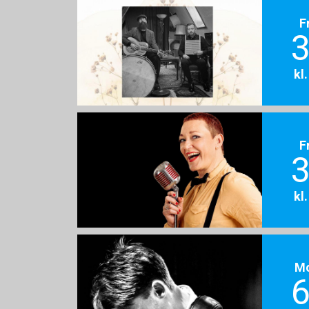
F
3
kl
F
3
kl
M
6