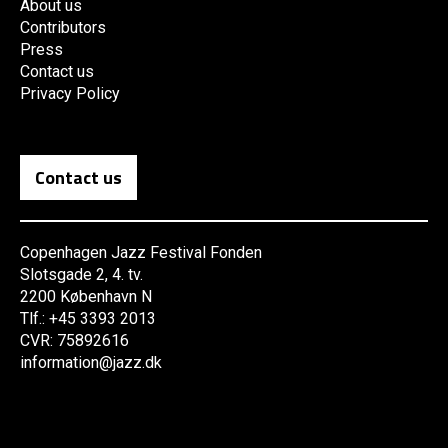
About us
Contributors
Press
Contact us
Privacy Policy
Contact us
Copenhagen Jazz Festival Fonden
Slotsgade 2, 4. tv.
2200 København N
Tlf.: +45 3393 2013
CVR: 75892616
information@jazz.dk