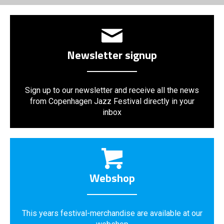
Newsletter signup
Sign up to our newsletter and receive all the news
from Copenhagen Jazz Festival directly in your
inbox
Webshop
This years festival-merchandise are available at our