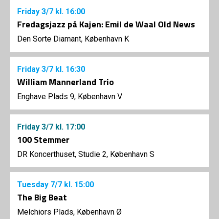
Friday
3/7
kl. 16:00
Fredagsjazz på Kajen: Emil de Waal Old News
Den Sorte Diamant, København K
Friday
3/7
kl. 16:30
William Mannerland Trio
Enghave Plads 9, København V
Friday
3/7
kl. 17:00
100 Stemmer
DR Koncerthuset, Studie 2, København S
Tuesday
7/7
kl. 15:00
The Big Beat
Melchiors Plads, København Ø