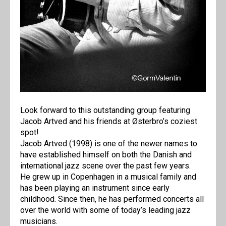
Look forward to this outstanding group featuring
Jacob Artved and his friends at Østerbro’s coziest
spot!
Jacob Artved (1998) is one of the newer names to
have established himself on both the Danish and
international jazz scene over the past few years.
He grew up in Copenhagen in a musical family and
has been playing an instrument since early
childhood. Since then, he has performed concerts all
over the world with some of today’s leading jazz
musicians.