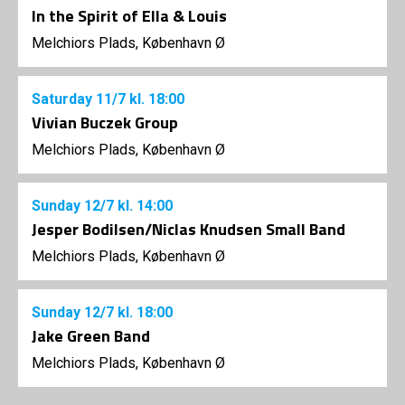
In the Spirit of Ella & Louis
Melchiors Plads, København Ø
Saturday
11/7
kl. 18:00
Vivian Buczek Group
Melchiors Plads, København Ø
Sunday
12/7
kl. 14:00
Jesper Bodilsen/Niclas Knudsen Small Band
Melchiors Plads, København Ø
Sunday
12/7
kl. 18:00
Jake Green Band
Melchiors Plads, København Ø