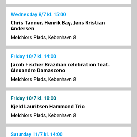
Wednesday
8/7
kl. 15:00
Chris Tanner, Henrik Bay, Jens Kristian
Andersen
Melchiors Plads, København Ø
Friday
10/7
kl. 14:00
Jacob Fischer Brazilian celebration feat.
Alexandre Damasceno
Melchiors Plads, København Ø
Friday
10/7
kl. 18:00
Kjeld Lauritsen Hammond Trio
Melchiors Plads, København Ø
Saturday
11/7
kl. 14:00