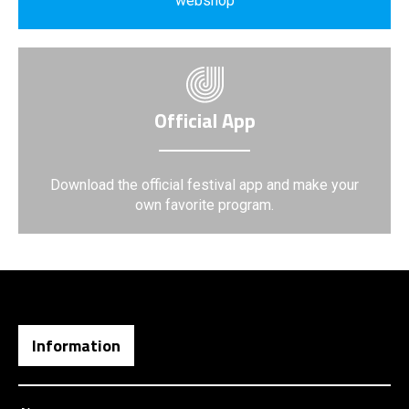
webshop
Official App
Download the official festival app and make your
own favorite program.
Information