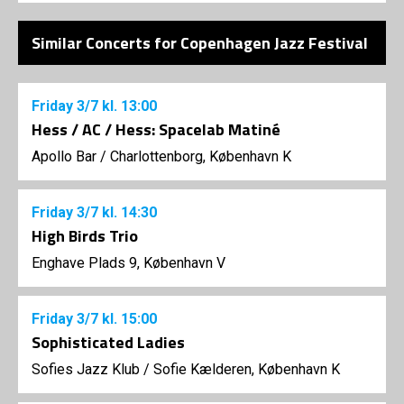
Similar Concerts for Copenhagen Jazz Festival
Friday
3/7
kl. 13:00
Hess / AC / Hess: Spacelab Matiné
Apollo Bar / Charlottenborg, København K
Friday
3/7
kl. 14:30
High Birds Trio
Enghave Plads 9, København V
Friday
3/7
kl. 15:00
Sophisticated Ladies
Sofies Jazz Klub
/
Sofie Kælderen, København K