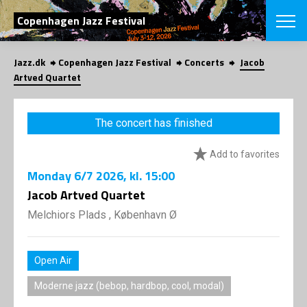
SEARCH
Copenhagen Jazz Festival
Jazz.dk
Copenhagen Jazz Festival
Concerts
Jacob
Danish
Artved Quartet
CHOOSE FES
COPENHAGEN JAZ
The concert has finished
PROGRAM
Concerts
VINTERJAZZ
Add to favorites
LOCATIONS
Themes
Monday
6/7 2026
, kl. 15:00
Venues & or
App
INFORMATI
Jacob Artved Quartet
App
About us
Melchiors Plads , København Ø
ORGANIZAT
Contributors
Press
NEWSLETTE
Contact us
Open Air
Privacy Poli
SHOP
Moderne jazz (bebop, hardbop, cool, modal)