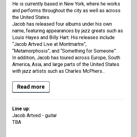
He is currently based in New York, where he works
and performs throughout the city as well as across
the United States.
Jacob has released four albums under his own
name, featuring appearances by jazz greats such as
Louis Hayes and Billy Hart. His releases include
“Jacob Artved Live at Montmartre”,
“Metamorphosis”, and “Something for Someone”.
In addition, Jacob has toured across Europe, South
America, Asia, and large parts of the United States
with jazz artists such as Charles McPhers...
Read more
Line up:
Jacob Artved - guitar
TBA