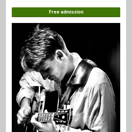
Free admission