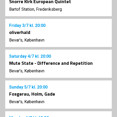
Snorre Kirk European Quintet
Bartof Station, Frederiksberg
Friday
3/7
kl. 20:00
oliverhald
Bevar's, København
Saturday
4/7
kl. 20:00
Mute State - Difference and Repetition
Bevar's, København
Sunday
5/7
kl. 20:00
Fosgerau, Holm, Gade
Bevar's, København