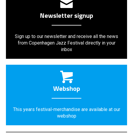
Newsletter signup
Sign up to our newsletter and receive all the news
from Copenhagen Jazz Festival directly in your
inbox
Webshop
This years festival-merchandise are available at our
webshop