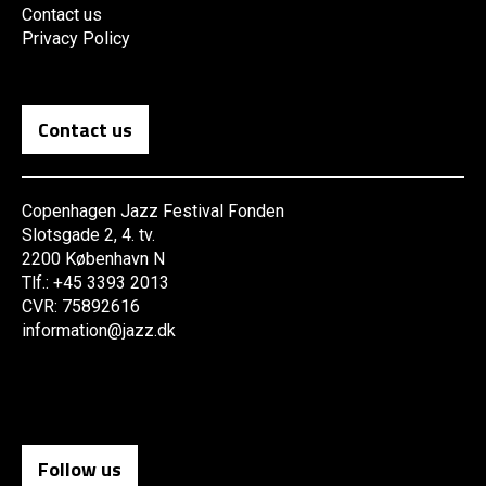
Contact us
Privacy Policy
Contact us
Copenhagen Jazz Festival Fonden
Slotsgade 2, 4. tv.
2200 København N
Tlf.: +45 3393 2013
CVR: 75892616
information@jazz.dk
Follow us