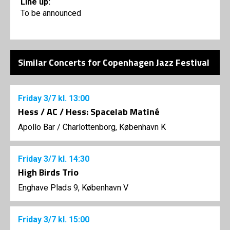
Line up:
To be announced
Similar Concerts for Copenhagen Jazz Festival
Friday
3/7
kl. 13:00
Hess / AC / Hess: Spacelab Matiné
Apollo Bar / Charlottenborg, København K
Friday
3/7
kl. 14:30
High Birds Trio
Enghave Plads 9, København V
Friday
3/7
kl. 15:00