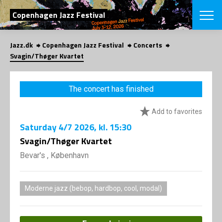
SEARCH
Copenhagen Jazz Festival
Jazz.dk
Copenhagen Jazz Festival
Concerts
Danish
Svagin/Thøger Kvartet
CHOOSE FES
COPENHAGEN JAZ
The concert has finished
PROGRAM
Concerts
VINTERJAZZ
Add to favorites
LOCATIONS
Themes
Saturday
4/7 2026
, kl. 15:30
Venues & or
App
INFORMATI
Svagin/Thøger Kvartet
App
About us
Bevar's , København
ORGANIZAT
Contributors
Press
NEWSLETTE
Contact us
Moderne jazz (bebop, hardbop, cool, modal)
Privacy Poli
SHOP