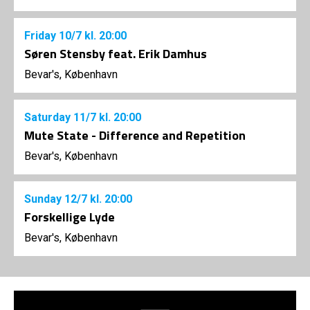
Friday
10/7
kl. 20:00
Søren Stensby feat. Erik Damhus
Bevar's, København
Saturday
11/7
kl. 20:00
Mute State - Difference and Repetition
Bevar's, København
Sunday
12/7
kl. 20:00
Forskellige Lyde
Bevar's, København