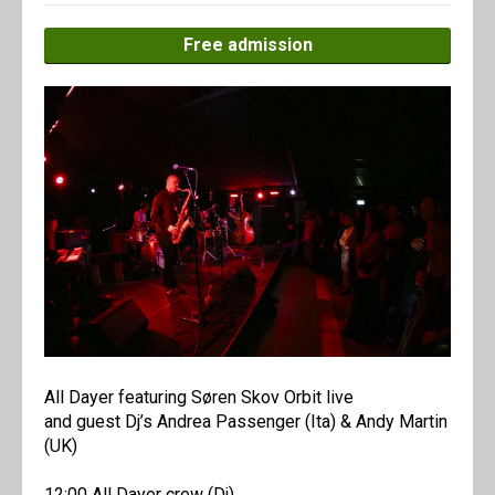
Free admission
All Dayer featuring Søren Skov Orbit live
and guest Dj’s Andrea Passenger (Ita) & Andy Martin
(UK)
12:00 All Dayer crew (Dj)