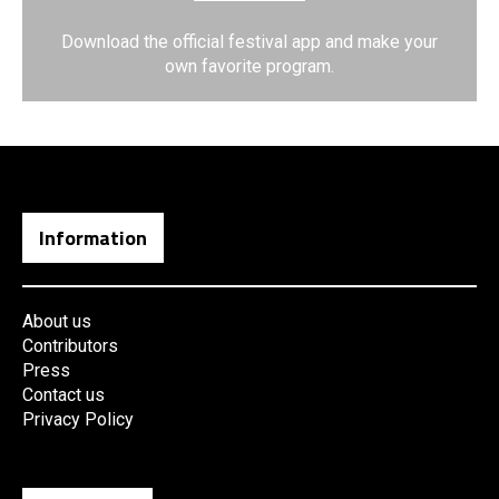
Download the official festival app and make your
own favorite program.
Information
About us
Contributors
Press
Contact us
Privacy Policy