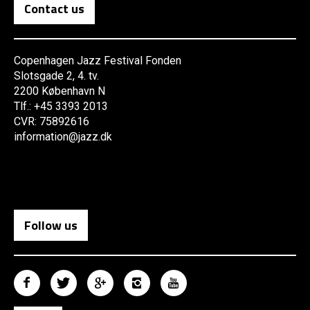
Contact us
Copenhagen Jazz Festival Fonden
Slotsgade 2, 4. tv.
2200 København N
Tlf.: +45 3393 2013
CVR: 75892616
information@jazz.dk
Follow us