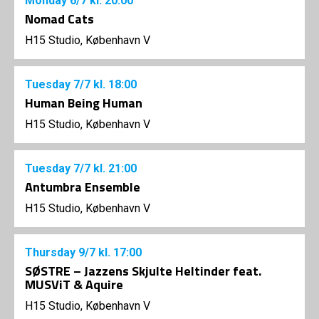
Monday
6/7
kl. 20:00
Nomad Cats
H15 Studio, København V
Tuesday
7/7
kl. 18:00
Human Being Human
H15 Studio, København V
Tuesday
7/7
kl. 21:00
Antumbra Ensemble
H15 Studio, København V
Thursday
9/7
kl. 17:00
SØSTRE – Jazzens Skjulte Heltinder feat.
MUSViT & Aquire
H15 Studio, København V