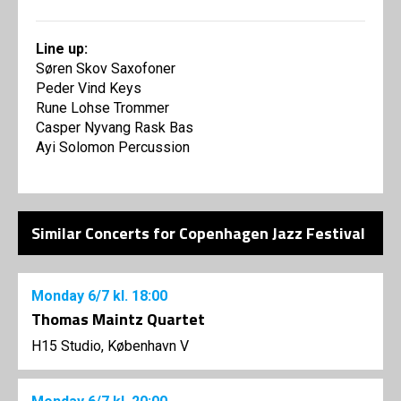
Line up:
Søren Skov Saxofoner
Peder Vind Keys
Rune Lohse Trommer
Casper Nyvang Rask Bas
Ayi Solomon Percussion
Similar Concerts for Copenhagen Jazz Festival
Monday
6/7
kl. 18:00
Thomas Maintz Quartet
H15 Studio, København V