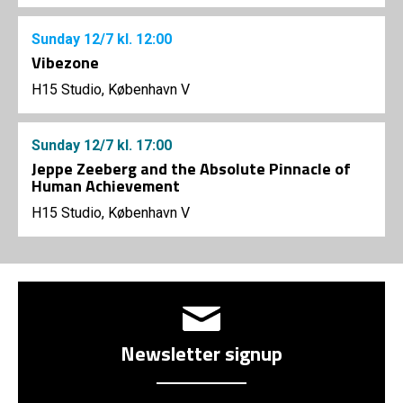
Sunday
12/7
kl. 12:00
Vibezone
H15 Studio, København V
Sunday
12/7
kl. 17:00
Jeppe Zeeberg and the Absolute Pinnacle of
Human Achievement
H15 Studio, København V
Newsletter signup