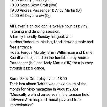
18:00 Søren Skov Orbit (live)
19:00 Andrea Passenger & Andy Martin (Dj)
22:00 All Dayer crew (Dj)
All Dayer is an audiophile twelve hour jazz vinyl
listening and dancing session.
A family friendly Sunday hangout, with
outdoor/indoor music, bar, food, drawing table and
free entrance.
Hosts Fergus Murphy, Brian Williamson and Daniel
Kaarill will be joined on the turntables by Andrea
Passenger (Ita) and Andy Martin (UK) for a journey
through jazz & dance.
Søren Skov Orbit play live at 18.00
Their last album ‘Adrift’ was Jazz album of the
month for Mojo magazine in August 2024
“Musically we find ourselves in the tension field
between Afro inspired modal jazz and free
improvisation”