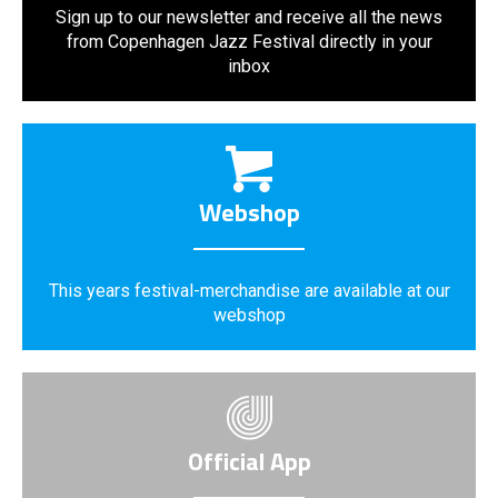
Sign up to our newsletter and receive all the news
from Copenhagen Jazz Festival directly in your
inbox
Webshop
This years festival-merchandise are available at our
webshop
Official App