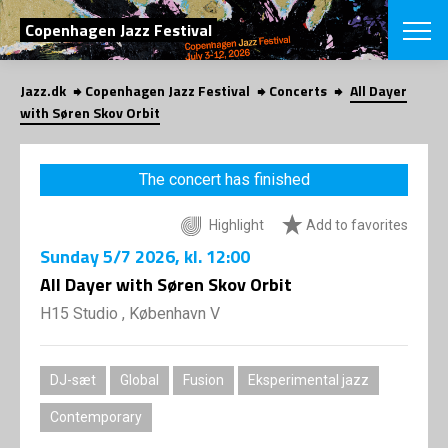
SEARCH
Copenhagen Jazz Festival
Jazz.dk
Copenhagen Jazz Festival
Concerts
All Dayer
Danish
with Søren Skov Orbit
CHOOSE FES
COPENHAGEN JAZ
The concert has finished
PROGRAM
Concerts
VINTERJAZZ
Highlight
Add to favorites
LOCATIONS
Themes
Sunday
5/7 2026
, kl. 12:00
Venues & or
App
INFORMATI
All Dayer with Søren Skov Orbit
App
About us
H15 Studio , København V
ORGANIZAT
Contributors
Press
NEWSLETTE
Contact us
DJ-sæt
Global
Fusion
Eksperimental jazz
Privacy Poli
SHOP
Contemporary