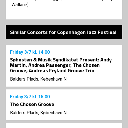
Wallace)
Similar Concerts for Copenhagen Jazz Festival
Friday
3/7
kl. 14:00
Søhesten & Musik Syndikatet Present: Andy
Martin, Andrea Passenger, The Chosen
Groove, Andreas Fryland Groove Trio
Balders Plads, København N
Friday
3/7
kl. 15:00
The Chosen Groove
Balders Plads, København N