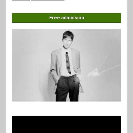
Free admission