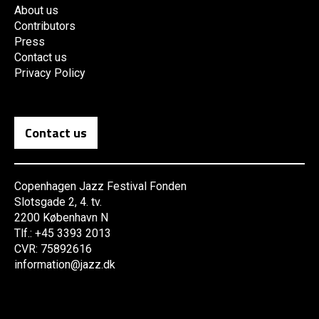
About us
Contributors
Press
Contact us
Privacy Policy
Contact us
Copenhagen Jazz Festival Fonden
Slotsgade 2, 4. tv.
2200 København N
Tlf.: +45 3393 2013
CVR: 75892616
information@jazz.dk