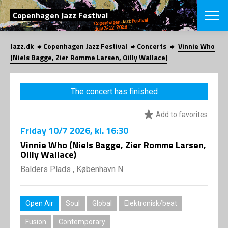
SEARCH
Copenhagen Jazz Festival
Jazz.dk
Copenhagen Jazz Festival
Concerts
Vinnie Who
Danish
(Niels Bagge, Zier Romme Larsen, Oilly Wallace)
CHOOSE FES
COPENHAGEN JAZ
The concert has finished
PROGRAM
Concerts
VINTERJAZZ
Add to favorites
LOCATIONS
Themes
Friday
10/7 2026
, kl. 16:30
Venues & or
App
INFORMATI
Vinnie Who (Niels Bagge, Zier Romme Larsen,
App
Oilly Wallace)
About us
ORGANIZAT
Contributors
Balders Plads , København N
Press
NEWSLETTE
Contact us
Open Air
Soul
Global
Elektronisk/beat
Privacy Poli
SHOP
Fusion
Contemporary