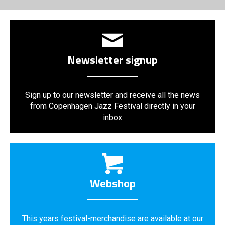
Newsletter signup
Sign up to our newsletter and receive all the news
from Copenhagen Jazz Festival directly in your
inbox
Webshop
This years festival-merchandise are available at our