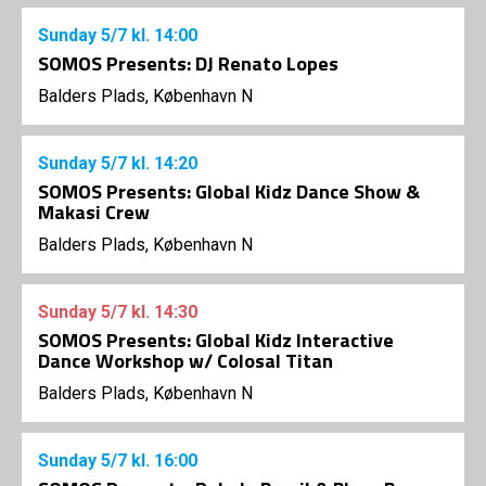
Sunday
5/7
kl. 14:00
SOMOS Presents: DJ Renato Lopes
Balders Plads, København N
Sunday
5/7
kl. 14:20
SOMOS Presents: Global Kidz Dance Show &
Makasi Crew
Balders Plads, København N
Sunday
5/7
kl. 14:30
SOMOS Presents: Global Kidz Interactive
Dance Workshop w/ Colosal Titan
Balders Plads, København N
Sunday
5/7
kl. 16:00