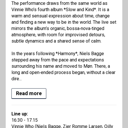
The performance draws from the same world as
Vinnie Who’s fourth album *Slow and Kind*. It is a
warm and sensual expression about time, change
and finding a new way to be in the world. The live set
mirrors the album’s organic, bossa‑nova‑tinged
atmosphere, with room for improvised detours,
subtle dynamics and a shared sense of calm.
In the years following *Harmony*, Niels Bagge
stepped away from the pace and expectations
surrounding his name and moved to Møn. There, a
long and open‑ended process began, without a clear
dire...
Read more
Line up:
16:30 - 17.15
Vinnie Who (Niels Bagge, Zier Romme Larsen, Oilly