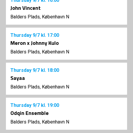
Thursday
9/7
kl. 16:00
John Vincent
Balders Plads, København N
Thursday
9/7
kl. 17:00
Meron x Johnny Kulo
Balders Plads, København N
Thursday
9/7
kl. 18:00
Sayaa
Balders Plads, København N
Thursday
9/7
kl. 19:00
Odqin Ensemble
Balders Plads, København N