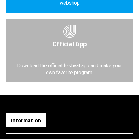
webshop
Official App
Download the official festival app and make your
own favorite program.
Information