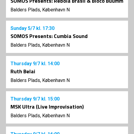
SOMOS Presents: Rebola Brasil & Bloco Buumm
Balders Plads, København N
Sunday
5/7
kl. 17:30
SOMOS Presents: Cumbia Sound
Balders Plads, København N
Thursday
9/7
kl. 14:00
Ruth Belai
Balders Plads, København N
Thursday
9/7
kl. 15:00
MSK Ultra (Live Improvisation)
Balders Plads, København N