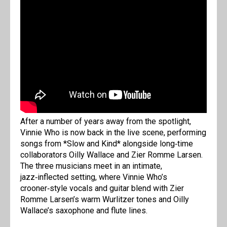
After a number of years away from the spotlight,
Vinnie Who is now back in the live scene, performing
songs from *Slow and Kind* alongside long‑time
collaborators Oilly Wallace and Zier Romme Larsen.
The three musicians meet in an intimate,
jazz‑inflected setting, where Vinnie Who’s
crooner‑style vocals and guitar blend with Zier
Romme Larsen’s warm Wurlitzer tones and Oilly
Wallace’s saxophone and flute lines.