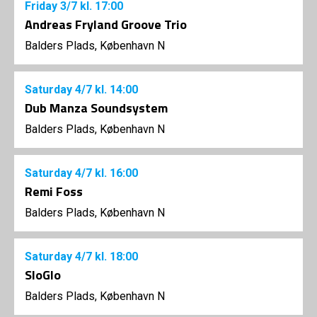
Friday
3/7
kl. 17:00
Andreas Fryland Groove Trio
Balders Plads, København N
Saturday
4/7
kl. 14:00
Dub Manza Soundsystem
Balders Plads, København N
Saturday
4/7
kl. 16:00
Remi Foss
Balders Plads, København N
Saturday
4/7
kl. 18:00
SloGlo
Balders Plads, København N