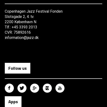
Copenhagen Jazz Festival Fonden
Slotsgade 2, 4. tv.
2200 København N
Tlf.: +45 3393 2013
CVR: 75892616
information@jazz.dk
Follow us
Apps