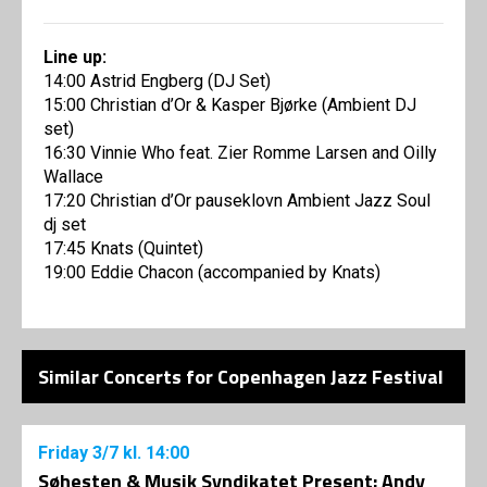
Line up:
14:00 Astrid Engberg (DJ Set)
15:00 Christian d’Or & Kasper Bjørke (Ambient DJ
set)
16:30 Vinnie Who feat. Zier Romme Larsen and Oilly
Wallace
17:20 Christian d’Or pauseklovn Ambient Jazz Soul
dj set
17:45 Knats (Quintet)
19:00 Eddie Chacon (accompanied by Knats)
Similar Concerts for Copenhagen Jazz Festival
Friday
3/7
kl. 14:00
Søhesten & Musik Syndikatet Present: Andy