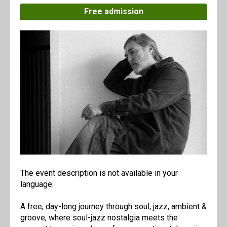
Free admission
The event description is not available in your
language.
A free, day-long journey through soul, jazz, ambient &
groove, where soul-jazz nostalgia meets the