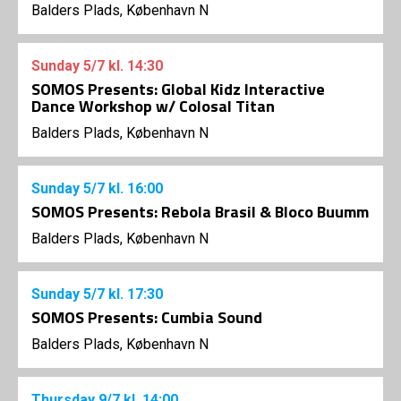
Balders Plads, København N
Sunday
5/7
kl. 14:30
SOMOS Presents: Global Kidz Interactive
Dance Workshop w/ Colosal Titan
Balders Plads, København N
Sunday
5/7
kl. 16:00
SOMOS Presents: Rebola Brasil & Bloco Buumm
Balders Plads, København N
Sunday
5/7
kl. 17:30
SOMOS Presents: Cumbia Sound
Balders Plads, København N
Thursday
9/7
kl. 14:00