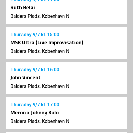
Ruth Belai
Balders Plads, København N
Thursday
9/7
kl. 15:00
MSK Ultra (Live Improvisation)
Balders Plads, København N
Thursday
9/7
kl. 16:00
John Vincent
Balders Plads, København N
Thursday
9/7
kl. 17:00
Meron x Johnny Kulo
Balders Plads, København N