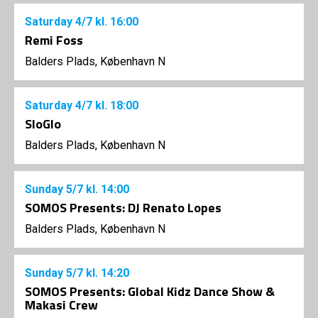
Saturday
4/7
kl. 16:00
Remi Foss
Balders Plads, København N
Saturday
4/7
kl. 18:00
SloGlo
Balders Plads, København N
Sunday
5/7
kl. 14:00
SOMOS Presents: DJ Renato Lopes
Balders Plads, København N
Sunday
5/7
kl. 14:20
SOMOS Presents: Global Kidz Dance Show &
Makasi Crew