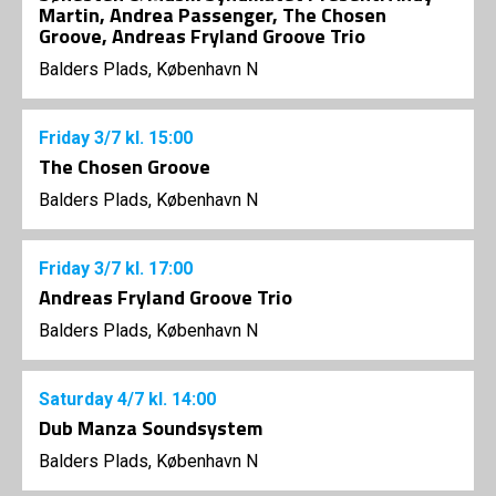
Martin, Andrea Passenger, The Chosen
Groove, Andreas Fryland Groove Trio
Balders Plads, København N
Friday
3/7
kl. 15:00
The Chosen Groove
Balders Plads, København N
Friday
3/7
kl. 17:00
Andreas Fryland Groove Trio
Balders Plads, København N
Saturday
4/7
kl. 14:00
Dub Manza Soundsystem
Balders Plads, København N