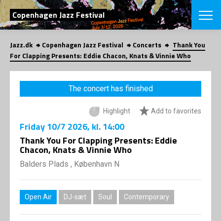
SEARCH
Copenhagen Jazz Festival
Jazz.dk
Copenhagen Jazz Festival
Concerts
Thank You
Danish
For Clapping Presents: Eddie Chacon, Knats & Vinnie Who
CHOOSE FES
COPENHAGEN JAZ
The concert has finished
PROGRAM
Concerts
VINTERJAZZ
Highlight
Add to favorites
LOCATIONS
Themes
Friday
10/7 2026
, kl. 14:00
Venues & or
App
INFORMATI
Thank You For Clapping Presents: Eddie
App
Chacon, Knats & Vinnie Who
About us
ORGANIZAT
Contributors
Balders Plads , København N
Press
NEWSLETTE
Contact us
Open Air
DJ-sæt
Soul
Contemporary
Privacy Poli
SHOP