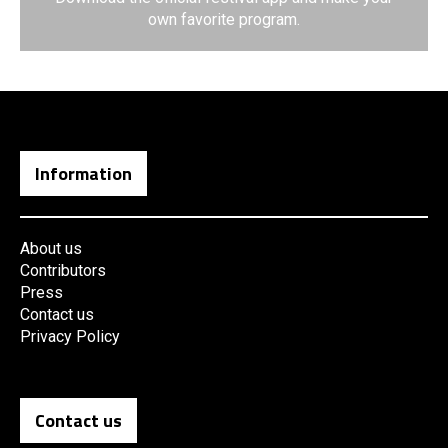
own favorite program.
Information
About us
Contributors
Press
Contact us
Privacy Policy
Contact us