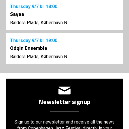
Thursday
9/7
kl. 18:00
Sayaa
Balders Plads, København N
Thursday
9/7
kl. 19:00
Odqin Ensemble
Balders Plads, København N
Newsletter signup
Sign up to our newsletter and receive all the news
from Copenhagen Jazz Festival directly in your