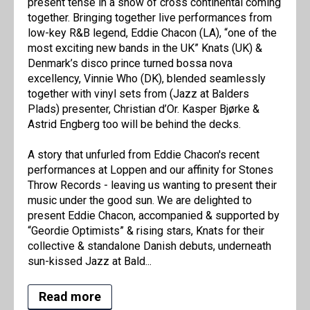
present tense in a show of cross continental coming
together. Bringing together live performances from
low-key R&B legend, Eddie Chacon (LA), “one of the
most exciting new bands in the UK” Knats (UK) &
Denmark’s disco prince turned bossa nova
excellency, Vinnie Who (DK), blended seamlessly
together with vinyl sets from (Jazz at Balders
Plads) presenter, Christian d’Or. Kasper Bjørke &
Astrid Engberg too will be behind the decks.
A story that unfurled from Eddie Chacon's recent
performances at Loppen and our affinity for Stones
Throw Records - leaving us wanting to present their
music under the good sun. We are delighted to
present Eddie Chacon, accompanied & supported by
“Geordie Optimists” & rising stars, Knats for their
collective & standalone Danish debuts, underneath
sun-kissed Jazz at Bald...
Read more