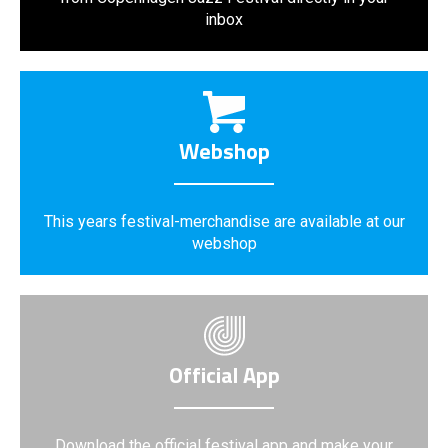
inbox
Webshop
This years festival-merchandise are available at our
webshop
Official App
Download the official festival app and make your