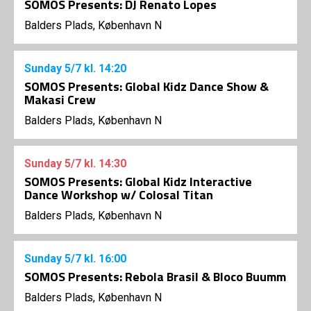
SOMOS Presents: DJ Renato Lopes
Balders Plads, København N
Sunday
5/7
kl. 14:20
SOMOS Presents: Global Kidz Dance Show &
Makasi Crew
Balders Plads, København N
Sunday
5/7
kl. 14:30
SOMOS Presents: Global Kidz Interactive
Dance Workshop w/ Colosal Titan
Balders Plads, København N
Sunday
5/7
kl. 16:00
SOMOS Presents: Rebola Brasil & Bloco Buumm
Balders Plads, København N