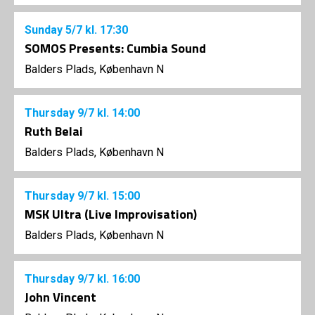
Sunday
5/7
kl. 17:30
SOMOS Presents: Cumbia Sound
Balders Plads, København N
Thursday
9/7
kl. 14:00
Ruth Belai
Balders Plads, København N
Thursday
9/7
kl. 15:00
MSK Ultra (Live Improvisation)
Balders Plads, København N
Thursday
9/7
kl. 16:00
John Vincent