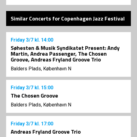
Similar Concerts for Copenhagen Jazz Festival
Friday
3/7
kl. 14:00
Søhesten & Musik Syndikatet Present: Andy
Martin, Andrea Passenger, The Chosen
Groove, Andreas Fryland Groove Trio
Balders Plads, København N
Friday
3/7
kl. 15:00
The Chosen Groove
Balders Plads, København N
Friday
3/7
kl. 17:00
Andreas Fryland Groove Trio