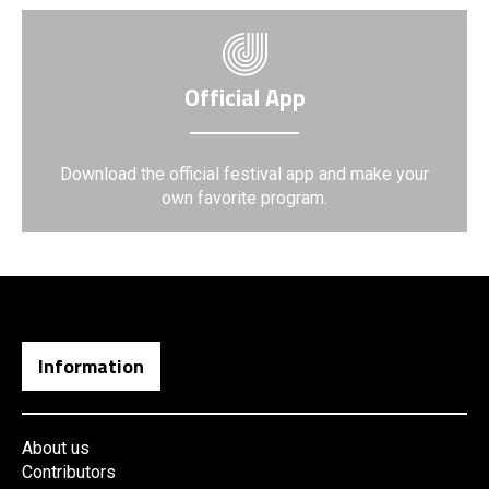
Official App
Download the official festival app and make your
own favorite program.
Information
About us
Contributors