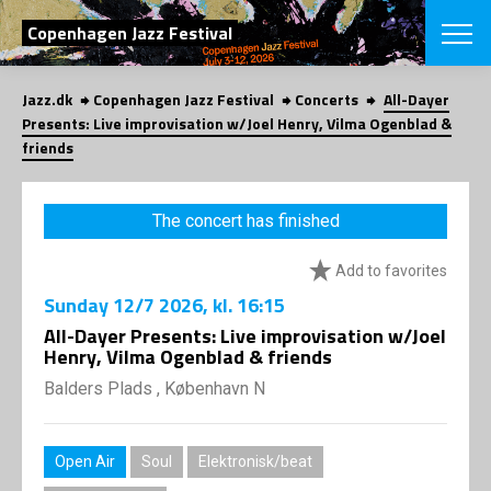
SEARCH
Copenhagen Jazz Festival
Jazz.dk
Copenhagen Jazz Festival
Concerts
All-Dayer
Danish
Presents: Live improvisation w/Joel Henry, Vilma Ogenblad &
friends
CHOOSE FES
COPENHAGEN JAZ
PROGRAM
The concert has finished
Concerts
VINTERJAZZ
LOCATIONS
Themes
Add to favorites
Venues & or
App
Sunday
12/7 2026
, kl. 16:15
INFORMATI
App
All-Dayer Presents: Live improvisation w/Joel
About us
Henry, Vilma Ogenblad & friends
ORGANIZAT
Contributors
Balders Plads , København N
Press
NEWSLETTE
Contact us
Privacy Poli
SHOP
Open Air
Soul
Elektronisk/beat