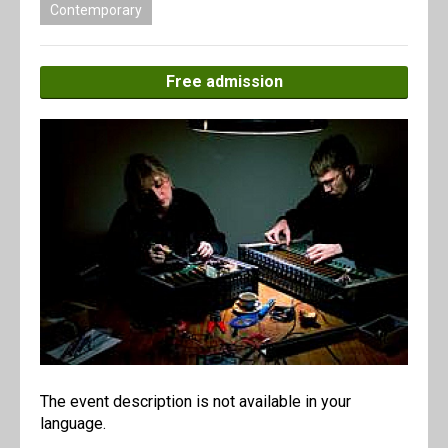
Contemporary
Free admission
The event description is not available in your
language.