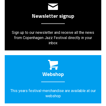
Newsletter signup
Sign up to our newsletter and receive all the news
from Copenhagen Jazz Festival directly in your
inbox
Webshop
This years festival-merchandise are available at our
webshop