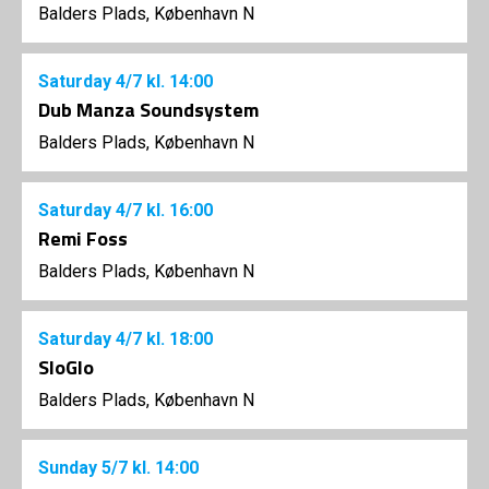
Balders Plads, København N
Saturday
4/7
kl. 14:00
Dub Manza Soundsystem
Balders Plads, København N
Saturday
4/7
kl. 16:00
Remi Foss
Balders Plads, København N
Saturday
4/7
kl. 18:00
SloGlo
Balders Plads, København N
Sunday
5/7
kl. 14:00