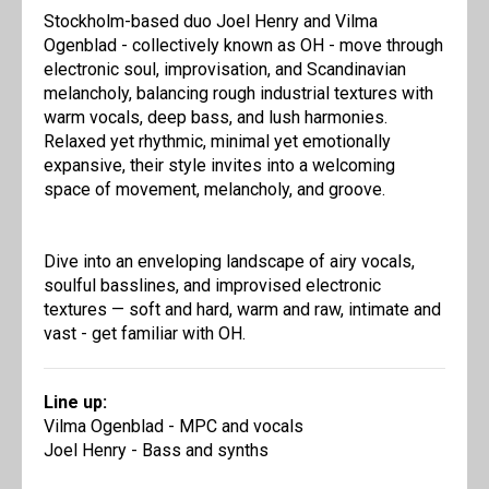
Stockholm-based duo Joel Henry and Vilma
Ogenblad - collectively known as OH - move through
electronic soul, improvisation, and Scandinavian
melancholy, balancing rough industrial textures with
warm vocals, deep bass, and lush harmonies.
Relaxed yet rhythmic, minimal yet emotionally
expansive, their style invites into a welcoming
space of movement, melancholy, and groove.
Dive into an enveloping landscape of airy vocals,
soulful basslines, and improvised electronic
textures — soft and hard, warm and raw, intimate and
vast - get familiar with OH.
Line up:
Vilma Ogenblad - MPC and vocals
Joel Henry - Bass and synths