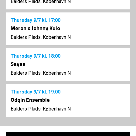
Balders Plads, København N
Thursday
9/7
kl. 17:00
Meron x Johnny Kulo
Balders Plads, København N
Thursday
9/7
kl. 18:00
Sayaa
Balders Plads, København N
Thursday
9/7
kl. 19:00
Odqin Ensemble
Balders Plads, København N