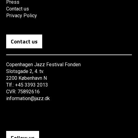
Press
Contact us
Privacy Policy
Contact us
Copenhagen Jazz Festival Fonden
Slotsgade 2, 4. tv.
2200 København N
Tlf.: +45 3393 2013
CVR: 75892616
information@jazz.dk
Follow us