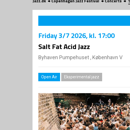
Jazz.dk
Copenhagen Jazz Festival
Concerts
Friday
3/7 2026
, kl. 17:00
Salt Fat Acid Jazz
Byhaven Pumpehuset , København V
Open Air
Eksperimental jazz