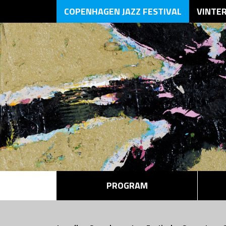
COPENHAGEN JAZZ FESTIVAL
VINTE
PROGRAM