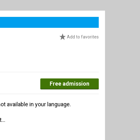
Add to favorites
Free admission
ot available in your language.
...