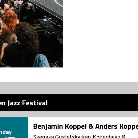
n Jazz Festival
Benjamin Koppel & Anders Koppe
riday
Svenska Gustafskyrkan, København Ø