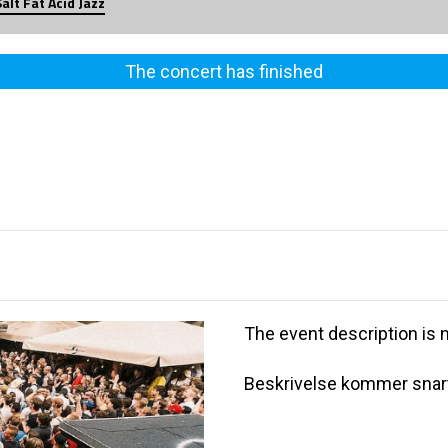
Salt Fat Acid Jazz
The concert has finished
The event description is n
Beskrivelse kommer snart