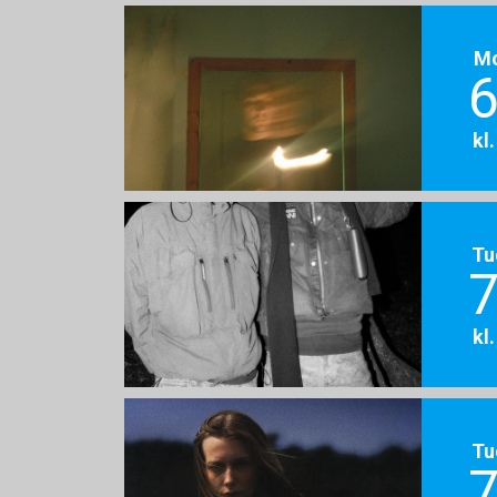
M
6
kl
Tu
7
kl
Tu
7