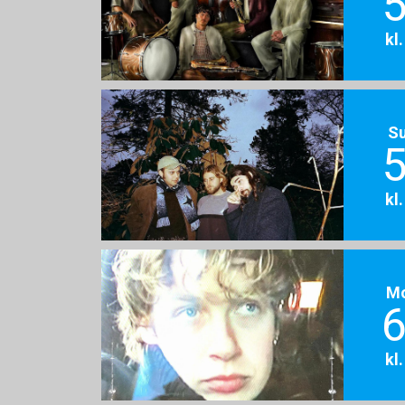
5
kl
S
5
kl
M
6
kl