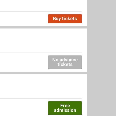
Buy tickets
No advance
tickets
Free
admission