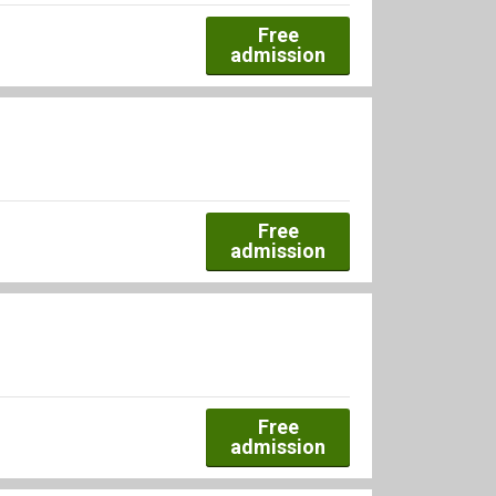
Free
admission
Free
admission
Free
admission