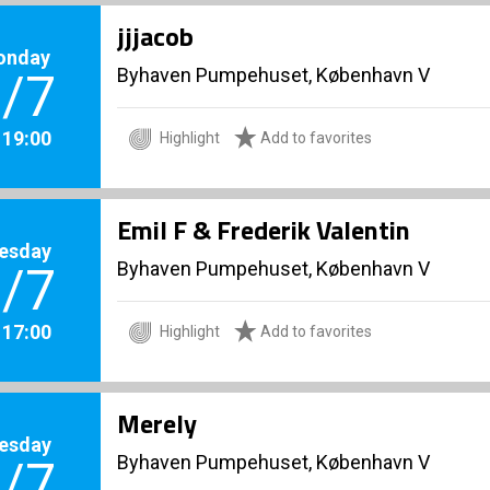
jjjacob
onday
Byhaven Pumpehuset, København V
/7
. 19:00
Highlight
Add to favorites
Emil F & Frederik Valentin
esday
Byhaven Pumpehuset, København V
/7
. 17:00
Highlight
Add to favorites
Merely
esday
Byhaven Pumpehuset, København V
/7