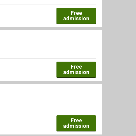
Free
admission
Free
admission
Free
admission