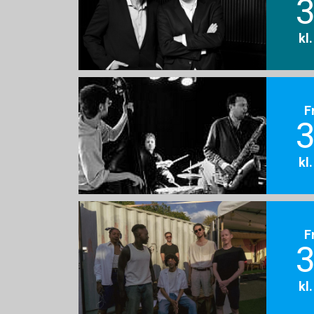
3
kl
F
3
kl
F
3
kl