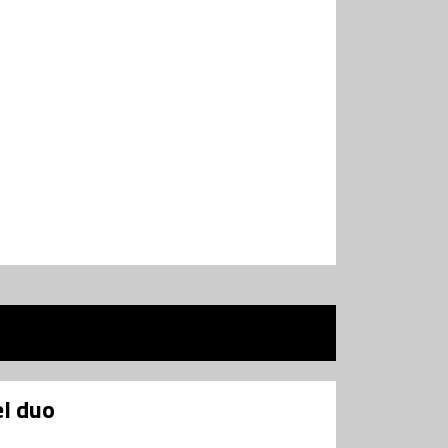
l duo