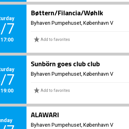
Bøttern/Filancia/Wøhlk
turday
Byhaven Pumpehuset, København V
/7
. 17:00
Add to favorites
Sunbörn goes club club
turday
Byhaven Pumpehuset, København V
/7
. 19:00
Add to favorites
ALAWARI
unday
Byhaven Pumpehuset, København V