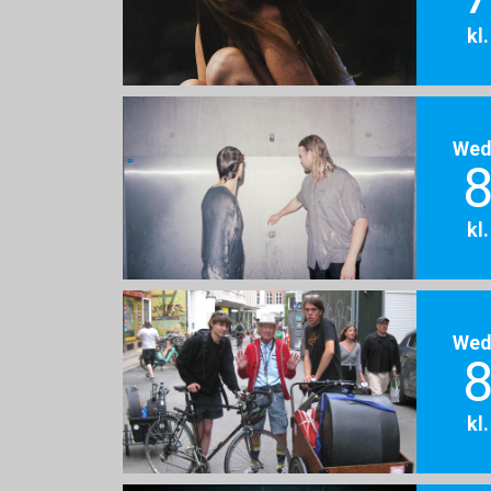
kl
Wed
8
kl
Wed
8
kl