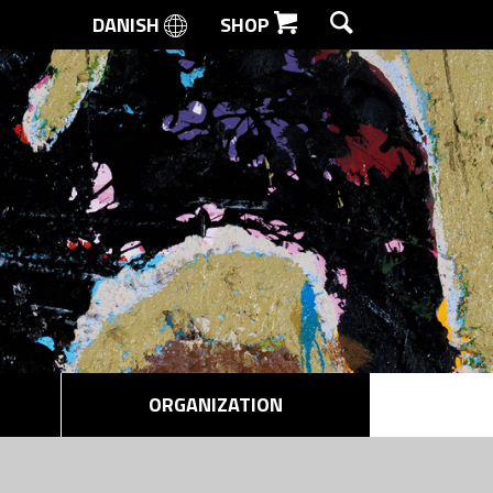
DANISH
SHOP
SEARCH
ORGANIZATION