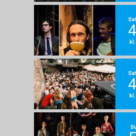
Sa
4
kl
Sa
4
kl
S