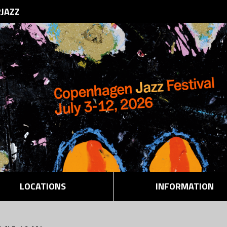
RJAZZ
LOCATIONS
INFORMATION