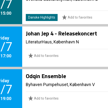
/7
. 15:00
Danske Highlights
Add to favorites
Johan Jep 4 - Releasekoncert
riday
LiteraturHaus, København N
/7
. 17:00
Add to favorites
Odqin Ensemble
riday
Byhaven Pumpehuset, København V
/7
. 19:00
Add to favorites