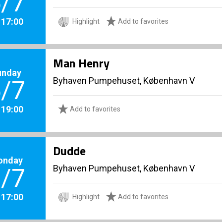
/7
. 17:00
Highlight
Add to favorites
Man Henry
unday
Byhaven Pumpehuset, København V
/7
. 19:00
Add to favorites
Dudde
onday
Byhaven Pumpehuset, København V
/7
. 17:00
Highlight
Add to favorites