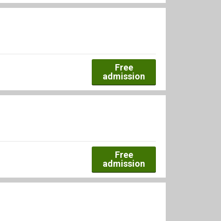
Free
admission
Free
admission