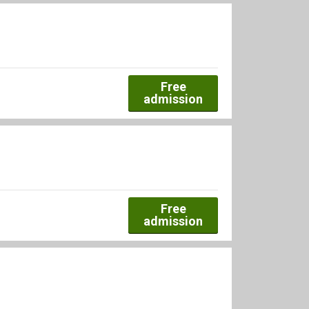
Free
admission
Free
admission