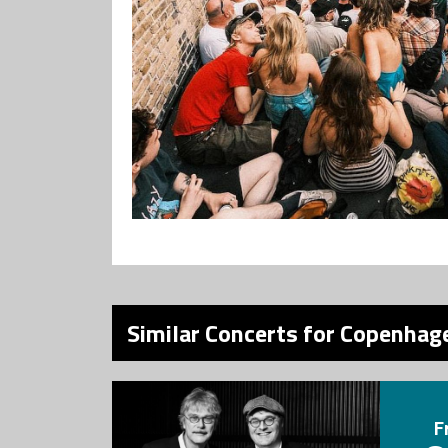
Similar Concerts for Copenhage
F