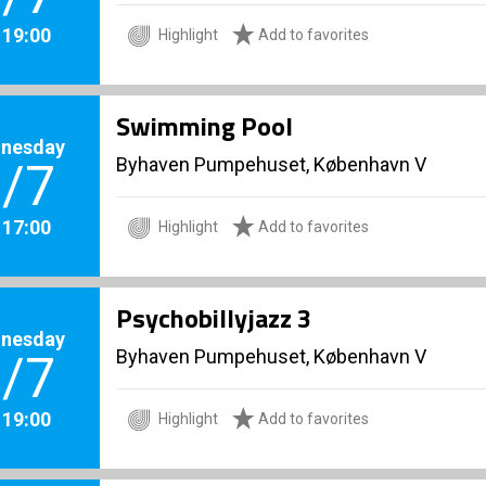
. 19:00
Highlight
Add to favorites
Swimming Pool
nesday
Byhaven Pumpehuset, København V
/7
. 17:00
Highlight
Add to favorites
Psychobillyjazz 3
nesday
Byhaven Pumpehuset, København V
/7
. 19:00
Highlight
Add to favorites