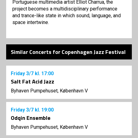
Portuguese multimedia artist Elliot Charrua, the
project becomes a multidisciplinary performance
and trance-like state in which sound, language, and
space intertwine.
Similar Concerts for Copenhagen Jazz Festival
Friday
3/7
kl. 17:00
Salt Fat Acid Jazz
Byhaven Pumpehuset, København V
Friday
3/7
kl. 19:00
Odqin Ensemble
Byhaven Pumpehuset, København V