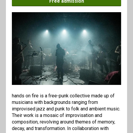
Free admission
hands on fire is a free-punk collective made up of
musicians with backgrounds ranging from
improvised jazz and punk to folk and ambient music.
Their work is a mosaic of improvisation and
composition, revolving around themes of memory,
decay, and transformation. In collaboration with