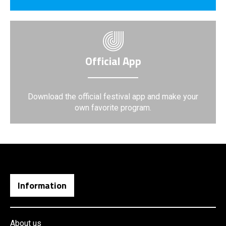
Official App
Download the official festival app and make your
own favorite program.
Information
About us