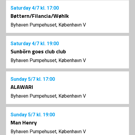
Saturday
4/7
kl. 17:00
Bøttern/Filancia/Wøhlk
Byhaven Pumpehuset, København V
Saturday
4/7
kl. 19:00
Sunbörn goes club club
Byhaven Pumpehuset, København V
Sunday
5/7
kl. 17:00
ALAWARI
Byhaven Pumpehuset, København V
Sunday
5/7
kl. 19:00
Man Henry
Byhaven Pumpehuset, København V