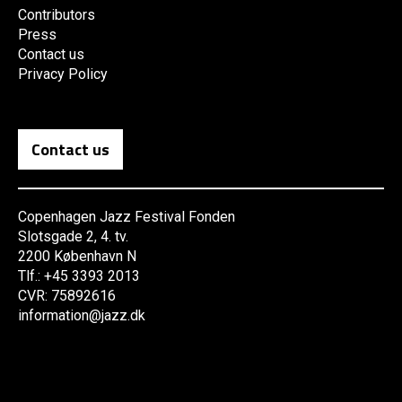
Contributors
Press
Contact us
Privacy Policy
Contact us
Copenhagen Jazz Festival Fonden
Slotsgade 2, 4. tv.
2200 København N
Tlf.: +45 3393 2013
CVR: 75892616
information@jazz.dk