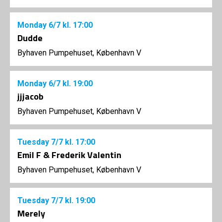
Monday
6/7
kl. 17:00
Dudde
Byhaven Pumpehuset, København V
Monday
6/7
kl. 19:00
jjjacob
Byhaven Pumpehuset, København V
Tuesday
7/7
kl. 17:00
Emil F & Frederik Valentin
Byhaven Pumpehuset, København V
Tuesday
7/7
kl. 19:00
Merely