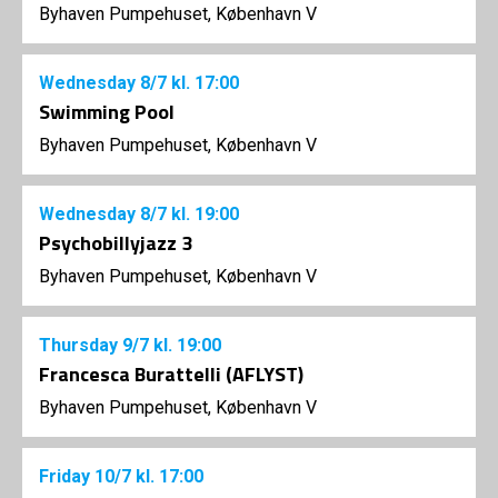
Byhaven Pumpehuset, København V
Wednesday
8/7
kl. 17:00
Swimming Pool
Byhaven Pumpehuset, København V
Wednesday
8/7
kl. 19:00
Psychobillyjazz 3
Byhaven Pumpehuset, København V
Thursday
9/7
kl. 19:00
Francesca Burattelli (AFLYST)
Byhaven Pumpehuset, København V
Friday
10/7
kl. 17:00