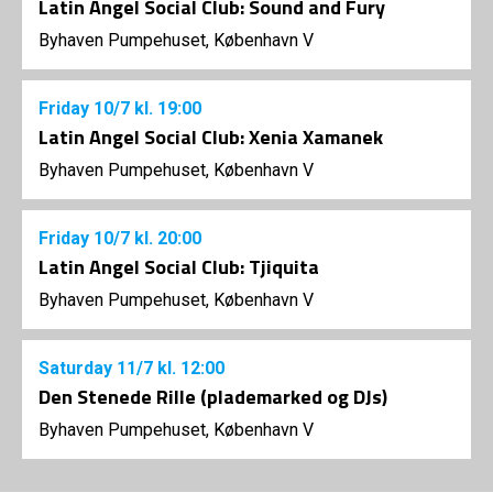
Latin Angel Social Club: Sound and Fury
Byhaven Pumpehuset, København V
Friday
10/7
kl. 19:00
Latin Angel Social Club: Xenia Xamanek
Byhaven Pumpehuset, København V
Friday
10/7
kl. 20:00
Latin Angel Social Club: Tjiquita
Byhaven Pumpehuset, København V
Saturday
11/7
kl. 12:00
Den Stenede Rille (plademarked og DJs)
Byhaven Pumpehuset, København V