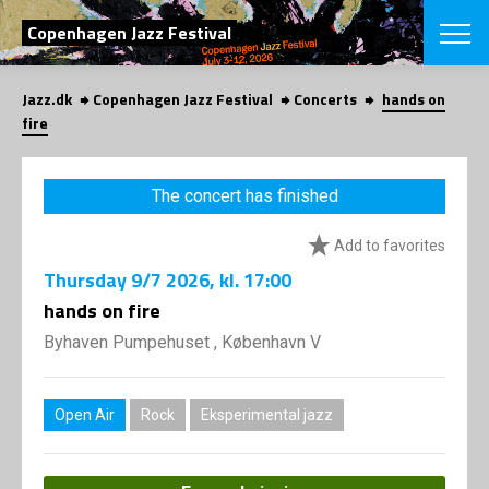
SEARCH
Copenhagen Jazz Festival
Jazz.dk
Copenhagen Jazz Festival
Concerts
hands on
Danish
fire
CHOOSE FES
COPENHAGEN JAZ
The concert has finished
PROGRAM
Concerts
VINTERJAZZ
Add to favorites
LOCATIONS
Themes
Thursday
9/7 2026
, kl. 17:00
Venues & or
App
INFORMATI
hands on fire
App
About us
Byhaven Pumpehuset , København V
ORGANIZAT
Contributors
Press
NEWSLETTE
Contact us
Open Air
Rock
Eksperimental jazz
Privacy Poli
SHOP