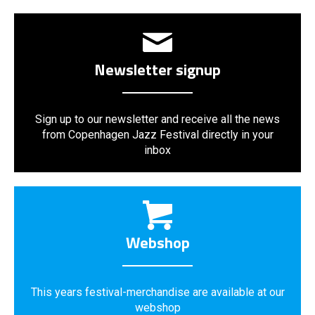
Newsletter signup
Sign up to our newsletter and receive all the news
from Copenhagen Jazz Festival directly in your
inbox
Webshop
This years festival-merchandise are available at our
webshop