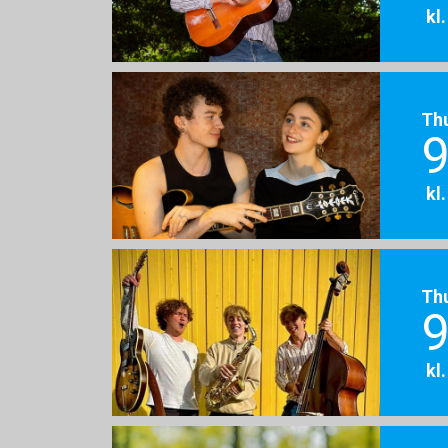
kl
Th
9
kl
Th
9
kl