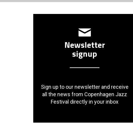
Newsletter
signup
Sign up to our newsletter and receive
all the news from Copenhagen Jazz
Festival directly in your inbox