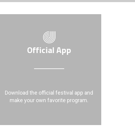
Official App
Download the official festival app and
make your own favorite program.