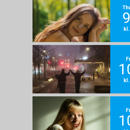
Th
9
kl
F
1
kl
F
1