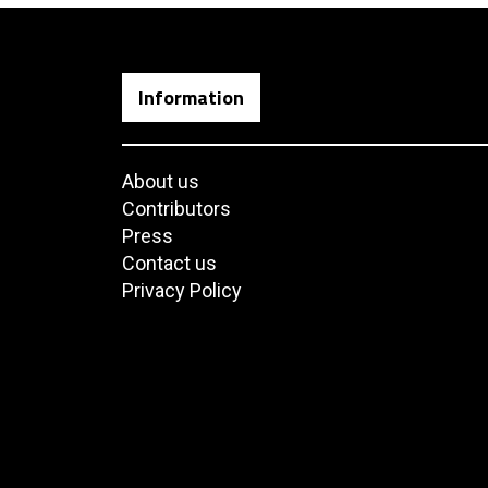
Information
About us
Contributors
Press
Contact us
Privacy Policy