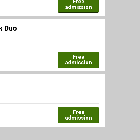
Free
admission
rk Duo
Free
admission
Free
admission