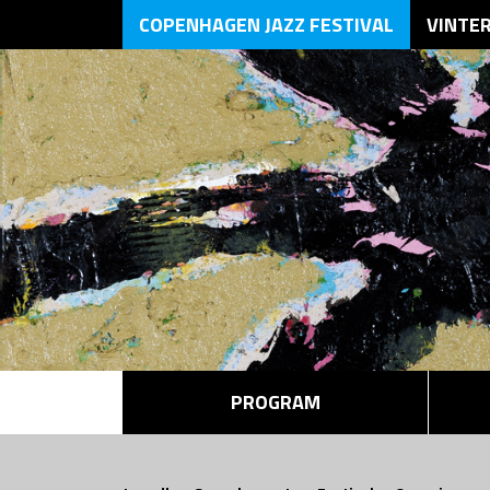
COPENHAGEN JAZZ FESTIVAL
VINTE
PROGRAM