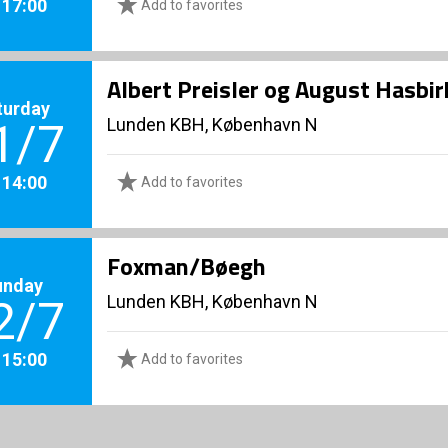
. 17:00
Add to favorites
Albert Preisler og August Hasbi
turday
Lunden KBH, København N
1/7
. 14:00
Add to favorites
Foxman/Bøegh
unday
Lunden KBH, København N
2/7
. 15:00
Add to favorites