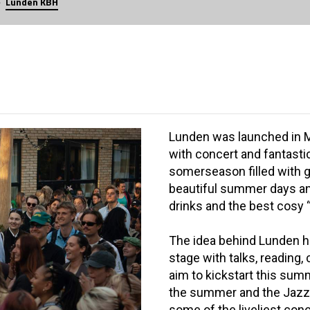
Lunden KBH
Lunden was launched in Ma
with concert and fantasti
somerseason filled with g
beautiful summer days and
drinks and the best cosy 
The idea behind Lunden ha
stage with talks, reading,
aim to kickstart this sum
the summer and the Jazz F
some of the liveliest conc