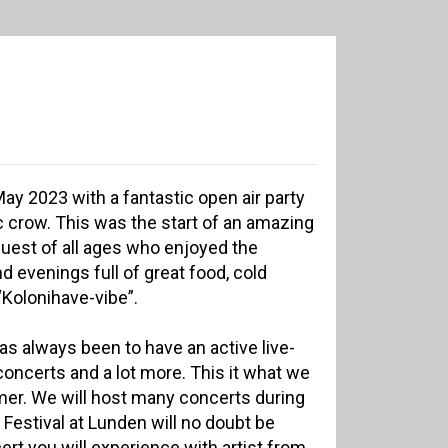
y 2023 with a fantastic open air party
c crow. This was the start of an amazing
uest of all ages who enjoyed the
 evenings full of great food, cold
“Kolonihave-vibe”.
s always been to have an active live-
 concerts and a lot more. This it what we
mer. We will host many concerts during
estival at Lunden will no doubt be
ert you will experience with artist from