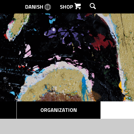
DANISH
SHOP
SEARCH
ORGANIZATION