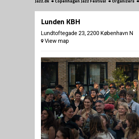
Jazz.dk
Copenhagen Jazz Festival
Organizers
Lunden KBH
Lundtoftegade 23, 2200 København N
View map