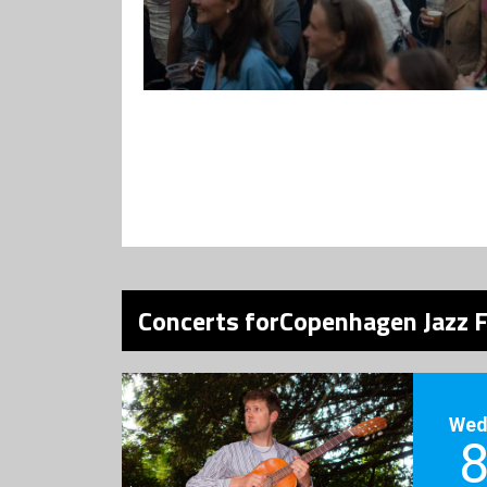
Concerts forCopenhagen Jazz F
Wed
8