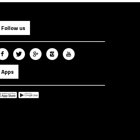
Follow us
Apps