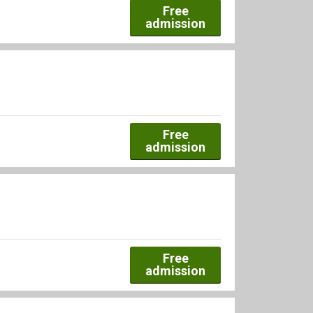
Free
admission
Free
admission
Free
admission