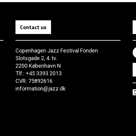
Contact us
Copenhagen Jazz Festival Fonden
Slotsgade 2, 4. tv.
2200 København N
Tlf.: +45 3393 2013
CVR: 75892616
information@jazz.dk