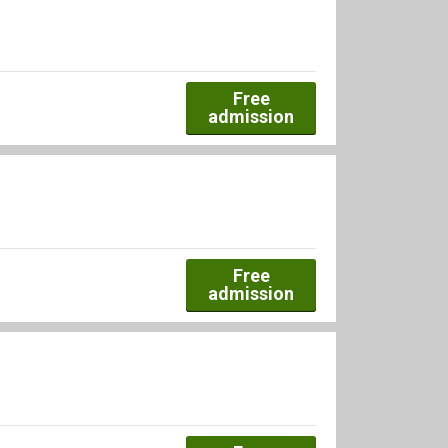
Free
admission
Free
admission