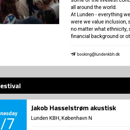
all around the world.
At Lunden - everything we
were we value inclusion,
no matter what ethnicity, se
financial background or 
booking@lundenkbh.dk
estival
Jakob Hasselstrøm akustisk
nesday
Lunden KBH, København N
/7