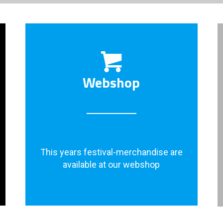
Webshop
This years festival-merchandise are
available at our webshop