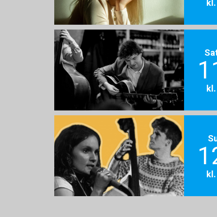
kl
Sa
1
kl
S
1
kl