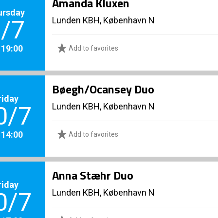
Amanda Kluxen
ursday
Lunden KBH, København N
/7
. 19:00
Add to favorites
Bøegh/Ocansey Duo
riday
Lunden KBH, København N
0/7
. 14:00
Add to favorites
Anna Stæhr Duo
riday
Lunden KBH, København N
0/7