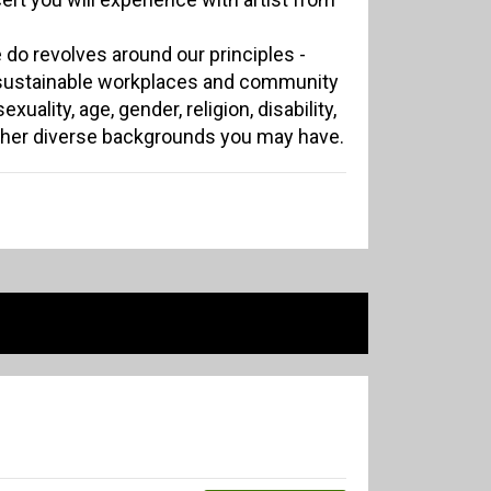
 do revolves around our principles -
 sustainable workplaces and community
xuality, age, gender, religion, disability,
other diverse backgrounds you may have.