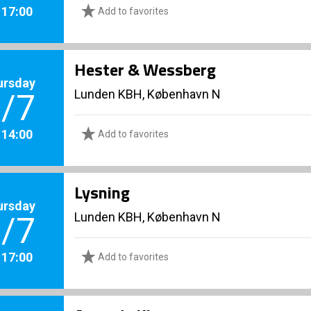
. 17:00
Add to favorites
Hester & Wessberg
ursday
Lunden KBH, København N
/7
. 14:00
Add to favorites
Lysning
ursday
Lunden KBH, København N
/7
. 17:00
Add to favorites