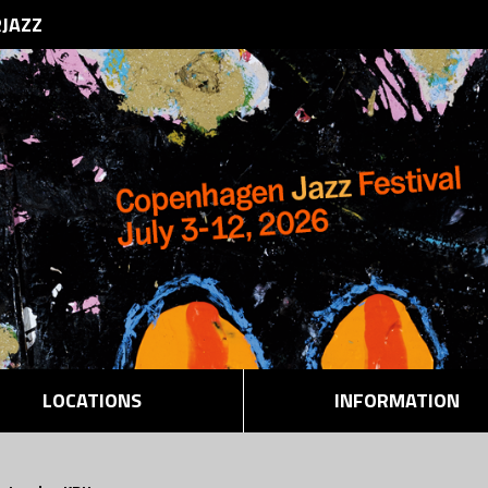
RJAZZ
LOCATIONS
INFORMATION