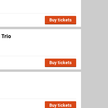
Buy tickets
 Trio
Buy tickets
Buy tickets