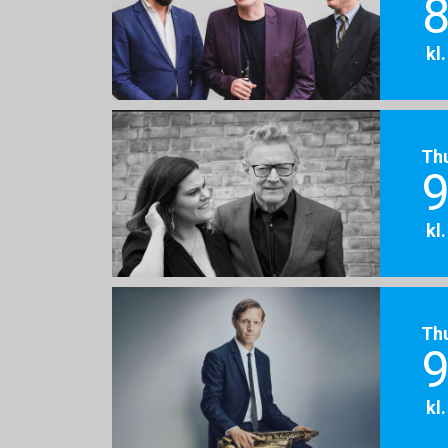
8
kl
Th
9
kl
Th
9
kl