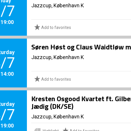
riday
Jazzcup, København K
/7
. 19:00
Add to favorites
Søren Høst og Claus Waidtløw me
turday
Jazzcup, København K
/7
. 14:00
Add to favorites
Kresten Osgood Kvartet ft. Gilb
turday
Jædig (DK/SE)
/7
Jazzcup, København K
. 19:00
Highlight
Add to favorites