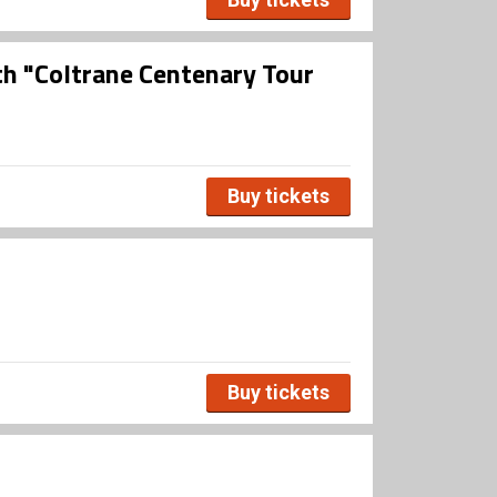
th "Coltrane Centenary Tour
Buy tickets
Buy tickets