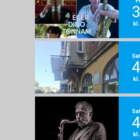
F
3
kl
Sa
4
kl
Sa
4
kl