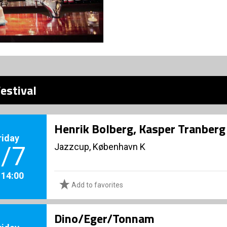
estival
Henrik Bolberg, Kasper Tranberg 
riday
Jazzcup, København K
/7
. 14:00
Add to favorites
Dino/Eger/Tonnam