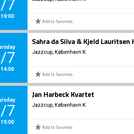
/7
. 19:00
Add to favorites
Sahra da Silva & Kjeld Lauritse
ursday
Jazzcup, København K
/7
. 14:00
Add to favorites
Jan Harbeck Kvartet
ursday
Jazzcup, København K
/7
. 19:00
Add to favorites