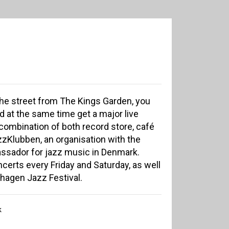
the street from The Kings Garden, you
d at the same time get a major live
combination of both record store, café
azzKlubben, an organisation with the
ssador for jazz music in Denmark.
certs every Friday and Saturday, as well
hagen Jazz Festival.
k