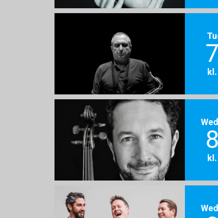
Tu
7
kl
Wed
8
kl
Wed