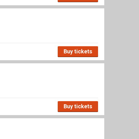
Buy tickets
Buy tickets