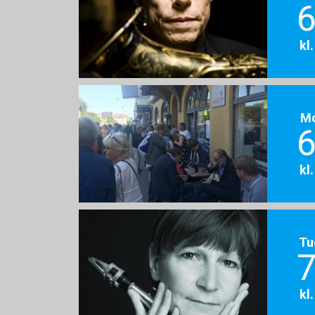
6
kl
M
6
kl
Tu
7
kl