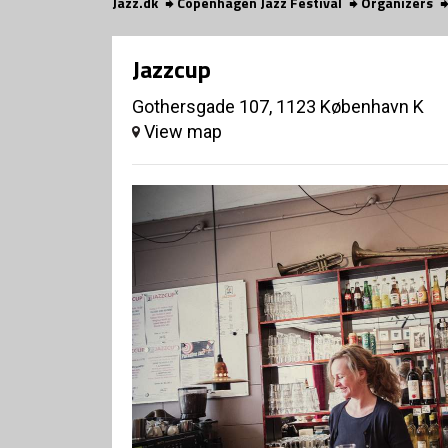
Jazz.dk
Copenhagen Jazz Festival
Organizers
Jazzcup
Gothersgade 107, 1123 København K
View map