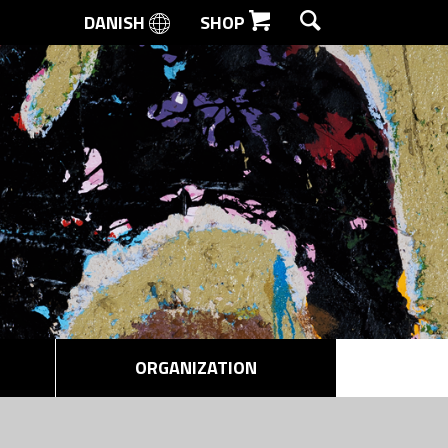
DANISH
SHOP
SEARCH
ORGANIZATION