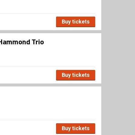
Buy tickets
n Hammond Trio
Buy tickets
Buy tickets