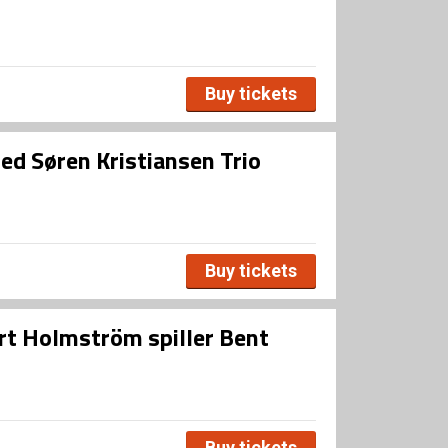
Buy tickets
d Søren Kristiansen Trio
Buy tickets
ert Holmström spiller Bent
Buy tickets