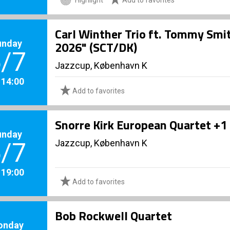
Carl Winther Trio ft. Tommy Smi
unday
2026" (SCT/DK)
/7
Jazzcup, København K
. 14:00
Add to favorites
Snorre Kirk European Quartet +1
unday
Jazzcup, København K
/7
. 19:00
Add to favorites
Bob Rockwell Quartet
onday