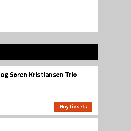
og Søren Kristiansen Trio
Buy tickets