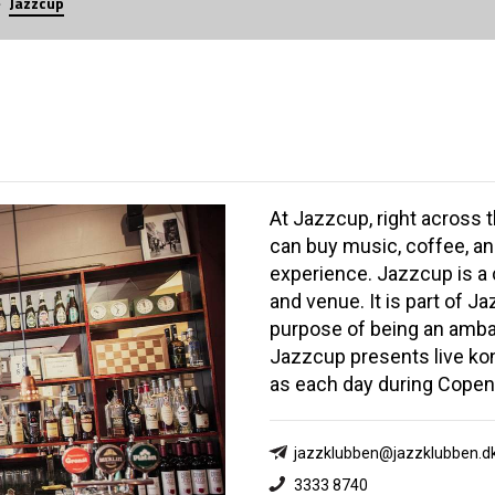
Jazzcup
At Jazzcup, right across 
can buy music, coffee, an
experience. Jazzcup is a 
and venue. It is part of J
purpose of being an amba
Jazzcup presents live kon
as each day during Copen
jazzklubben@jazzklubben.d
3333 8740