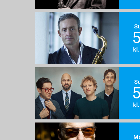
S
5
kl
S
5
kl
M