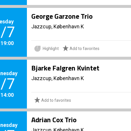
George Garzone Trio
esday
Jazzcup, København K
/7
. 19:00
Highlight
Add to favorites
Bjarke Falgren Kvintet
nesday
Jazzcup, København K
/7
. 14:00
Add to favorites
Adrian Cox Trio
nesday
Jazzcup, København K