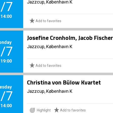
Jazzcup, København K
/7
. 14:00
Add to favorites
Josefine Cronholm, Jacob Fischer
onday
Jazzcup, København K
/7
. 19:00
Add to favorites
Christina von Bülow Kvartet
esday
Jazzcup, København K
/7
. 14:00
Highlight
Add to favorites