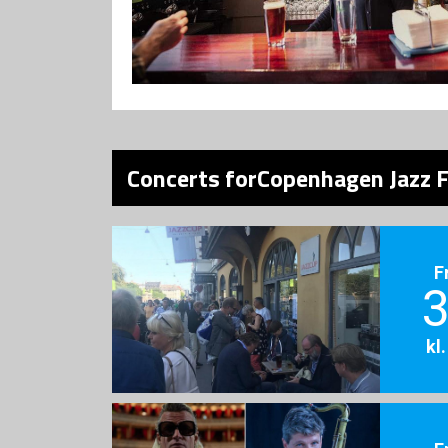
Concerts forCopenhagen Jazz F
F
3
kl