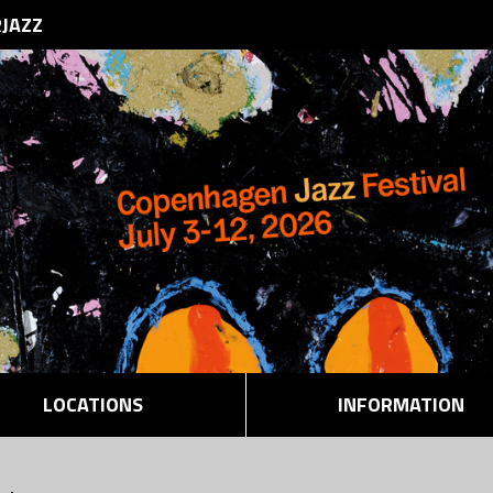
RJAZZ
LOCATIONS
INFORMATION