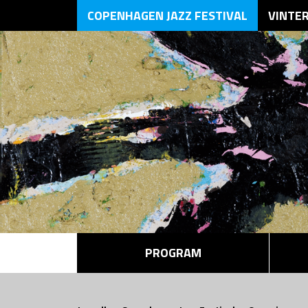
COPENHAGEN JAZZ FESTIVAL
VINTE
PROGRAM