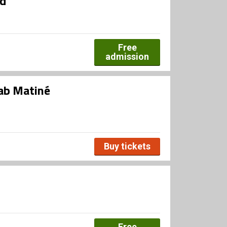
ed
Free
admission
ab Matiné
Buy tickets
Free