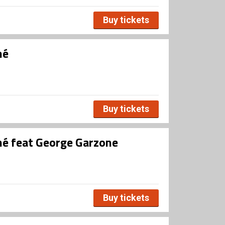
Buy tickets
né
Buy tickets
né feat George Garzone
Buy tickets