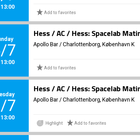
. 13:00
Add to favorites
Hess / AC / Hess: Spacelab Mati
unday
Apollo Bar / Charlottenborg, København K
/7
. 13:00
Add to favorites
Hess / AC / Hess: Spacelab Mati
esday
Apollo Bar / Charlottenborg, København K
/7
. 13:00
Highlight
Add to favorites