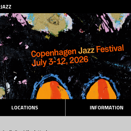
RJAZZ
LOCATIONS
INFORMATION