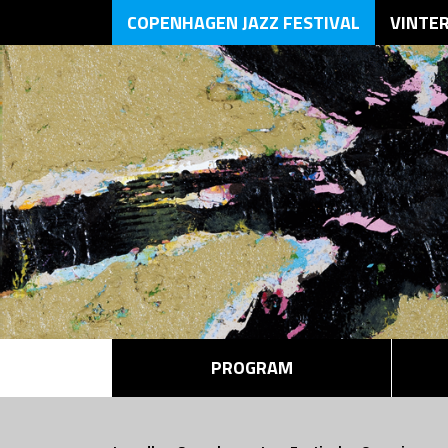
COPENHAGEN JAZZ FESTIVAL
VINTE
PROGRAM