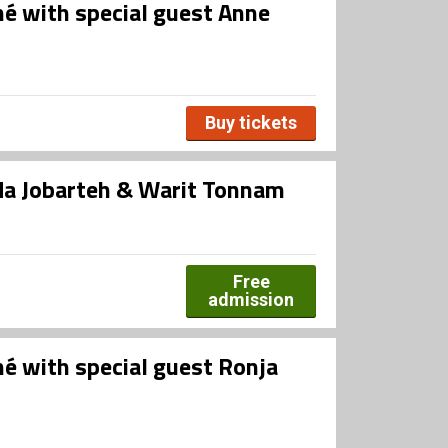
né with special guest Anne
Buy tickets
da Jobarteh & Warit Tonnam
Free
admission
né with special guest Ronja