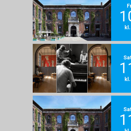
F
1
kl
Sa
1
kl
Sa
1
kl