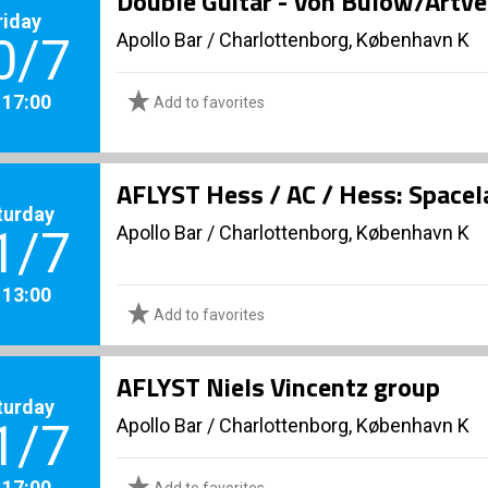
Double Guitar - Von Bülow/Artv
riday
Apollo Bar / Charlottenborg, København K
0/7
. 17:00
Add to favorites
AFLYST Hess / AC / Hess: Spacel
turday
Apollo Bar / Charlottenborg, København K
1/7
. 13:00
Add to favorites
AFLYST Niels Vincentz group
turday
Apollo Bar / Charlottenborg, København K
1/7
. 17:00
Add to favorites