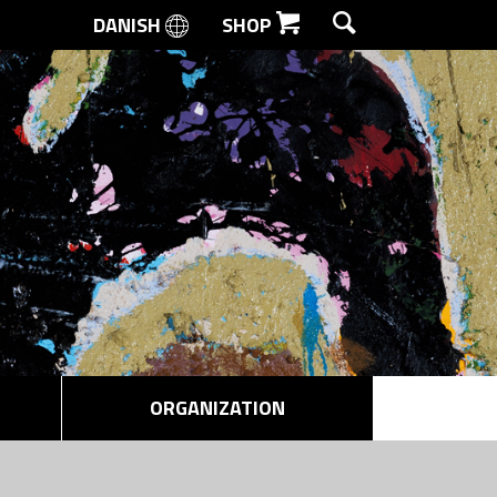
DANISH
SHOP
SEARCH
ORGANIZATION