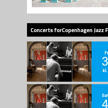
Concerts forCopenhagen Jazz F
F
3
kl
Sa
4