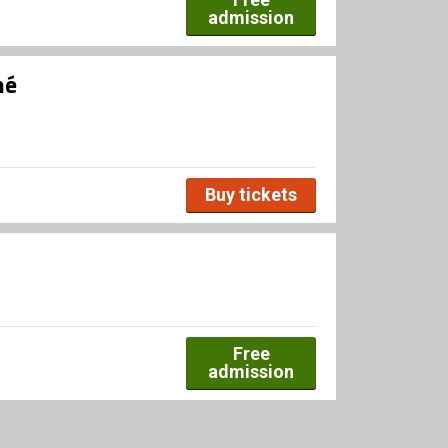
admission
né
Buy tickets
Free
admission