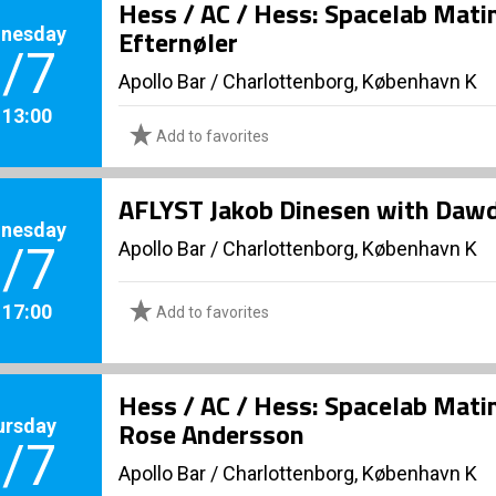
Hess / AC / Hess: Spacelab Mati
nesday
Efternøler
/7
Apollo Bar / Charlottenborg, København K
. 13:00
Add to favorites
AFLYST Jakob Dinesen with Daw
nesday
Apollo Bar / Charlottenborg, København K
/7
. 17:00
Add to favorites
Hess / AC / Hess: Spacelab Mati
ursday
Rose Andersson
/7
Apollo Bar / Charlottenborg, København K