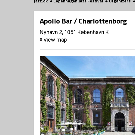
Jazz.dk
Copenhagen Jazz Festival
Organizers
Apollo Bar / Charlottenborg
Nyhavn 2, 1051 København K
View map