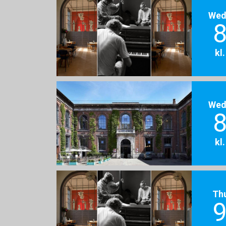
Wed
8
kl
Wed
8
kl
Th
9