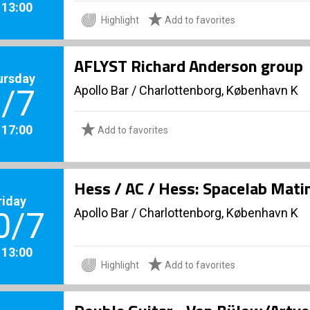
. 13:00
Highlight
Add to favorites
AFLYST Richard Anderson group
ursday
Apollo Bar / Charlottenborg, København K
/7
. 17:00
Add to favorites
Hess / AC / Hess: Spacelab Mati
riday
Apollo Bar / Charlottenborg, København K
0/7
. 13:00
Highlight
Add to favorites