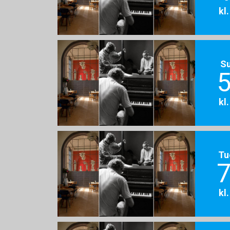
kl
S
5
kl
Tu
7
kl