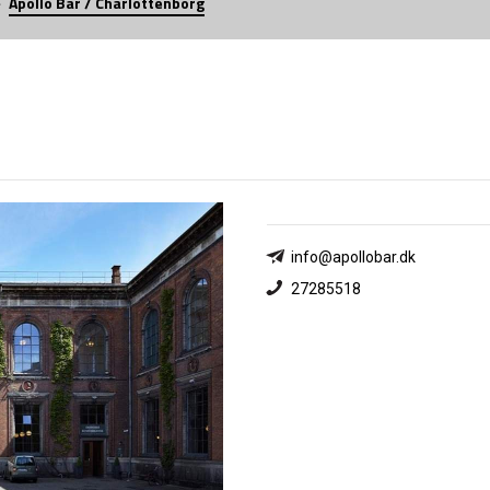
Apollo Bar / Charlottenborg
info@apollobar.dk
27285518