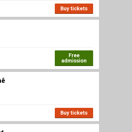
Buy tickets
Free
admission
né
Buy tickets