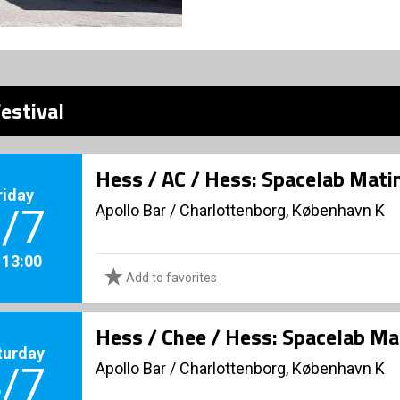
estival
Hess / AC / Hess: Spacelab Mati
riday
Apollo Bar / Charlottenborg, København K
/7
. 13:00
Add to favorites
Hess / Chee / Hess: Spacelab Ma
turday
Apollo Bar / Charlottenborg, København K
/7