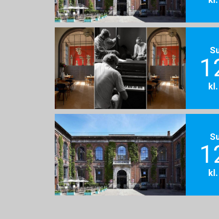
S
1
kl
S
1
kl