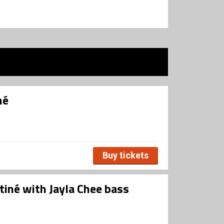
né
Buy tickets
tiné with Jayla Chee bass