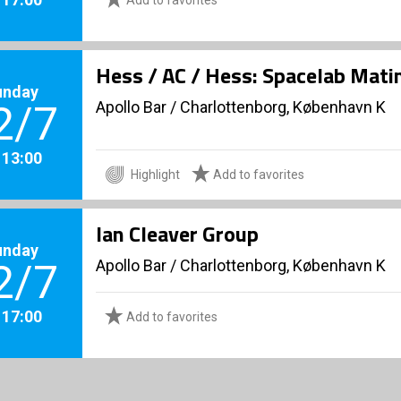
Hess / AC / Hess: Spacelab Mati
unday
Apollo Bar / Charlottenborg, København K
2/7
. 13:00
Highlight
Add to favorites
Ian Cleaver Group
unday
Apollo Bar / Charlottenborg, København K
2/7
. 17:00
Add to favorites