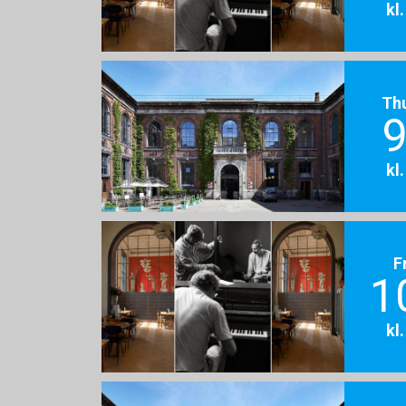
kl
Th
9
kl
F
1
kl