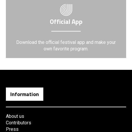
Official App
Download the official festival app and make your
own favorite program.
Information
About us
Contributors
Press