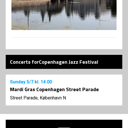
Concerts forCopenhagen Jazz Festival
Sunday
5/7
kl. 14:00
Mardi Gras Copenhagen Street Parade
Street Parade, København N