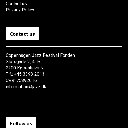
Contact us
Privacy Policy
Contact us
Copenhagen Jazz Festival Fonden
Slotsgade 2, 4. tv.
2200 København N
Tlf.: +45 3393 2013
CVR: 75892616
information@jazz.dk
Follow us