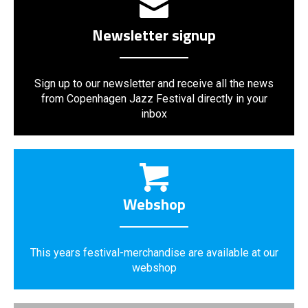
Newsletter signup
Sign up to our newsletter and receive all the news
from Copenhagen Jazz Festival directly in your
inbox
Webshop
This years festival-merchandise are available at our
webshop