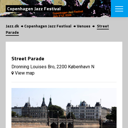
SEARCH
Copenhagen Jazz Festival
Jazz.dk
Copenhagen Jazz Festival
Venues
Street
Danish
Parade
CHOOSE FES
COPENHAGEN JAZ
PROGRAM
Street Parade
Concerts
VINTERJAZZ
LOCATIONS
Dronning Louises Bro, 2200 København N
Themes
View map
Venues & or
App
INFORMATI
App
About us
ORGANIZAT
Contributors
Press
NEWSLETTE
Contact us
Privacy Poli
SHOP