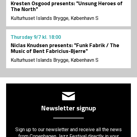
Kresten Osgood presents: "Unsung Heroes of
The North"
Kulturhuset Islands Brygge, København S
Thursday
9/7
kl. 18:00
Niclas Knudsen presents: "Funk Fabrik / The
Music of Bent Fabricius-Bjerre"
Kulturhuset Islands Brygge, København S
Newsletter signup
Sign up to our newsletter and receive all the news
from Copenhagen Jazz Festival directly in your