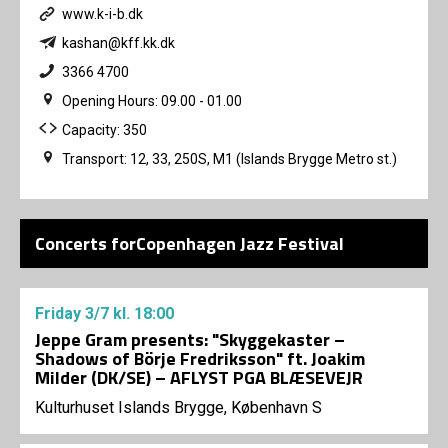
www.k-i-b.dk
kashan@kff.kk.dk
3366 4700
Opening Hours: 09.00 - 01.00
Capacity: 350
Transport: 12, 33, 250S, M1 (Islands Brygge Metro st.)
Concerts forCopenhagen Jazz Festival
Friday
3/7
kl. 18:00
Jeppe Gram presents: "Skyggekaster –
Shadows of Börje Fredriksson" ft. Joakim
Milder (DK/SE) – AFLYST PGA BLÆSEVEJR
Kulturhuset Islands Brygge, København S