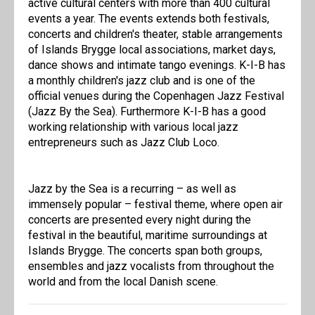
active cultural centers with more than 400 cultural
events a year. The events extends both festivals,
concerts and children's theater, stable arrangements
of Islands Brygge local associations, market days,
dance shows and intimate tango evenings. K-I-B has
a monthly children's jazz club and is one of the
official venues during the Copenhagen Jazz Festival
(Jazz By the Sea). Furthermore K-I-B has a good
working relationship with various local jazz
entrepreneurs such as Jazz Club Loco.
Jazz by the Sea is a recurring – as well as
immensely popular – festival theme, where open air
concerts are presented every night during the
festival in the beautiful, maritime surroundings at
Islands Brygge. The concerts span both groups,
ensembles and jazz vocalists from throughout the
world and from the local Danish scene.