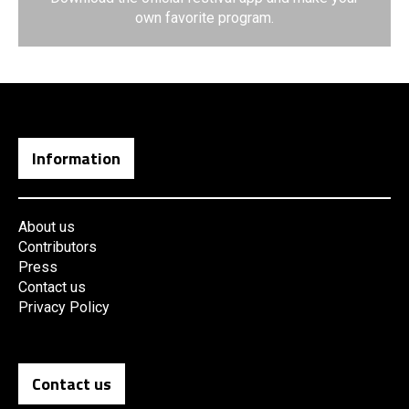
own favorite program.
Information
About us
Contributors
Press
Contact us
Privacy Policy
Contact us