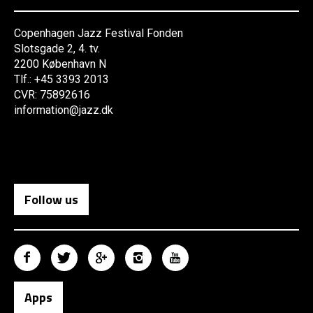
Copenhagen Jazz Festival Fonden
Slotsgade 2, 4. tv.
2200 København N
Tlf.: +45 3393 2013
CVR: 75892616
information@jazz.dk
Follow us
Apps