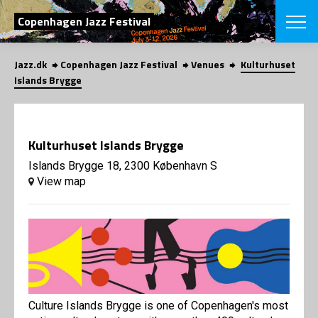
SEARCH
Copenhagen Jazz Festival
Jazz.dk
Copenhagen Jazz Festival
Venues
Kulturhuset
Danish
Islands Brygge
CHOOSE FES
COPENHAGEN JAZ
PROGRAM
Kulturhuset Islands Brygge
Concerts
VINTERJAZZ
LOCATIONS
Islands Brygge 18, 2300 København S
Themes
View map
Venues & or
App
INFORMATI
App
About us
ORGANIZAT
Contributors
Press
NEWSLETTE
Contact us
Privacy Poli
SHOP
Culture Islands Brygge is one of Copenhagen's most