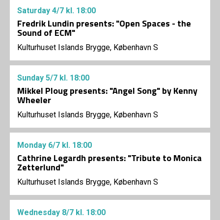
Saturday
4/7
kl. 18:00
Fredrik Lundin presents: "Open Spaces - the
Sound of ECM"
Kulturhuset Islands Brygge, København S
Sunday
5/7
kl. 18:00
Mikkel Ploug presents: "Angel Song" by Kenny
Wheeler
Kulturhuset Islands Brygge, København S
Monday
6/7
kl. 18:00
Cathrine Legardh presents: "Tribute to Monica
Zetterlund"
Kulturhuset Islands Brygge, København S
Wednesday
8/7
kl. 18:00