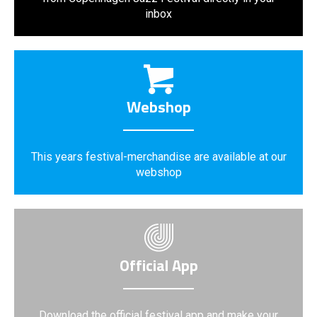
inbox
Webshop
This years festival-merchandise are available at our
webshop
Official App
Download the official festival app and make your