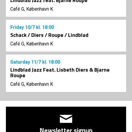
Lindblad Jazz feat. Bjarne Roupé
Café G, København K
Friday
10/7
kl. 18:00
Schack / Diers / Roupe / Lindblad
Café G, København K
Saturday
11/7
kl. 18:00
Lindblad Jazz Feat. Lisbeth Diers & Bjarne
Roupe
Café G, København K
Newsletter signup