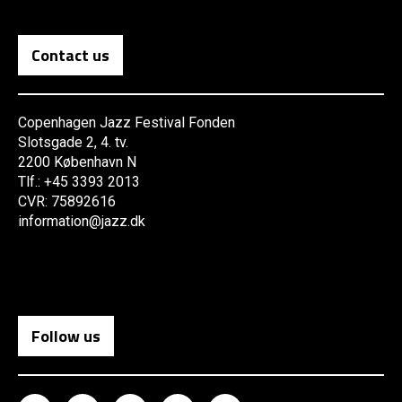
Contact us
Copenhagen Jazz Festival Fonden
Slotsgade 2, 4. tv.
2200 København N
Tlf.: +45 3393 2013
CVR: 75892616
information@jazz.dk
Follow us