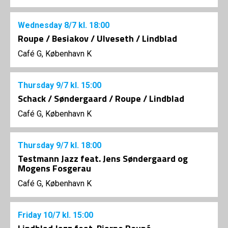
Wednesday
8/7
kl. 18:00
Roupe / Besiakov / Ulveseth / Lindblad
Café G, København K
Thursday
9/7
kl. 15:00
Schack / Søndergaard / Roupe / Lindblad
Café G, København K
Thursday
9/7
kl. 18:00
Testmann Jazz feat. Jens Søndergaard og
Mogens Fosgerau
Café G, København K
Friday
10/7
kl. 15:00