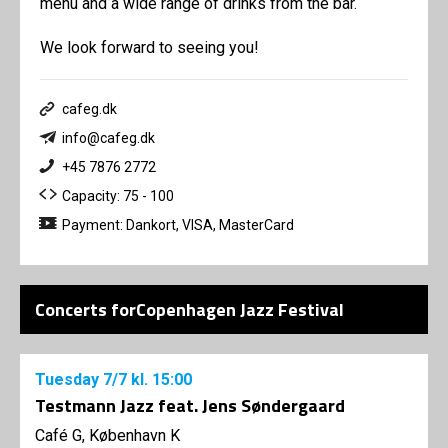
menu and a wide range of drinks from the bar.
We look forward to seeing you!
cafeg.dk
info@cafeg.dk
+45 7876 2772
Capacity: 75 - 100
Payment: Dankort, VISA, MasterCard
Concerts forCopenhagen Jazz Festival
Tuesday
7/7
kl. 15:00
Testmann Jazz feat. Jens Søndergaard
Café G, København K