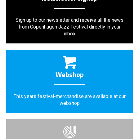
Sign up to our newsletter and receive all the news
from Copenhagen Jazz Festival directly in your
inbox
Webshop
This years festival-merchandise are available at our
webshop