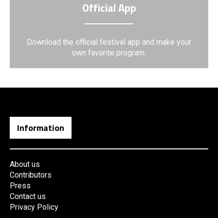
Official App
Download the official festival app and make your
own favorite program.
Information
About us
Contributors
Press
Contact us
Privacy Policy