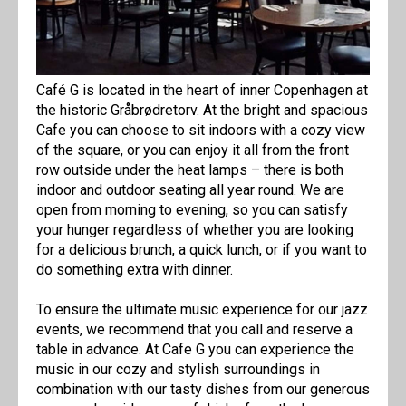
Café G is located in the heart of inner Copenhagen at
the historic Gråbrødretorv. At the bright and spacious
Cafe you can choose to sit indoors with a cozy view
of the square, or you can enjoy it all from the front
row outside under the heat lamps – there is both
indoor and outdoor seating all year round. We are
open from morning to evening, so you can satisfy
your hunger regardless of whether you are looking
for a delicious brunch, a quick lunch, or if you want to
do something extra with dinner.
To ensure the ultimate music experience for our jazz
events, we recommend that you call and reserve a
table in advance. At Cafe G you can experience the
music in our cozy and stylish surroundings in
combination with our tasty dishes from our generous