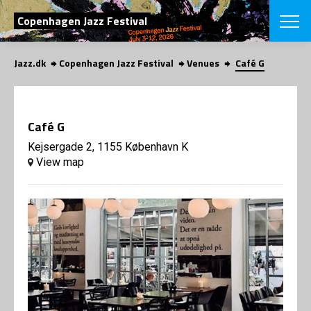
SEARCH
Copenhagen Jazz Festival
Jazz.dk
Copenhagen Jazz Festival
Venues
Café G
Danish
CHOOSE FES
COPENHAGEN JAZ
Café G
PROGRAM
Concerts
Kejsergade 2, 1155 København K
VINTERJAZZ
LOCATIONS
View map
Themes
Venues & or
App
INFORMATI
App
About us
ORGANIZAT
Contributors
Press
NEWSLETTE
Contact us
Privacy Poli
SHOP