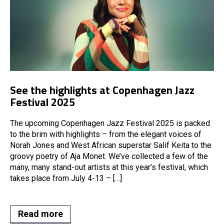
See the highlights at Copenhagen Jazz
Festival 2025
The upcoming Copenhagen Jazz Festival 2025 is packed
to the brim with highlights – from the elegant voices of
Norah Jones and West African superstar Salif Keita to the
groovy poetry of Aja Monet. We’ve collected a few of the
many, many stand-out artists at this year’s festival, which
takes place from July 4-13 – […]
Read more