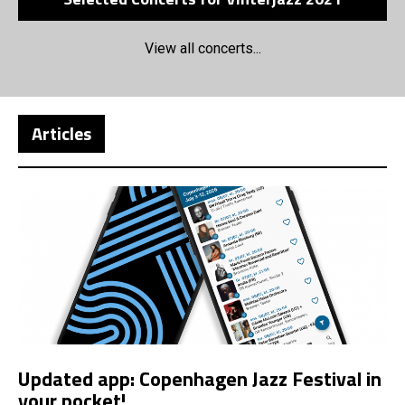
View all concerts...
Articles
Updated app: Copenhagen Jazz Festival in
your pocket!