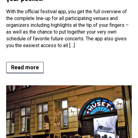
With the official festival app, you get the full overview of
the complete line-up for all participating venues and
organizers including highlights at the tip of your fingers –
as well as the chance to put together your very own
schedule of favorite future concerts. The app also gives
you the easiest access to all […]
Read more