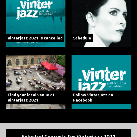
Vinterjazz 2021 is cancelled
Schedule
Find your local venue at
Follow Vinterjazz on
Vinterjazz 2021
Facebook
Selected Concerts for Vinterjazz 2021