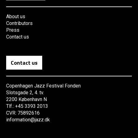
About us
Contributors
Press
Contact us
Contact us
Copenhagen Jazz Festival Fonden
Slotsgade 2, 4. tv.
2200 København N
Tlf.: +45 3393 2013
CVR: 75892616
information@jazz.dk