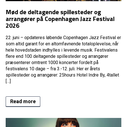
Mød de deltagende spillesteder og
arrangører på Copenhagen Jazz Festival
2026
22. juni – opdateres løbende Copenhagen Jazz Festival er
som altid garant for en altomfavnende totaloplevelse, når
hele hovedstaden indhylles i levende musik. Festivalens
flere end 100 deltagende spillesteder og arrangører
præsenterer omtrent 1000 koncerter fordelt på
festivalens 10 dage – fra 3.-12. juli. Her er årets
spillesteder og arrangører: 25hours Hotel Indre By, 4tallet
[…]
Read more