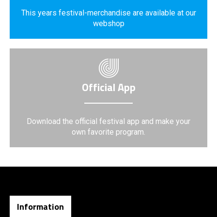
This years festival-merchandise are available at our
webshop
Official App
Download the official festival app and make your
own favorite program.
Information