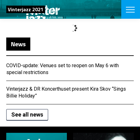
SEARCH
Vinterjazz 2021
Danish
News
CHOOSE FES
COPENHAGEN JAZ
PROGRAM
Concerts
COVID-update: Venues set to reopen on May 6 with
VINTERJAZZ
LOCATIONS
special restrictions
Themes
Venues & or
App
INFORMATI
App
Vinterjazz & DR Koncerthuset present Kira Skov “Sings
About us
Billie Holiday”
ORGANIZAT
Contributors
Press
See all news
NEWSLETTE
Contact us
SHOP