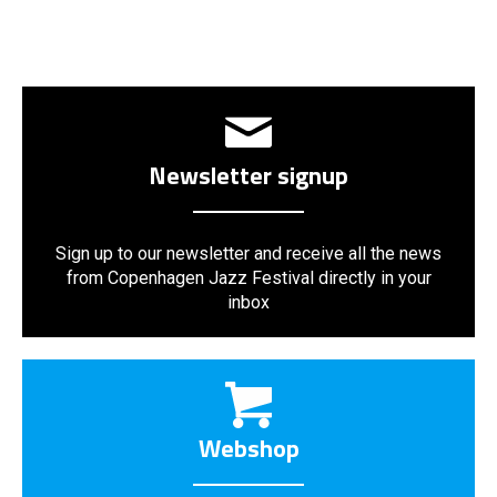
Newsletter signup
Sign up to our newsletter and receive all the news
from Copenhagen Jazz Festival directly in your
inbox
Webshop