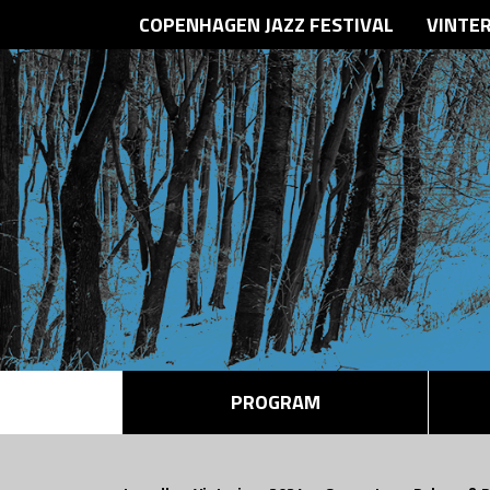
COPENHAGEN JAZZ FESTIVAL
VINTE
PROGRAM