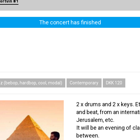
ortvin #1
The concert has finished
z (bebop, hardbop, cool, modal)
Contemporary
DKK 120
2 x drums and 2 x keys. Et
and beat, from an intern
Jerusalem, etc.
It will be an evening of cl
between.