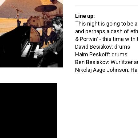
Line up:
This night is going to be 
and perhaps a dash of ethi
& Portvin' - this time wit
David Besiakov: drums
Haim Peskoff: drums
Ben Besiakov: Wurlitzer a
Nikolaj Aage Johnson: 