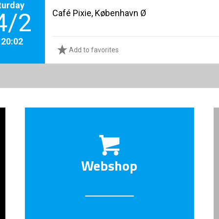
turday
Café Pixie, København Ø
4/2
. 20:02
Add to favorites
Webshop