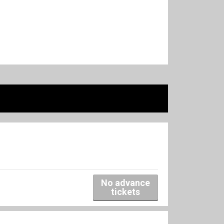
No advance
tickets