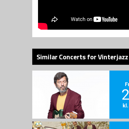
Similar Concerts for Vinterjaz
F
2
kl