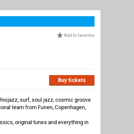
Add to favorites
Buy tickets
hiojazz, surf, soul jazz, cosmic groove
ational team from Funen, Copenhagen,
assics, original tunes and everything in