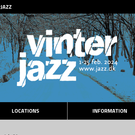
RJAZZ
LOCATIONS
INFORMATION