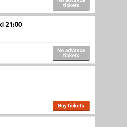
No advance
tickets
kl 21:00
No advance
tickets
Buy tickets