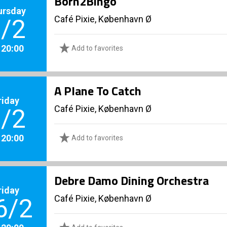
Born2Bingo
ursday
Café Pixie, København Ø
/2
. 20:00
Add to favorites
A Plane To Catch
riday
Café Pixie, København Ø
/2
. 20:00
Add to favorites
Debre Damo Dining Orchestra
riday
Café Pixie, København Ø
6/2