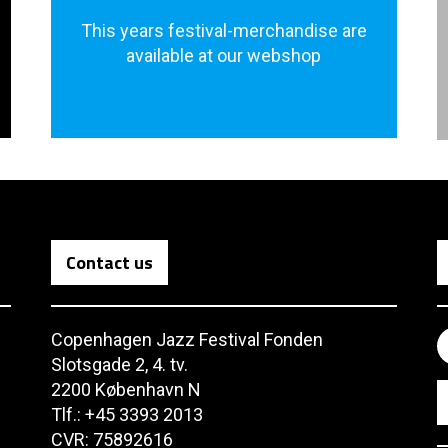
This years festival-merchandise are
available at our webshop
Contact us
Copenhagen Jazz Festival Fonden
Slotsgade 2, 4. tv.
2200 København N
Tlf.: +45 3393 2013
CVR: 75892616