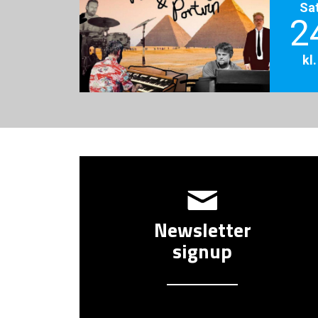
Sa
2
kl
Newsletter
signup