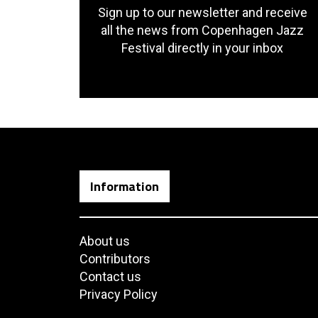
Sign up to our newsletter and receive
all the news from Copenhagen Jazz
Festival directly in your inbox
Information
About us
Contributors
Contact us
Privacy Policy