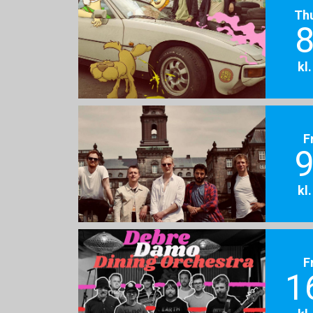
Th
8
kl
F
9
kl
F
1