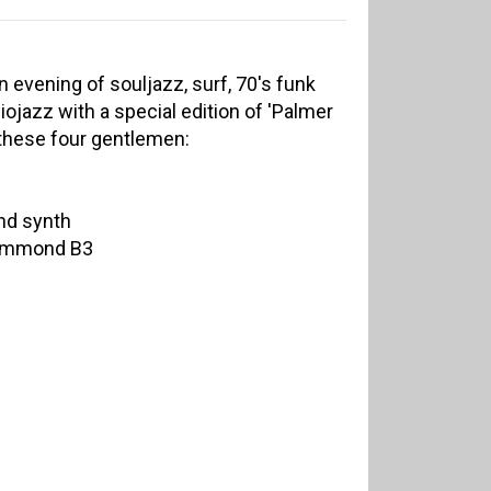
an evening of souljazz, surf, 70's funk
ojazz with a special edition of 'Palmer
h these four gentlemen:
nd synth
Hammond B3