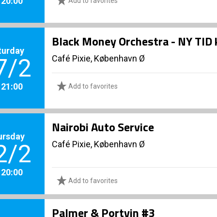
. 20:00
Add to favorites
Black Money Orchestra - NY TID 
turday
Café Pixie, København Ø
7/2
. 21:00
Add to favorites
Nairobi Auto Service
ursday
Café Pixie, København Ø
2/2
. 20:00
Add to favorites
Palmer & Portvin #3