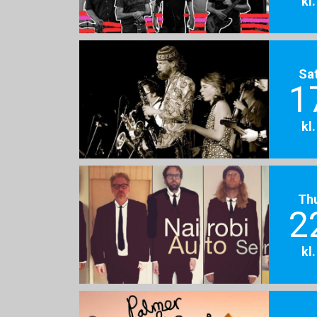
kl
Sa
1
kl
Th
2
kl