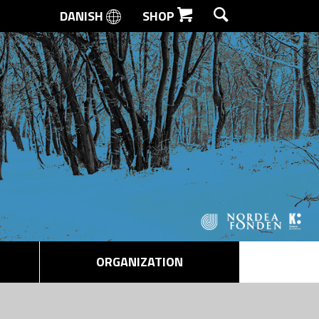
DANISH
SHOP
SEARCH
ORGANIZATION