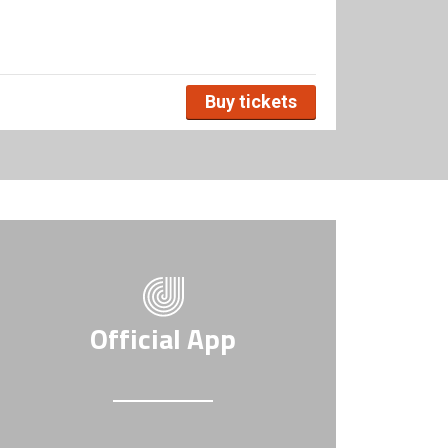
Buy tickets
Official App