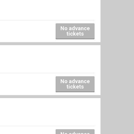
No advance
tickets
No advance
tickets