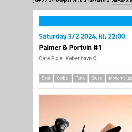
Jazz.dk
Vinterjazz 2024
Concerts
Palmer & P
Saturday
3/2 2024
, kl. 22:00
Palmer & Portvin #1
Café Pixie , København Ø
Soul
Global
Funk
Blues
Moderne jaz