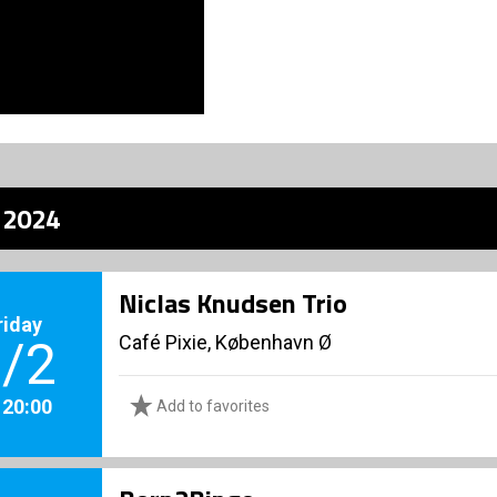
z 2024
Niclas Knudsen Trio
riday
Café Pixie, København Ø
/2
. 20:00
Add to favorites