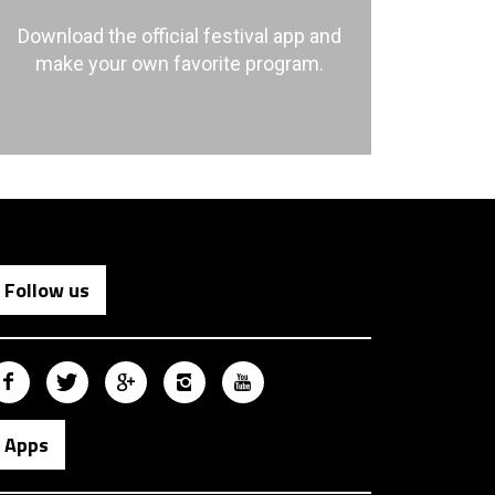
Download the official festival app and
make your own favorite program.
Follow us
Apps