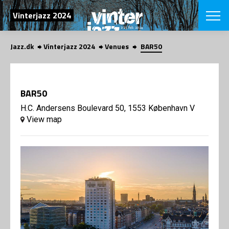
SEARCH
Vinterjazz 2024
Jazz.dk
Vinterjazz 2024
Venues
BAR50
Danish
CHOOSE FES
COPENHAGEN JAZ
BAR50
PROGRAM
Concerts
H.C. Andersens Boulevard 50, 1553 København V
VINTERJAZZ
LOCATIONS
View map
Themes
Venues & or
App
INFORMATI
App
About us
ORGANIZAT
Contributors
Contact us
NEWSLETTE
Privacy Poli
SHOP