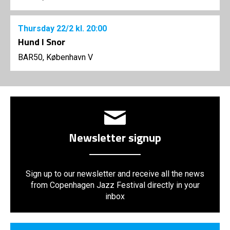
Thursday
22/2
kl. 20:00
Hund I Snor
BAR50, København V
Newsletter signup
Sign up to our newsletter and receive all the news
from Copenhagen Jazz Festival directly in your
inbox