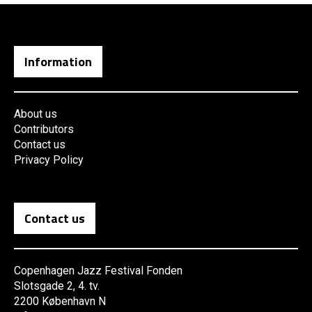
Information
About us
Contributors
Contact us
Privacy Policy
Contact us
Copenhagen Jazz Festival Fonden
Slotsgade 2, 4. tv.
2200 København N