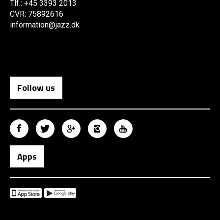
Tlf.: +45 3393 2013
CVR: 75892616
information@jazz.dk
Follow us
Apps