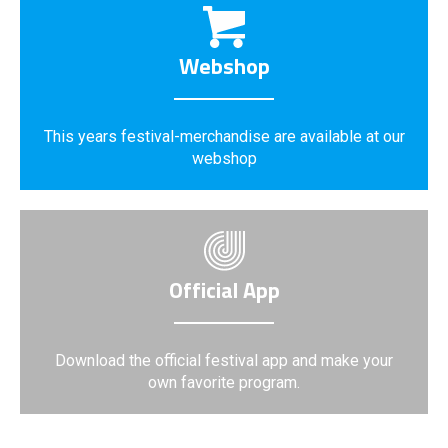
Webshop
This years festival-merchandise are available at our
webshop
Official App
Download the official festival app and make your
own favorite program.