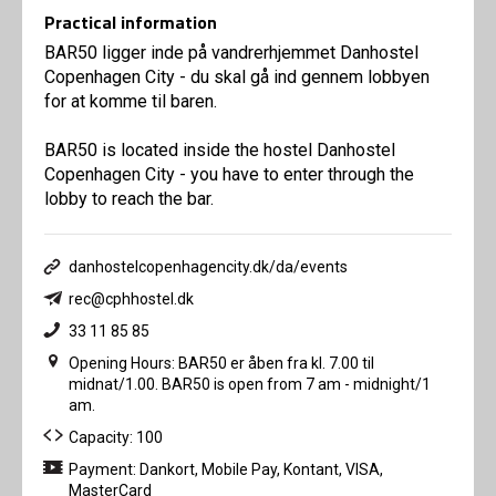
Practical information
BAR50 ligger inde på vandrerhjemmet Danhostel
Copenhagen City - du skal gå ind gennem lobbyen
for at komme til baren.
BAR50 is located inside the hostel Danhostel
Copenhagen City - you have to enter through the
lobby to reach the bar.
danhostelcopenhagencity.dk/da/events
rec@cphhostel.dk
33 11 85 85
Opening Hours: BAR50 er åben fra kl. 7.00 til
midnat/1.00. BAR50 is open from 7 am - midnight/1
am.
Capacity: 100
Payment: Dankort, Mobile Pay, Kontant, VISA,
MasterCard