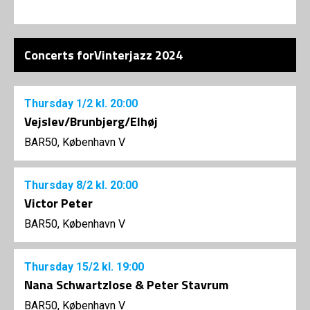
Concerts forVinterjazz 2024
Thursday
1/2
kl. 20:00
Vejslev/Brunbjerg/Elhøj
BAR50, København V
Thursday
8/2
kl. 20:00
Victor Peter
BAR50, København V
Thursday
15/2
kl. 19:00
Nana Schwartzlose & Peter Stavrum
BAR50, København V