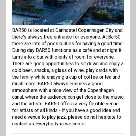
BAR50 is located at Danhostel Copenhagen City and
there's always free entrance for everyone. At Bar50
there are lots of possibilities for having a good time:
During day BAR50 functions as a café and at night it
turns into a bar with plenty of room for everyone.
There are good opportunities to sit down and enjoy a
cold beer, snacks, a glass of wine, play cards with
the family while enjoying a cup of coffee or tea and
much more. BAR50 always ensures a good
atmosphere with a nice view of the Copenhagen
canal, where the audience can get close to the music
and the artists. BAR50 offers a very flexible venue
for artists of all kinds - if you have a good idea and
need a venue to play jazz, please do not hesitate to
contact us. Everybody is welcome!