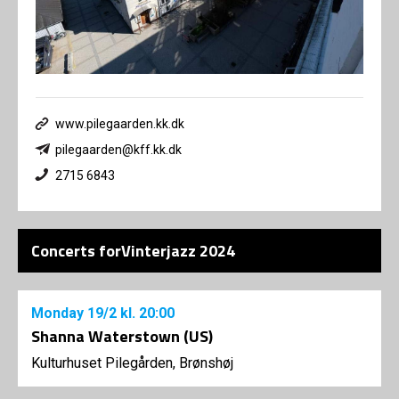
www.pilegaarden.kk.dk
pilegaarden@kff.kk.dk
2715 6843
Concerts forVinterjazz 2024
Monday
19/2
kl. 20:00
Shanna Waterstown (US)
Kulturhuset Pilegården, Brønshøj