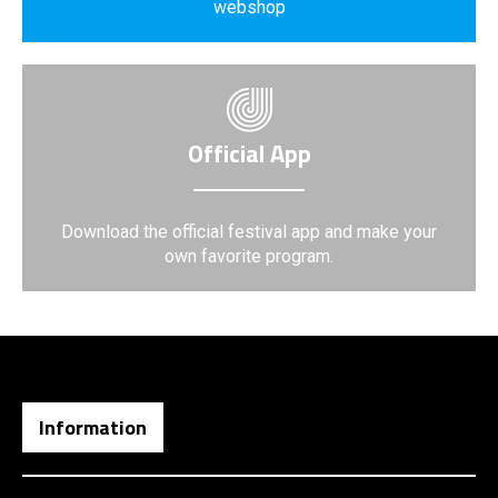
webshop
Official App
Download the official festival app and make your
own favorite program.
Information