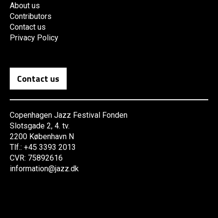
About us
Contributors
Contact us
Privacy Policy
Contact us
Copenhagen Jazz Festival Fonden
Slotsgade 2, 4. tv.
2200 København N
Tlf.: +45 3393 2013
CVR: 75892616
information@jazz.dk