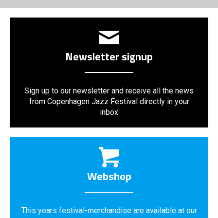
Newsletter signup
Sign up to our newsletter and receive all the news
from Copenhagen Jazz Festival directly in your
inbox
Webshop
This years festival-merchandise are available at our