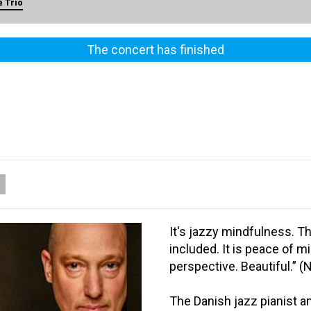
 Trio
The concert has finished
It's jazzy mindfulness. T
included. It is peace of mi
perspective. Beautiful.” (
The Danish jazz pianist 