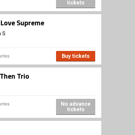
tickets
A Love Supreme
n S
Buy tickets
rites
Then Trio
No advance
rites
tickets