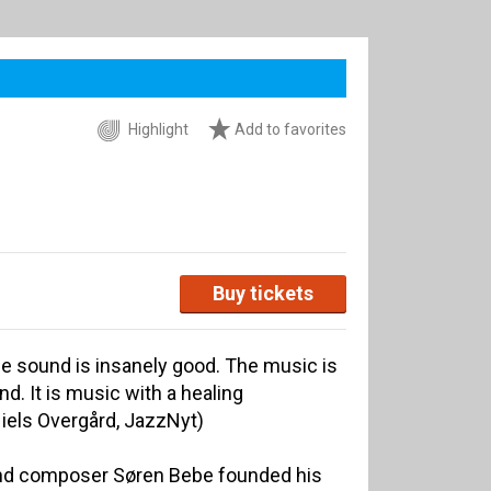
Highlight
Add to favorites
Buy tickets
he sound is insanely good. The music is
nd. It is music with a healing
Niels Overgård, JazzNyt)
and composer Søren Bebe founded his