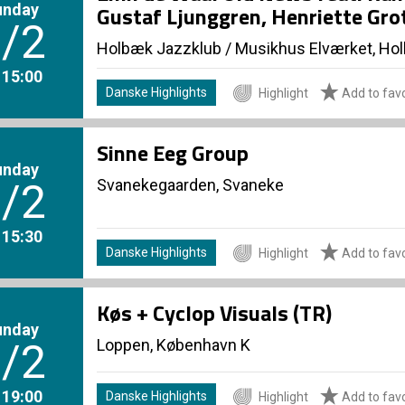
unday
Gustaf Ljunggren, Henriette Gro
/2
Holbæk Jazzklub
/
Musikhus Elværket, Ho
. 15:00
Danske Highlights
Highlight
Add to favo
Sinne Eeg Group
unday
Svanekegaarden, Svaneke
/2
. 15:30
Danske Highlights
Highlight
Add to favo
Køs + Cyclop Visuals (TR)
unday
Loppen, København K
/2
. 19:00
Danske Highlights
Highlight
Add to favo