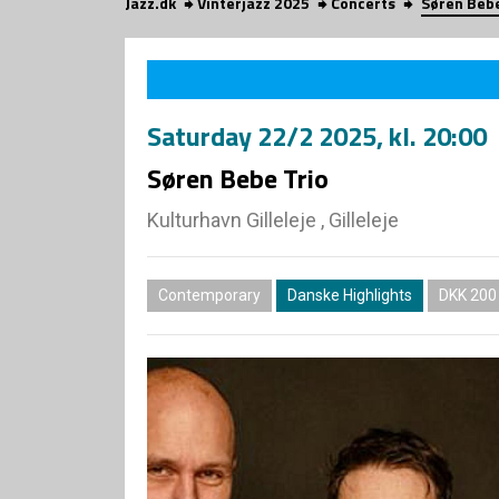
Jazz.dk
Vinterjazz 2025
Concerts
Søren Bebe
Saturday
22/2 2025
, kl. 20:00
Søren Bebe Trio
Kulturhavn Gilleleje , Gilleleje
Contemporary
Danske Highlights
DKK 200