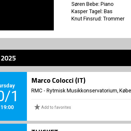
Søren Bebe: Piano
Kasper Tagel: Bas
Knut Finsrud: Trommer
z 2025
Marco Colocci (IT)
ursday
RMC - Rytmisk Musikkonservatorium, Køb
0/1
. 19:00
Add to favorites