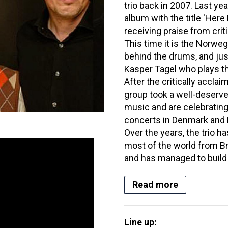
trio back in 2007. Last ye
album with the title 'Here
receiving praise from criti
This time it is the Norwe
behind the drums, and just
Kasper Tagel who plays t
After the critically accl
group took a well-deserve
music and are celebrating
concerts in Denmark and 
Over the years, the trio h
most of the world from Br
and has managed to build a
Read more
Line up: