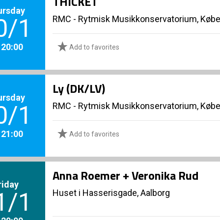
THICKET
ursday
RMC - Rytmisk Musikkonservatorium, Køb
0/1
. 20:00
Add to favorites
Ly (DK/LV)
ursday
RMC - Rytmisk Musikkonservatorium, Køb
0/1
. 21:00
Add to favorites
Anna Roemer + Veronika Rud
riday
Huset i Hasserisgade, Aalborg
1/1