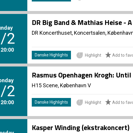
DR Big Band & Mathias Heise - 
unday
DR Koncerthuset, Koncertsalen, Københav
/2
. 20:00
Danske Highlights
Highlight
Add to favo
Rasmus Openhagen Krogh: Until 
onday
H15 Scene, København V
/2
. 20:00
Danske Highlights
Highlight
Add to favo
Kasper Winding (ekstrakoncert)
esday