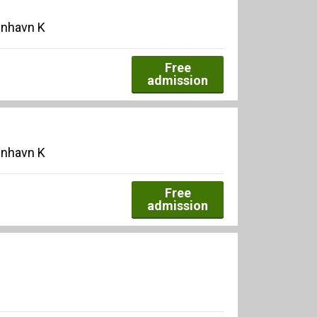
enhavn K
Free
admission
enhavn K
Free
admission