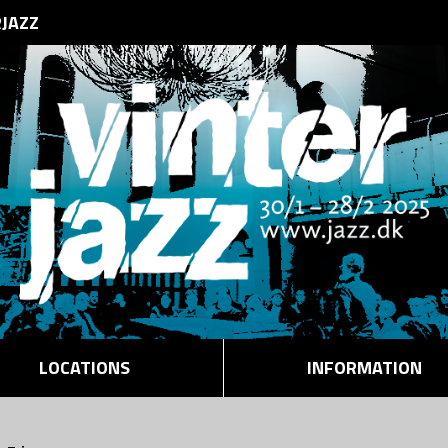
RJAZZ
LOCATIONS
INFORMATION