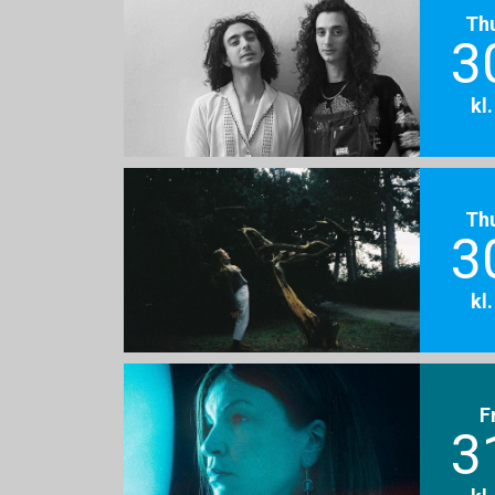
Th
3
kl
Th
3
kl
F
3