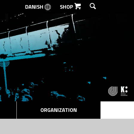
DANISH
SHOP
SEARCH
ORGANIZATION