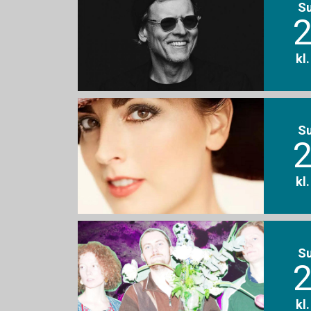
S
2
kl
S
2
kl
S
2
kl