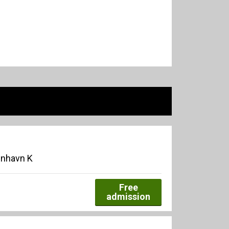
enhavn K
Free
admission