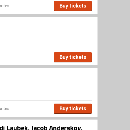
Buy tickets
rites
Buy tickets
Buy tickets
rites
di Laubek, Jacob Anderskov,