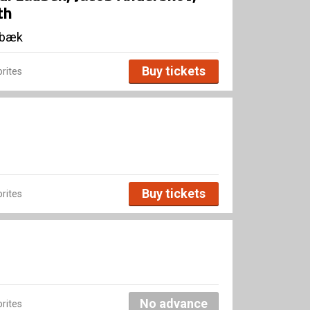
th
lbæk
Buy tickets
rites
Buy tickets
rites
No advance
rites