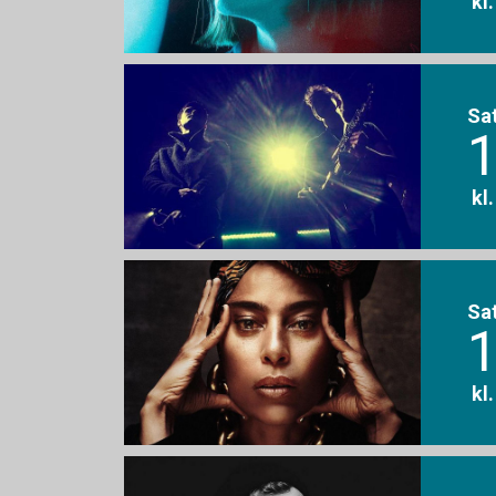
kl
Sa
1
kl
Sa
1
kl