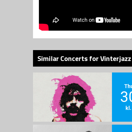
Similar Concerts for Vinterjaz
Th
3
kl