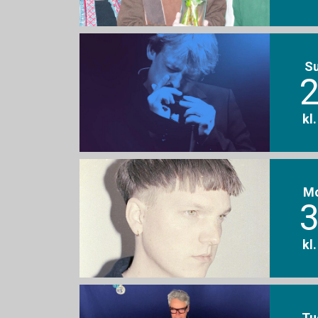
S
2
kl
M
3
kl
Tu