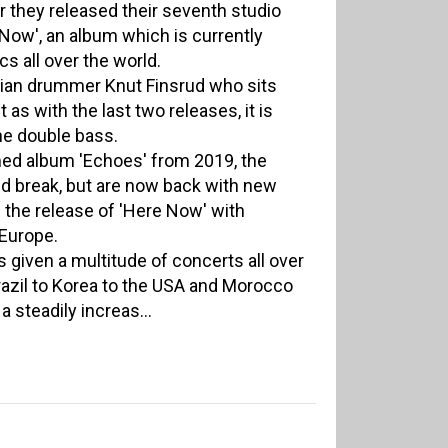
ar they released their seventh studio
 Now', an album which is currently
cs all over the world.
gian drummer Knut Finsrud who sits
 as with the last two releases, it is
he double bass.
aimed album 'Echoes' from 2019, the
d break, but are now back with new
 the release of 'Here Now' with
Europe.
as given a multitude of concerts all over
azil to Korea to the USA and Morocco
 steadily increas...