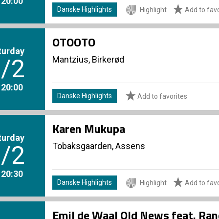
. 20:00
Danske Highlights
Highlight
Add to favo
OTOOTO
turday
Mantzius, Birkerød
/2
. 20:00
Danske Highlights
Add to favorites
Karen Mukupa
turday
Tobaksgaarden, Assens
/2
. 20:30
Danske Highlights
Highlight
Add to favo
Emil de Waal Old News feat. Ran