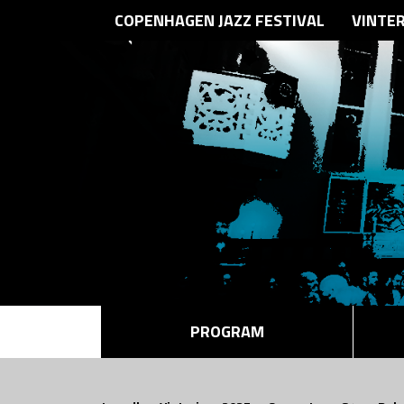
COPENHAGEN JAZZ FESTIVAL
VINTE
PROGRAM