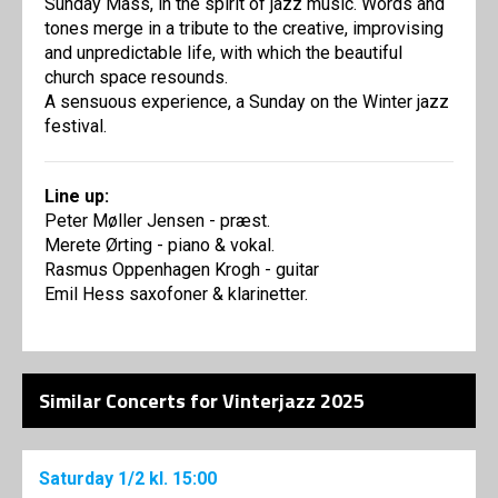
Sunday Mass, in the spirit of jazz music. Words and
tones merge in a tribute to the creative, improvising
and unpredictable life, with which the beautiful
church space resounds.
A sensuous experience, a Sunday on the Winter jazz
festival.
Line up:
Peter Møller Jensen - præst.
Merete Ørting - piano & vokal.
Rasmus Oppenhagen Krogh - guitar
Emil Hess saxofoner & klarinetter.
Similar Concerts for Vinterjazz 2025
Saturday
1/2
kl. 15:00