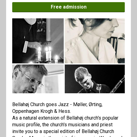
Free admission
Bellahøj Church goes Jazz - Møller, Ørting,
Oppenhagen Krogh & Hess.
As a natural extension of Bellahøj church's popular
music profile, the church's musicians and priest
invite you to a special edition of Bellahøj Church