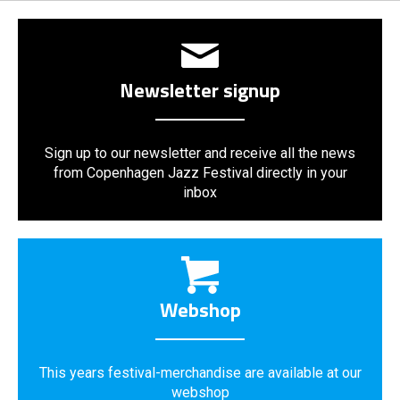
Newsletter signup
Sign up to our newsletter and receive all the news
from Copenhagen Jazz Festival directly in your
inbox
Webshop
This years festival-merchandise are available at our
webshop