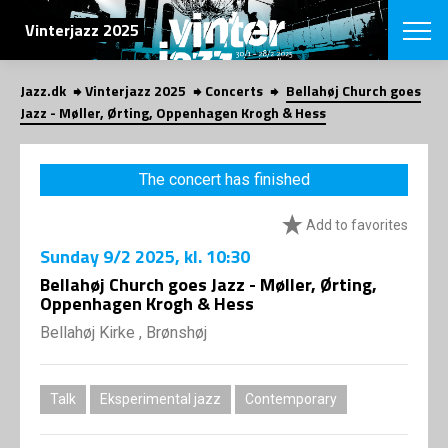
SEARCH
Vinterjazz 2025
Jazz.dk
Vinterjazz 2025
Concerts
Bellahøj Church goes
Danish
Jazz - Møller, Ørting, Oppenhagen Krogh & Hess
CHOOSE FES
COPENHAGEN JAZ
The concert has finished
PROGRAM
Concerts
VINTERJAZZ
Add to favorites
LOCATIONS
Themes
Sunday
9/2 2025
, kl. 10:30
Venues & or
App
INFORMATI
Bellahøj Church goes Jazz - Møller, Ørting,
App
Oppenhagen Krogh & Hess
About us
ORGANIZAT
Contributors
Bellahøj Kirke , Brønshøj
Contact us
NEWSLETTE
Privacy Poli
Talk
Eksperimental jazz
Contemporary
SHOP