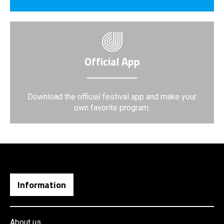
Official App
Download the official festival app and make your
own favorite program.
Information
About us