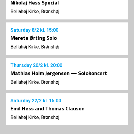
Nikolaj Hess Special
Bellahøj Kirke, Brønshøj
Saturday
8/2
kl. 15:00
Merete Ørting Solo
Bellahøj Kirke, Brønshøj
Thursday
20/2
kl. 20:00
Mathias Holm Jørgensen — Solokoncert
Bellahøj Kirke, Brønshøj
Saturday
22/2
kl. 15:00
Emil Hess and Thomas Clausen
Bellahøj Kirke, Brønshøj