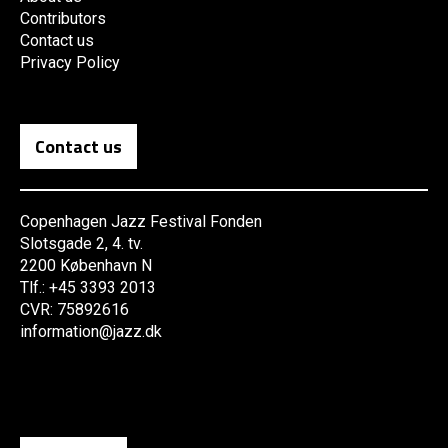
Contributors
Contact us
Privacy Policy
Contact us
Copenhagen Jazz Festival Fonden
Slotsgade 2, 4. tv.
2200 København N
Tlf.: +45 3393 2013
CVR: 75892616
information@jazz.dk