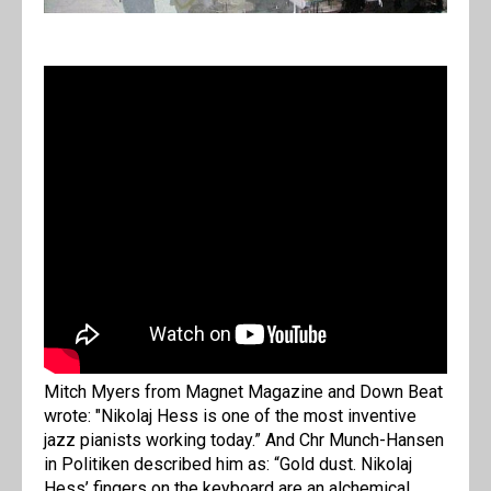
Mitch Myers from Magnet Magazine and Down Beat
wrote: "Nikolaj Hess is one of the most inventive
jazz pianists working today.” And Chr Munch-Hansen
in Politiken described him as: “Gold dust. Nikolaj
Hess’ fingers on the keyboard are an alchemical