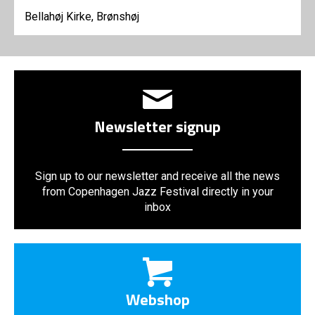
Bellahøj Kirke, Brønshøj
Newsletter signup
Sign up to our newsletter and receive all the news
from Copenhagen Jazz Festival directly in your
inbox
Webshop