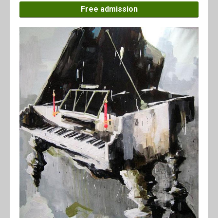
Free admission