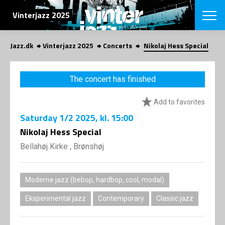
SEARCH
Vinterjazz 2025
Jazz.dk
Vinterjazz 2025
Concerts
Nikolaj Hess Special
Danish
CHOOSE FES
The concert has finished
COPENHAGEN JAZ
PROGRAM
Add to favorites
Concerts
VINTERJAZZ
LOCATIONS
Saturday
1/2 2025
, kl. 15:00
Themes
Venues & or
Nikolaj Hess Special
App
INFORMATI
App
Bellahøj Kirke , Brønshøj
About us
ORGANIZAT
Contributors
Contact us
Moderne jazz (bebop, hardbop, cool, modal)
NEWSLETTE
Privacy Poli
Eksperimental jazz
Contemporary
Classic jazz
SHOP