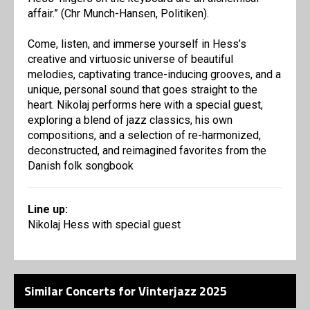
affair.” (Chr Munch-Hansen, Politiken).
Come, listen, and immerse yourself in Hess’s
creative and virtuosic universe of beautiful
melodies, captivating trance-inducing grooves, and a
unique, personal sound that goes straight to the
heart. Nikolaj performs here with a special guest,
exploring a blend of jazz classics, his own
compositions, and a selection of re-harmonized,
deconstructed, and reimagined favorites from the
Danish folk songbook
Line up:
Nikolaj Hess with special guest
Similar Concerts for Vinterjazz 2025