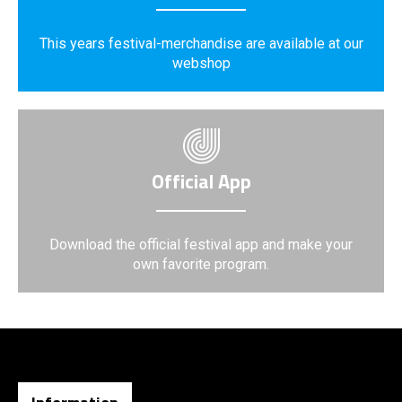
This years festival-merchandise are available at our
webshop
Official App
Download the official festival app and make your
own favorite program.