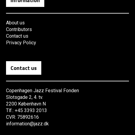
Information
About us
Contributors
Contact us
Privacy Policy
Contact us
Copenhagen Jazz Festival Fonden
Slotsgade 2, 4. tv.
2200 København N
Tlf.: +45 3393 2013
CVR: 75892616
information@jazz.dk