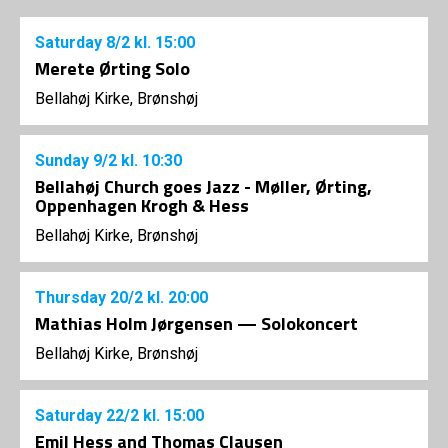
Saturday
8/2
kl. 15:00
Merete Ørting Solo
Bellahøj Kirke, Brønshøj
Sunday
9/2
kl. 10:30
Bellahøj Church goes Jazz - Møller, Ørting,
Oppenhagen Krogh & Hess
Bellahøj Kirke, Brønshøj
Thursday
20/2
kl. 20:00
Mathias Holm Jørgensen — Solokoncert
Bellahøj Kirke, Brønshøj
Saturday
22/2
kl. 15:00
Emil Hess and Thomas Clausen