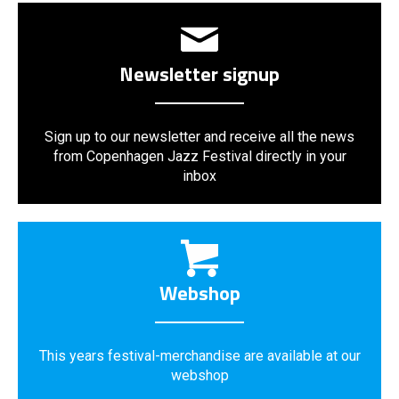
Newsletter signup
Sign up to our newsletter and receive all the news
from Copenhagen Jazz Festival directly in your
inbox
Webshop
This years festival-merchandise are available at our
webshop