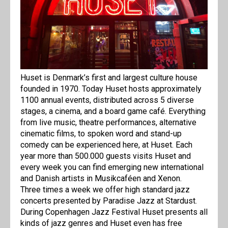
Huset is Denmark’s first and largest culture house
founded in 1970. Today Huset hosts approximately
1100 annual events, distributed across 5 diverse
stages, a cinema, and a board game café. Everything
from live music, theatre performances, alternative
cinematic films, to spoken word and stand-up
comedy can be experienced here, at Huset. Each
year more than 500.000 guests visits Huset and
every week you can find emerging new international
and Danish artists in Musikcaféen and Xenon.
Three times a week we offer high standard jazz
concerts presented by Paradise Jazz at Stardust.
During Copenhagen Jazz Festival Huset presents all
kinds of jazz genres and Huset even has free