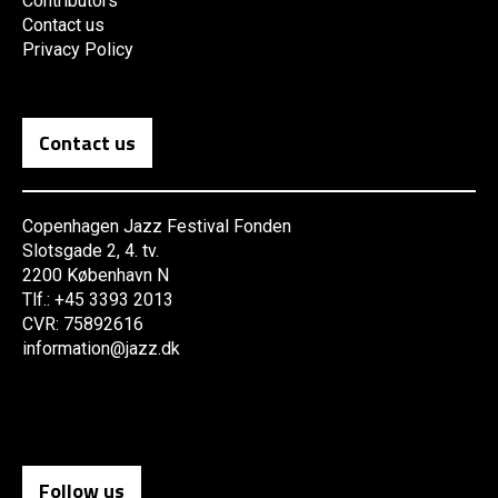
Contributors
Contact us
Privacy Policy
Contact us
Copenhagen Jazz Festival Fonden
Slotsgade 2, 4. tv.
2200 København N
Tlf.: +45 3393 2013
CVR: 75892616
information@jazz.dk
Follow us