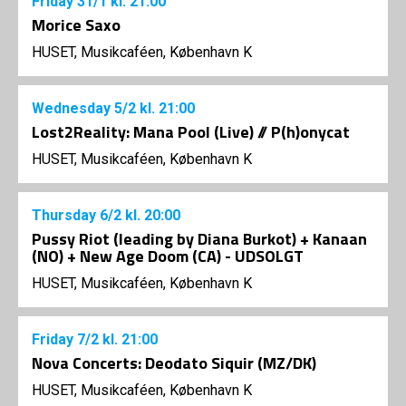
Friday
31/1
kl. 21:00
Morice Saxo
HUSET, Musikcaféen, København K
Wednesday
5/2
kl. 21:00
Lost2Reality: Mana Pool (Live) // P(h)onycat
HUSET, Musikcaféen, København K
Thursday
6/2
kl. 20:00
Pussy Riot (leading by Diana Burkot) + Kanaan
(NO) + New Age Doom (CA) - UDSOLGT
HUSET, Musikcaféen, København K
Friday
7/2
kl. 21:00
Nova Concerts: Deodato Siquir (MZ/DK)
HUSET, Musikcaféen, København K