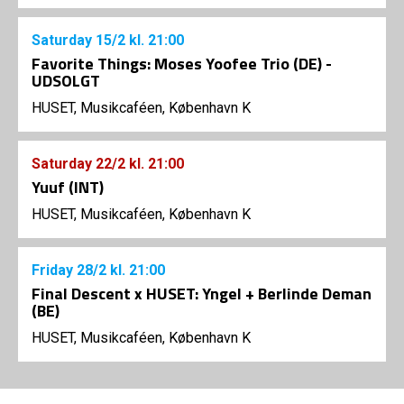
Saturday
15/2
kl. 21:00
Favorite Things: Moses Yoofee Trio (DE) -
UDSOLGT
HUSET, Musikcaféen, København K
Saturday
22/2
kl. 21:00
Yuuf (INT)
HUSET, Musikcaféen, København K
Friday
28/2
kl. 21:00
Final Descent x HUSET: Yngel + Berlinde Deman
(BE)
HUSET, Musikcaféen, København K