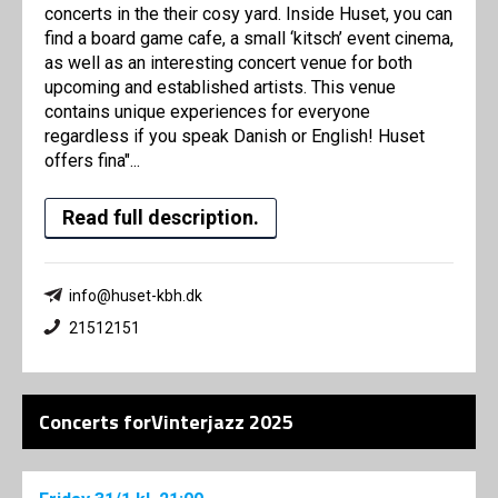
concerts in the their cosy yard. Inside Huset, you can
find a board game cafe, a small ‘kitsch’ event cinema,
as well as an interesting concert venue for both
upcoming and established artists. This venue
contains unique experiences for everyone
regardless if you speak Danish or English! Huset
offers fina"...
Read full description.
info@huset-kbh.dk
21512151
Concerts forVinterjazz 2025