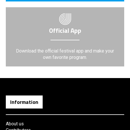
Official App
Download the official festival app and make your
own favorite program.
Information
About us