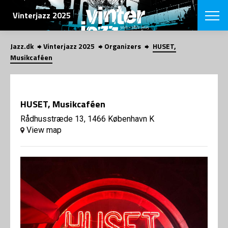
SEARCH
Vinterjazz 2025
Jazz.dk
Vinterjazz 2025
Organizers
HUSET,
Danish
Musikcaféen
CHOOSE FES
COPENHAGEN JAZ
PROGRAM
HUSET, Musikcaféen
Concerts
VINTERJAZZ
LOCATIONS
Rådhusstræde 13, 1466 København K
Themes
View map
Venues & or
App
INFORMATI
App
About us
ORGANIZAT
Contributors
Contact us
NEWSLETTE
Privacy Poli
SHOP