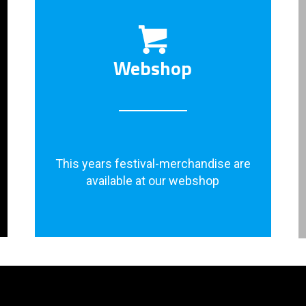
Webshop
This years festival-merchandise are
available at our webshop