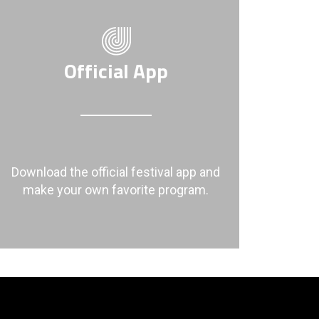
Official App
Download the official festival app and
make your own favorite program.