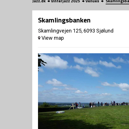
Jazz.dk
Vinterjazz 2025
Venues
Skamlingsb
Skamlingsbanken
Skamlingvejen 125, 6093 Sjølund
View map