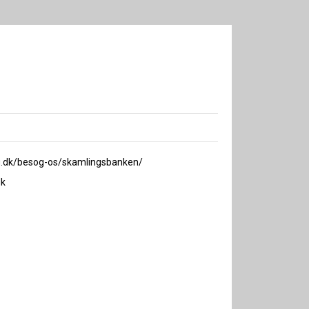
.dk/besog-os/skamlingsbanken/
k