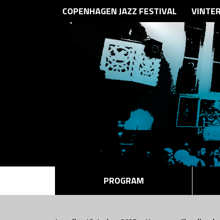
COPENHAGEN JAZZ FESTIVAL
VINTE
PROGRAM