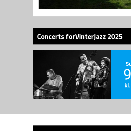
Concerts forVinterjazz 2025
S
9
kl