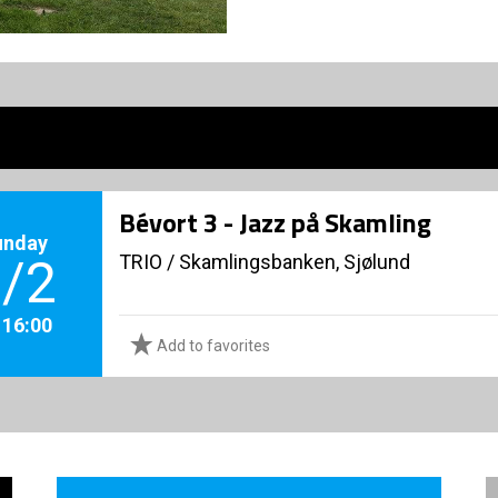
Bévort 3 - Jazz på Skamling
unday
TRIO
/
Skamlingsbanken, Sjølund
/2
. 16:00
Add to favorites