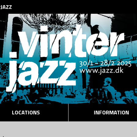
RJAZZ
LOCATIONS
INFORMATION