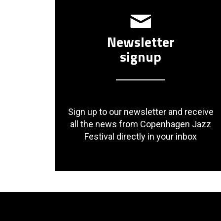
Newsletter
signup
Sign up to our newsletter and receive
all the news from Copenhagen Jazz
Festival directly in your inbox