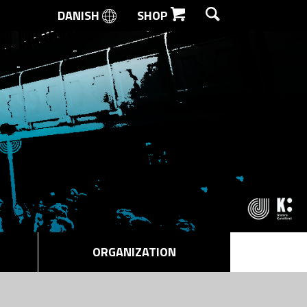
DANISH
SHOP
SEARCH
ORGANIZATION