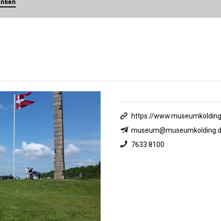
anken
https://www.museumkolding
museum@museumkolding.d
7633 8100