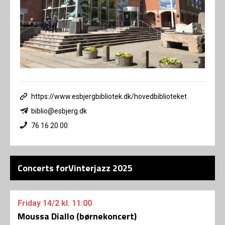
https://www.esbjergbibliotek.dk/hovedbiblioteket
biblio@esbjerg.dk
76 16 20 00
Concerts forVinterjazz 2025
Friday
14/2
kl. 11:00
Moussa Diallo (børnekoncert)