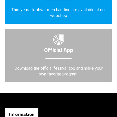
This years festival-merchandise are available at our
webshop
Official App
Download the official festival app and make your
own favorite program.
Information