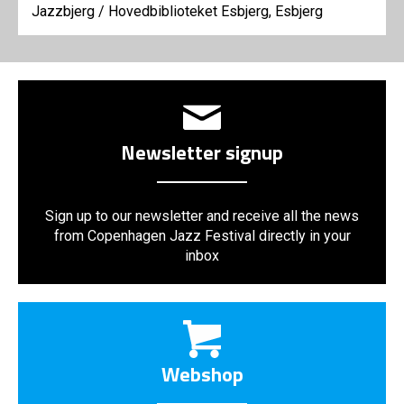
Jazzbjerg
/
Hovedbiblioteket Esbjerg, Esbjerg
Newsletter signup
Sign up to our newsletter and receive all the news
from Copenhagen Jazz Festival directly in your
inbox
Webshop