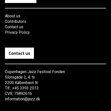
About us
Contributors
Contact us
Privacy Policy
Contact us
Copenhagen Jazz Festival Fonden
Slotsgade 2, 4. tv.
2200 København N
Tlf.: +45 3393 2013
CVR: 75892616
information@jazz.dk