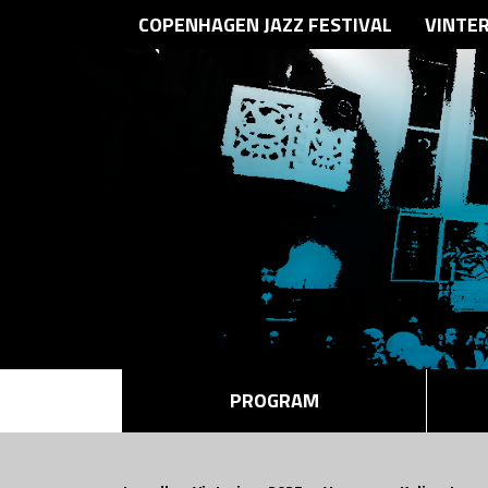
COPENHAGEN JAZZ FESTIVAL
VINTE
PROGRAM