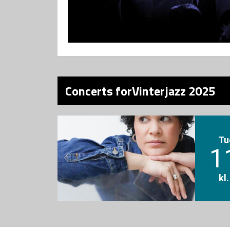
Concerts forVinterjazz 2025
Tu
1
kl