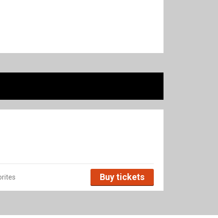
Buy tickets
rites