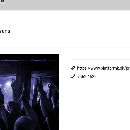
ret
rsens
https://www.platformk.dk/p
7562 4622