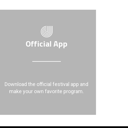
Official App
Download the official festival app and
make your own favorite program.