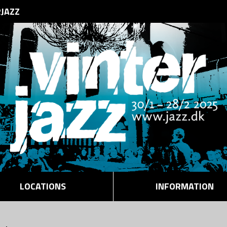
RJAZZ
LOCATIONS
INFORMATION