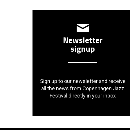
Newsletter
signup
Sign up to our newsletter and receive
all the news from Copenhagen Jazz
Festival directly in your inbox