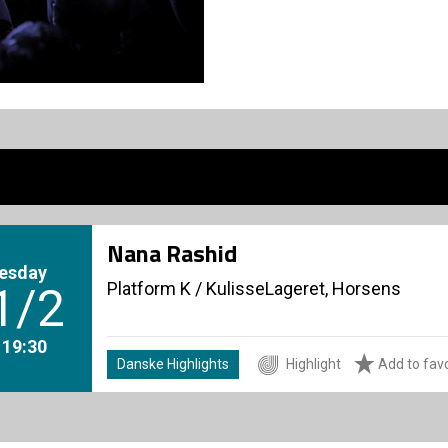
Nana Rashid
esday
Platform K
/
KulisseLageret, Horsens
1/2
. 19:30
Danske Highlights
Highlight
Add to favo