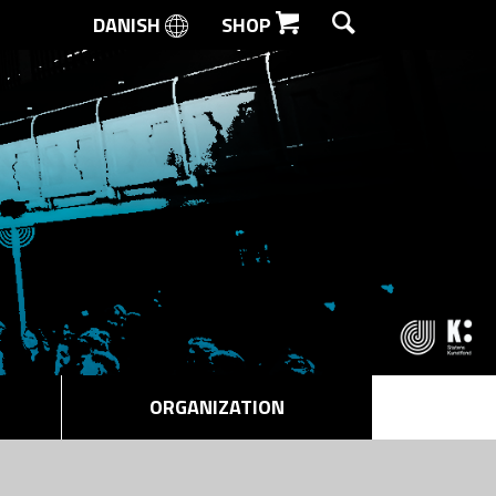
DANISH
SHOP
SEARCH
ORGANIZATION