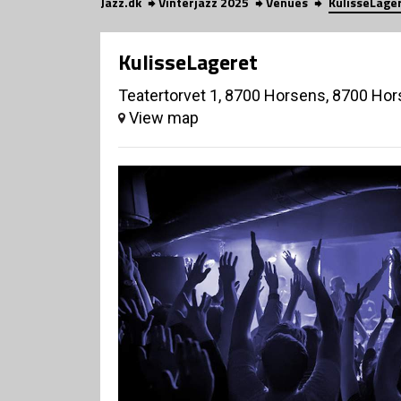
Jazz.dk
Vinterjazz 2025
Venues
KulisseLage
KulisseLageret
Teatertorvet 1, 8700 Horsens, 8700 Ho
View map