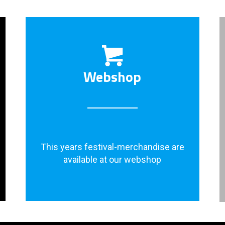
Webshop
This years festival-merchandise are
available at our webshop