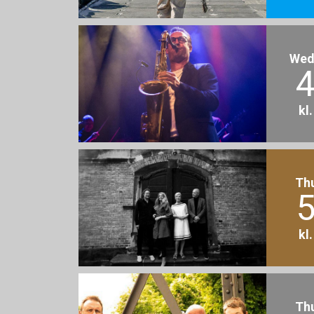
Wed
4
kl
Th
5
kl
Th