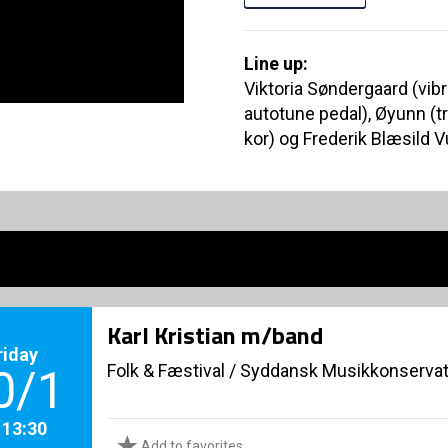
Line up:
Viktoria Søndergaard (vibr
autotune pedal), Øyunn (t
kor) og Frederik Blæsild V
Karl Kristian m/band
riday
Folk & Fæstival
/
Syddansk Musikkonservat
0/1
. 13:30
Add to favorites