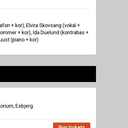
afon + kor), Elvira Skovsang (vokal +
rommer + kor), Ida Duelund (kontrabas +
uust (piano + kor)
orium, Esbjerg
Buy tickets