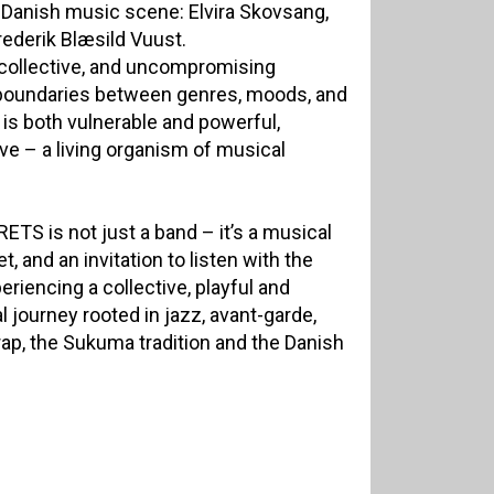
 Danish music scene: Elvira Skovsang,
rederik Blæsild Vuust.
, collective, and uncompromising
 boundaries between genres, moods, and
 is both vulnerable and powerful,
e – a living organism of musical
ETS is not just a band – it’s a musical
, and an invitation to listen with the
eriencing a collective, playful and
journey rooted in jazz, avant-garde,
ap, the Sukuma tradition and the Danish