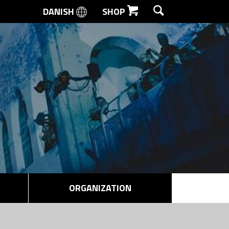
DANISH
SHOP
SEARCH
ORGANIZATION