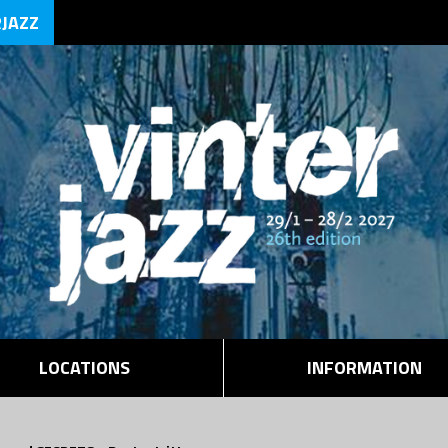
RJAZZ
LOCATIONS
INFORMATION