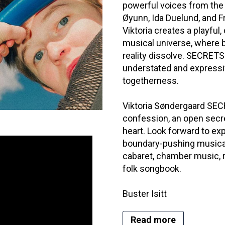
powerful voices from the
Øyunn, Ida Duelund, and F
Viktoria creates a playful
musical universe, where
reality dissolve. SECRETS
understated and expressiv
togetherness.
Viktoria Søndergaard SECR
confession, an open secret
heart. Look forward to exp
boundary-pushing musical 
cabaret, chamber music, r
folk songbook.
Buster Isitt
Read more