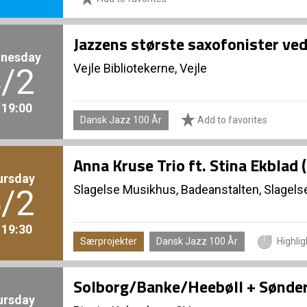
Jazzens største saxofonister ve
nesday
Vejle Bibliotekerne, Vejle
/2
. 19:00
Dansk Jazz 100 År
Add to favorites
Anna Kruse Trio ft. Stina Ekblad 
ursday
Slagelse Musikhus, Badeanstalten, Slagels
/2
. 19:30
Særprojekter
Dansk Jazz 100 År
Highlig
Solborg/Banke/Heebøll + Sønde
ursday