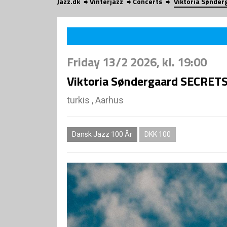
Jazz.dk
Vinterjazz
Concerts
Viktoria Sønder
Friday
13/2 2026
, kl. 19:00
Viktoria Søndergaard SECRETS 
turkis , Aarhus
Dansk Jazz 100 År
DKK 100