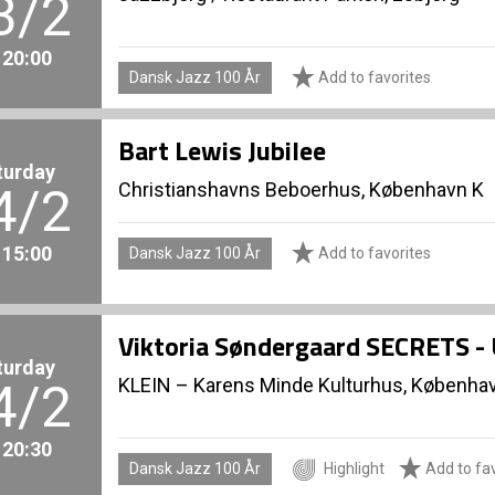
3/2
. 20:00
Dansk Jazz 100 År
Add to favorites
Bart Lewis Jubilee
turday
Christianshavns Beboerhus, København K
4/2
. 15:00
Dansk Jazz 100 År
Add to favorites
Viktoria Søndergaard SECRETS 
turday
KLEIN – Karens Minde Kulturhus, Københa
4/2
. 20:30
Dansk Jazz 100 År
Highlight
Add to fav