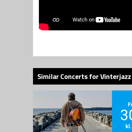
Similar Concerts for Vinterjazz
F
3
kl