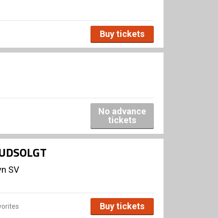
Buy tickets
No advance
tickets
- UDSOLGT
vn SV
Buy tickets
orites