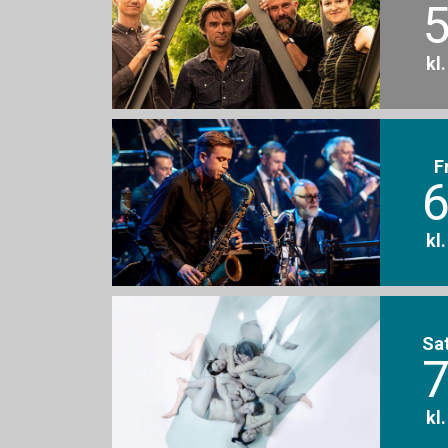
5
kl
F
6
kl
Sa
7
kl