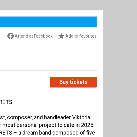
Attend at Facebook
Add to favorites
Buy tickets
CRETS
st, composer, and bandleader Viktoria
most personal project to date in 2025:
CRETS – a dream band composed of five