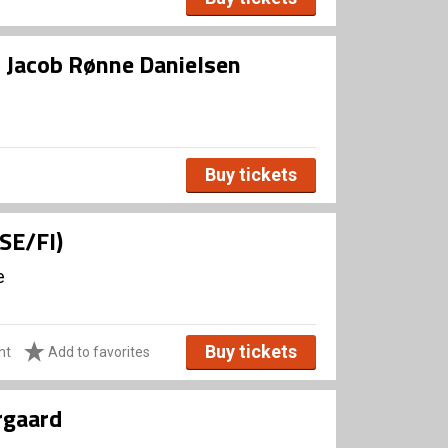
d Jacob Rønne Danielsen
Buy tickets
(SE/FI)
e
Buy tickets
ht
Add to favorites
rgaard