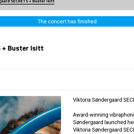
gaard SECRETS + Buster Isitt
The concert has finished
+ Buster Isitt
Viktoria Søndergaard SE
Award-winning vibraphoni
Søndergaard launched her 
Viktoria Søndergaard SE