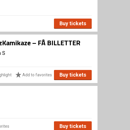
Buy tickets
zzKamikaze – FÅ BILLETTER
n S
Buy tickets
ghlight
Add to favorites
Buy tickets
rites