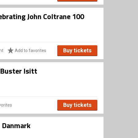
ebrating John Coltrane 100
Buy tickets
ht
Add to favorites
Buster Isitt
Buy tickets
orites
i Danmark