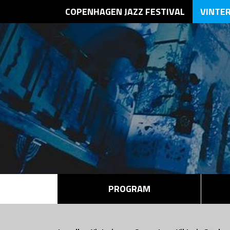
COPENHAGEN JAZZ FESTIVAL
VINTE
PROGRAM