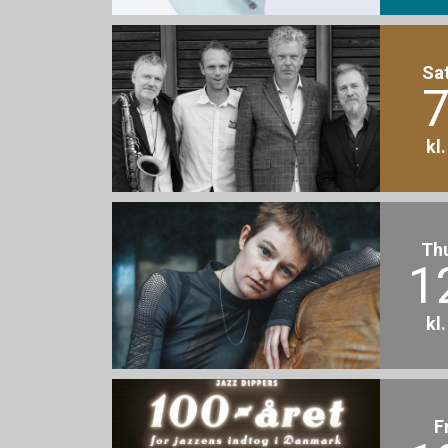
Sa
7
kl
Th
1
kl
F