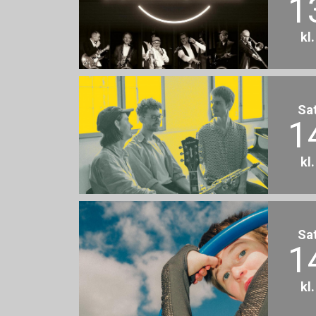
1
kl
Sa
1
kl
Sa
1
kl