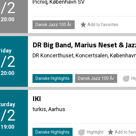
Picniq, København SV
/2
. 20:00
Dansk Jazz 100 År
Add to favorites
DR Big Band, Marius Neset & Ja
riday
DR Koncerthuset, Koncertsalen, Københav
/2
. 20:00
Danske Highlights
Dansk Jazz 100 År
Hi
IKI
turday
turkis, Aarhus
/2
. 19:00
Danske Highlights
Highlight
Add to favo