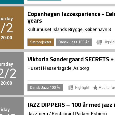
Copenhagen Jazzexperience - Cel
turday
years
/2
Kulturhuset Islands Brygge, København S
. 20:00
Særprojekter
Dansk Jazz 100 År
Highlig
Viktoria Søndergaard SECRETS + 
ursday
Huset i Hasserisgade, Aalborg
2/2
. 20:00
Dansk Jazz 100 År
Highlight
Add to fav
JAZZ DIPPERS – 100 år med jazz 
riday
Jazzbjerg
/
Restaurant Parken, Esbjerg