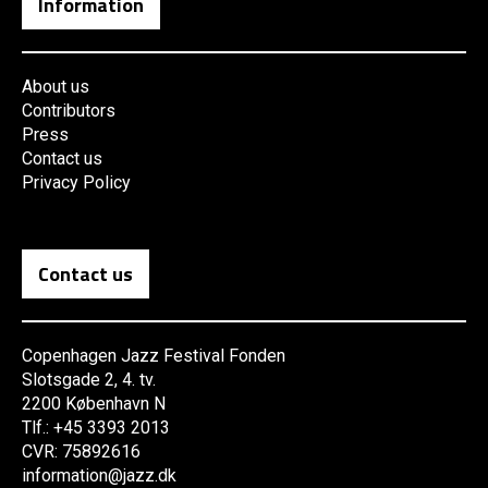
Information
About us
Contributors
Press
Contact us
Privacy Policy
Contact us
Copenhagen Jazz Festival Fonden
Slotsgade 2, 4. tv.
2200 København N
Tlf.: +45 3393 2013
CVR: 75892616
information@jazz.dk