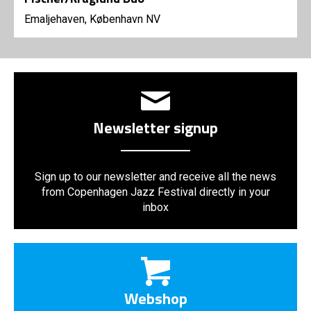
Emaljehaven, København NV
Newsletter signup
Sign up to our newsletter and receive all the news
from Copenhagen Jazz Festival directly in your
inbox
Webshop