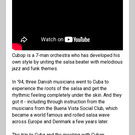
Cubop is a 7-man orchestra who has developed his
own style by uniting the salsa beater with melodious
jazz and funk themes.
In '94, three Danish musicians went to Cuba to
experience the roots of the salsa and get the
rhythmic feeling completely under the skin. And they
got it - including through instruction from the
musicians from the Buena Vista Social Club, which
became a world famous and rolled salsa wave
across Europe and Denmark a few years later.
The trip to Cuba and the meeting with Cuban