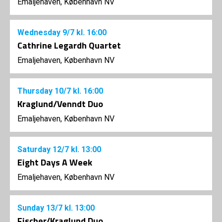
Emaljehaven, København NV
Wednesday
9/7
kl. 16:00
Cathrine Legardh Quartet
Emaljehaven, København NV
Thursday
10/7
kl. 16:00
Kraglund/Venndt Duo
Emaljehaven, København NV
Saturday
12/7
kl. 13:00
Eight Days A Week
Emaljehaven, København NV
Sunday
13/7
kl. 13:00
Fischer/Kraglund Duo