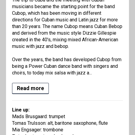
musicians became the starting point for the band
Cubop, which has been moving in different
directions for Cuban music and Latin jazz for more
than 20 years. The name Cubop means Cuban Bebop
and derived from the music style Dizzie Gillespie
created in the 40's, mixing mixed African-American
music with jazz and bebop.
Over the years, the band has developed Cubop from
being a Power Cuban dance band with singers and
choirs, to today mix salsa with jazz a...
Read more
Line up:
Mads Brusgaard: trumpet
Tomas Trulsson: alt, baritone saxophone, flute
Mia Engsager: trombone