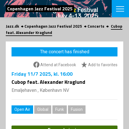
SEARCH
Copenhagen Jazz Festival 2025
Jazz.dk
Copenhagen Jazz Festival 2025
Concerts
Cubop
Danish
feat. Alexander Kraglund
CHOOSE FES
COPENHAGEN JAZ
The concert has finished
PROGRAM
Concerts
VINTERJAZZ
Attend at Facebook
Add to favorites
LOCATIONS
Themes
Friday
11/7 2025
, kl. 16:00
Venues & or
App
INFORMATI
Cubop feat. Alexander Kraglund
App
About us
Emaljehaven , København NV
ORGANIZAT
Contributors
Press
NEWSLETTE
Contact us
Open Air
Global
Funk
Fusion
Privacy Poli
SHOP