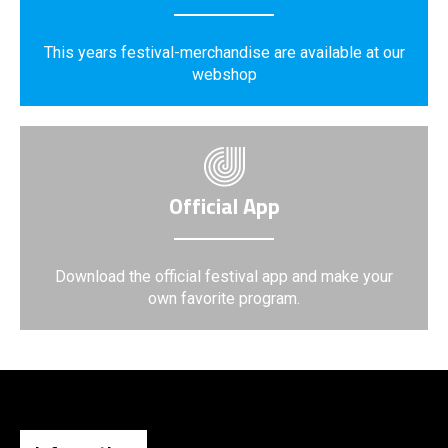
This years festival-merchandise are available at our
webshop
Official App
Download the official festival app and make your
own favorite program.