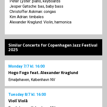
Peter Lyster: piano, keyboards
Jesper Gøtsche: bas, baby bass
Christoffer Askman: congas
Kim Adrian: timbales
Alexander Kraglund: Violin, harmonica
Similar Concerts for Copenhagen Jazz Festival
2025
Monday
7/7
kl. 16:00
Hogo Fogo feat. Alexander Kraglund
Emaljehaven, København NV
Tuesday
8/7
kl. 16:00
Violí Violã