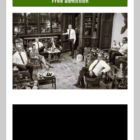
Free admission