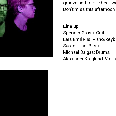
groove and fragile heartw
Don't miss this afternoon
Line up:
Spencer Gross: Guitar
Lars Emil Riis: Piano/key
Søren Lund: Bass
Michael Dalgas: Drums
Alexander Kraglund: Violi