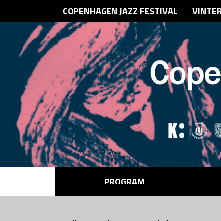
COPENHAGEN JAZZ FESTIVAL
VINTE
PROGRAM