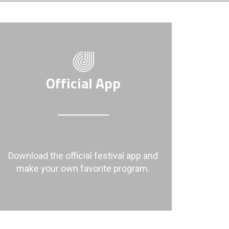
Official App
Download the official festival app and
make your own favorite program.