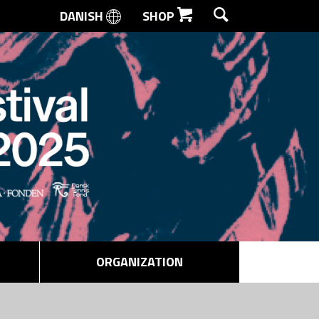
DANISH
SHOP
SEARCH
ORGANIZATION