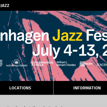
RJAZZ
LOCATIONS
INFORMATION