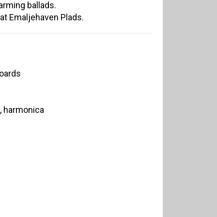
arming ballads.
 at Emaljehaven Plads.
boards
n, harmonica