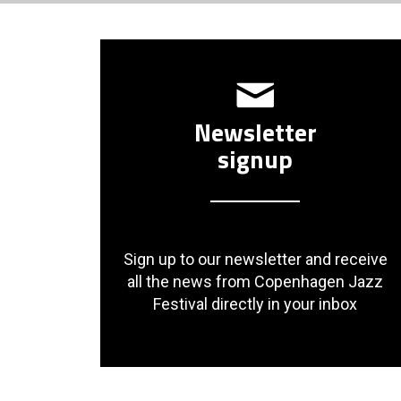
Newsletter
signup
Sign up to our newsletter and receive
all the news from Copenhagen Jazz
Festival directly in your inbox