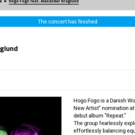
s
Hogo Fogo feat. Alexander Kraglund
The concert has finished
aglund
Hogo Fogo is a Danish Wo
New Artist” nomination a
debut album "Repeat."
The group fearlessly expl
effortlessly balancing equ