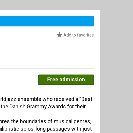
Add to favorites
Free admission
rldjazz ensemble who received a “Best
t the Danish Grammy Awards for their
ores the boundaries of musical genres,
ilibristic solos, long passages with just