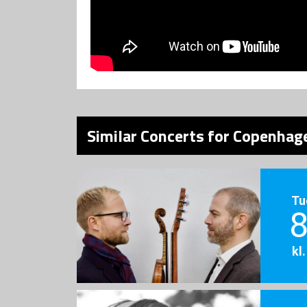
Similar Concerts for Copenhage
Tu
8
kl