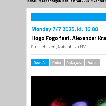
Jazz.dk
Copenhagen Jazz Festival 2025
Concert
Monday
7/7 2025
, kl. 16:00
Hogo Fogo feat. Alexander Kr
Emaljehaven , København NV
Open Air
Global
Vokaljazz
Fusion