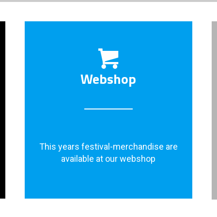
Webshop
This years festival-merchandise are
available at our webshop