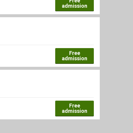
Free
admission
Free
admission
Free
admission