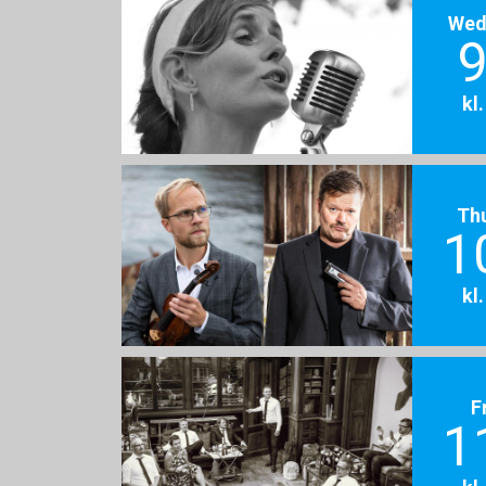
Wed
9
kl
Th
1
kl
F
1