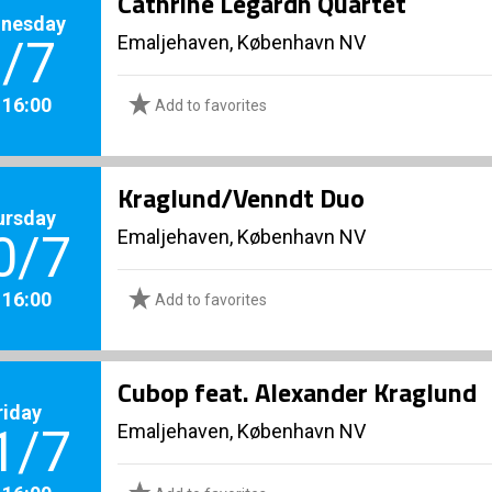
Cathrine Legardh Quartet
nesday
Emaljehaven, København NV
/7
. 16:00
Add to favorites
Kraglund/Venndt Duo
ursday
Emaljehaven, København NV
0/7
. 16:00
Add to favorites
Cubop feat. Alexander Kraglund
riday
Emaljehaven, København NV
1/7