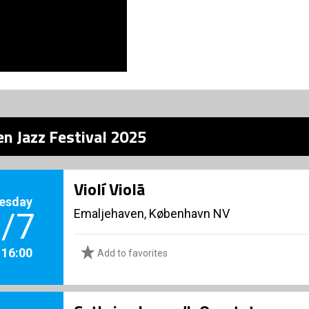
n Jazz Festival 2025
Violí Violã
esday
Emaljehaven, København NV
/7
. 16:00
Add to favorites