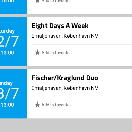
. 16:00
Add to favorites
Eight Days A Week
turday
Emaljehaven, København NV
2/7
. 13:00
Add to favorites
Fischer/Kraglund Duo
unday
Emaljehaven, København NV
3/7
. 13:00
Add to favorites