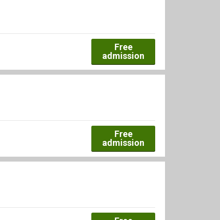
Free
admission
Free
admission