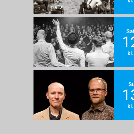
kl
Sa
1
kl
S
1
kl