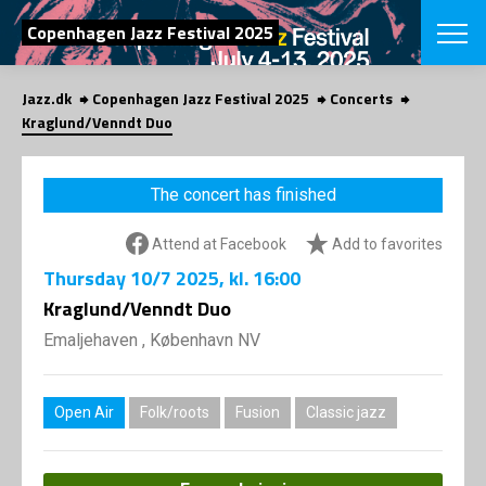
SEARCH
Copenhagen Jazz Festival 2025
Jazz.dk
Copenhagen Jazz Festival 2025
Concerts
Danish
Kraglund/Venndt Duo
CHOOSE FES
COPENHAGEN JAZ
The concert has finished
PROGRAM
Concerts
VINTERJAZZ
Attend at Facebook
Add to favorites
LOCATIONS
Themes
Thursday
10/7 2025
, kl. 16:00
Venues & or
App
INFORMATI
Kraglund/Venndt Duo
App
About us
Emaljehaven , København NV
ORGANIZAT
Contributors
Press
NEWSLETTE
Contact us
Open Air
Folk/roots
Fusion
Classic jazz
Privacy Poli
SHOP