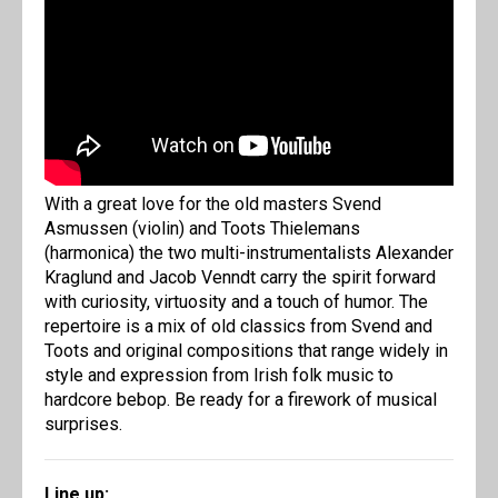
With a great love for the old masters Svend
Asmussen (violin) and Toots Thielemans
(harmonica) the two multi-instrumentalists Alexander
Kraglund and Jacob Venndt carry the spirit forward
with curiosity, virtuosity and a touch of humor. The
repertoire is a mix of old classics from Svend and
Toots and original compositions that range widely in
style and expression from Irish folk music to
hardcore bebop. Be ready for a firework of musical
surprises.
Line up: