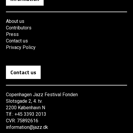
About us
Contributors
Press
Contact us
Privacy Policy
Contact us
Copenhagen Jazz Festival Fonden
Slotsgade 2, 4. tv.
2200 København N
Tlf.: +45 3393 2013
CVR: 75892616
information@jazz.dk