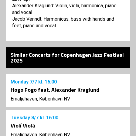
Alexander Kraglund: Violin, viola, harmonica, piano
and vocal
Jacob Venndt: Harmonicas, bass with hands and
feet, piano and vocal
Similar Concerts for Copenhagen Jazz Festival
2025
Monday
7/7
kl. 16:00
Hogo Fogo feat. Alexander Kraglund
Emaljehaven, København NV
Tuesday
8/7
kl. 16:00
Violí Violã
Emaljehaven, København NV