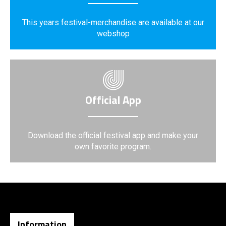
This years festival-merchandise are available at our
webshop
Official App
Download the official festival app and make your
own favorite program.
Information