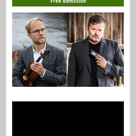
Free admission