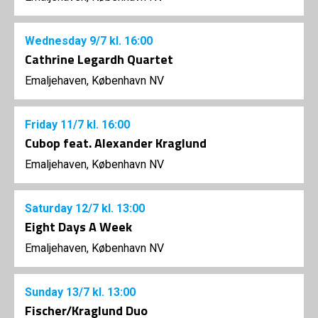
Wednesday
9/7
kl. 16:00
Cathrine Legardh Quartet
Emaljehaven, København NV
Friday
11/7
kl. 16:00
Cubop feat. Alexander Kraglund
Emaljehaven, København NV
Saturday
12/7
kl. 13:00
Eight Days A Week
Emaljehaven, København NV
Sunday
13/7
kl. 13:00
Fischer/Kraglund Duo