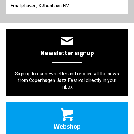
Emaljehaven, København NV
Newsletter signup
Sign up to our newsletter and receive all the news
from Copenhagen Jazz Festival directly in your
inbox
Webshop