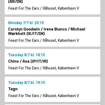
(AR/DK)
Feast For The Ears
/
Råhuset, København V
Monday
7/7
kl. 23:15
Carolyn Goodwin / Irene Bianco / Michael
Mørkholt (IE/IT/DK)
Feast For The Ears
/
Råhuset, København V
Tuesday
8/7
kl. 18:15
Chino / Asa (JP/IT/IR)
Feast For The Ears
/
Råhuset, København V
Tuesday
8/7
kl. 19:15
Tegn
Feast For The Ears
/
Råhuset, København V