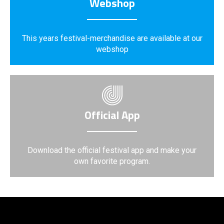
Webshop
This years festival-merchandise are available at our
webshop
Official App
Download the official festival app and make your
own favorite program.