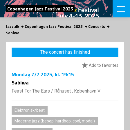
SEARCH
Copenhagen Jazz Festival 2025
Jazz.dk
Copenhagen Jazz Festival 2025
Concerts
Danish
Sabiwa
CHOOSE FES
COPENHAGEN JAZ
The concert has finished
PROGRAM
Concerts
VINTERJAZZ
Add to favorites
LOCATIONS
Themes
Monday
7/7 2025
, kl. 19:15
Venues & or
App
INFORMATI
Sabiwa
App
About us
Feast For The Ears
/
Råhuset , København V
ORGANIZAT
Contributors
Press
NEWSLETTE
Contact us
Elektronisk/beat
Privacy Poli
SHOP
Moderne jazz (bebop, hardbop, cool, modal)