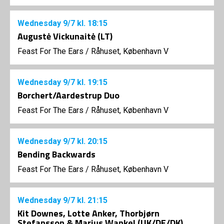
Wednesday
9/7
kl. 18:15
Augustė Vickunaitė (LT)
Feast For The Ears
/
Råhuset, København V
Wednesday
9/7
kl. 19:15
Borchert/Aardestrup Duo
Feast For The Ears
/
Råhuset, København V
Wednesday
9/7
kl. 20:15
Bending Backwards
Feast For The Ears
/
Råhuset, København V
Wednesday
9/7
kl. 21:15
Kit Downes, Lotte Anker, Thorbjørn
Stefansson & Marius Wankel (UK/DE/DK)