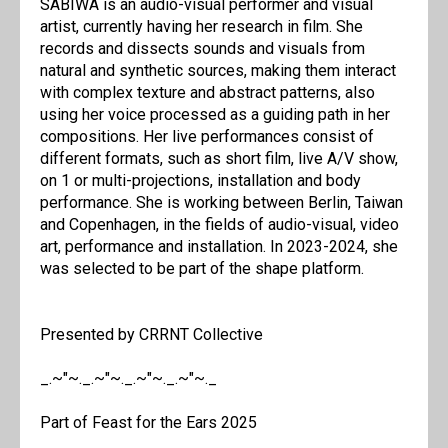
SABIWA is an audio-visual performer and visual
artist, currently having her research in film. She
records and dissects sounds and visuals from
natural and synthetic sources, making them interact
with complex texture and abstract patterns, also
using her voice processed as a guiding path in her
compositions. Her live performances consist of
different formats, such as short film, live A/V show,
on 1 or multi-projections, installation and body
performance. She is working between Berlin, Taiwan
and Copenhagen, in the fields of audio-visual, video
art, performance and installation. In 2023-2024, she
was selected to be part of the shape platform.
Presented by CRRNT Collective
_.~"~._.~"~._.~"~._.~"~._
Part of Feast for the Ears 2025