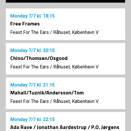
Monday
7/7
kl. 18:15
Free Frames
Feast For The Ears
/
Råhuset, København V
Monday
7/7
kl. 20:15
Chino/Thomsen/Osgood
Feast For The Ears
/
Råhuset, København V
Monday
7/7
kl. 21:15
Mahall/Tuznik/Andersson/Tom
Feast For The Ears
/
Råhuset, København V
Monday
7/7
kl. 22:15
Ada Rave / Jonathan Aardestrup / P.O. Jørgens