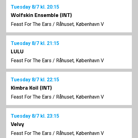
Tuesday
8/7
kl. 20:15
Wolfskin Ensemble (INT)
Feast For The Ears
/
Råhuset, København V
Tuesday
8/7
kl. 21:15
LULU
Feast For The Ears
/
Råhuset, København V
Tuesday
8/7
kl. 22:15
Kimbra Koil (INT)
Feast For The Ears
/
Råhuset, København V
Tuesday
8/7
kl. 23:15
Velvy
Feast For The Ears
/
Råhuset, København V