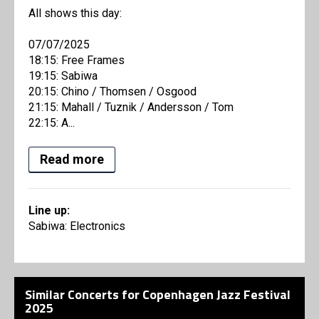
All shows this day:
07/07/2025
18:15: Free Frames
19:15: Sabiwa
20:15: Chino / Thomsen / Osgood
21:15: Mahall / Tuznik / Andersson / Tom
22:15: A...
Read more
Line up:
Sabiwa: Electronics
Similar Concerts for Copenhagen Jazz Festival
2025