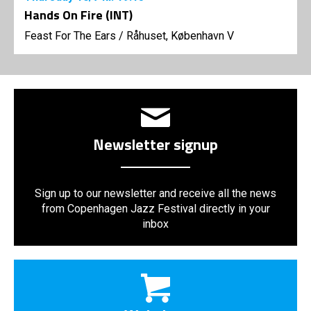
Hands On Fire (INT)
Feast For The Ears
/
Råhuset, København V
Newsletter signup
Sign up to our newsletter and receive all the news
from Copenhagen Jazz Festival directly in your
inbox