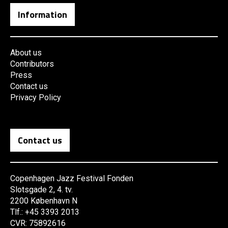
Information
About us
Contributors
Press
Contact us
Privacy Policy
Contact us
Copenhagen Jazz Festival Fonden
Slotsgade 2, 4. tv.
2200 København N
Tlf.: +45 3393 2013
CVR: 75892616