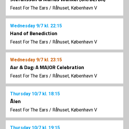
Feast For The Ears
/
Råhuset, København V
Wednesday
9/7
kl. 22:15
Hand of Benediction
Feast For The Ears
/
Råhuset, København V
Wednesday
9/7
kl. 23:15
Aar & Dag: A MAJOR Celebration
Feast For The Ears
/
Råhuset, København V
Thursday
10/7
kl. 18:15
Ålen
Feast For The Ears
/
Råhuset, København V
Thursday
10/7
kl. 19:15