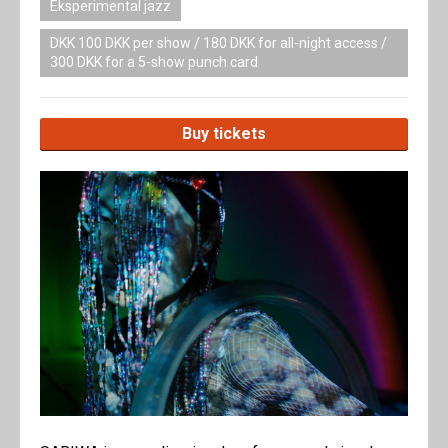
Eksperimental jazz
DKK 100 DKK per show / 180 DKK for all-night access /
300 DKK for a 5-show punch card
Buy tickets