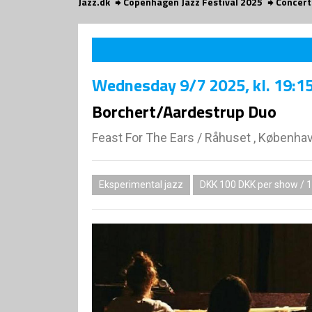
Jazz.dk
Copenhagen Jazz Festival 2025
Concert
Wednesday
9/7 2025
, kl. 19:1
Borchert/Aardestrup Duo
Feast For The Ears
/
Råhuset , Københa
Eksperimental jazz
DKK 100 DKK per show / 1