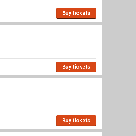
Buy tickets
Buy tickets
Buy tickets