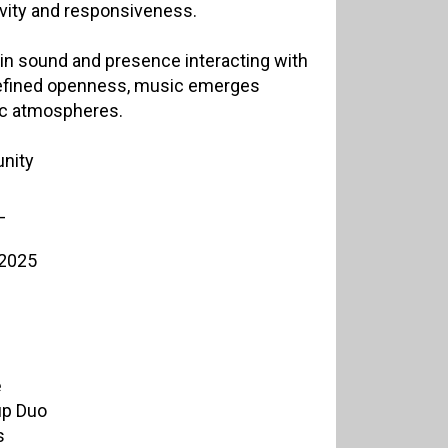
tivity and responsiveness.
 in sound and presence interacting with
refined openness, music emerges
ic atmospheres.
nity
_
 2025
ė
up Duo
s