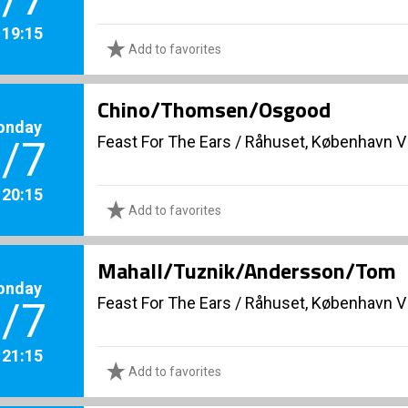
. 19:15
Add to favorites
Chino/Thomsen/Osgood
onday
Feast For The Ears
/
Råhuset, København V
/7
. 20:15
Add to favorites
Mahall/Tuznik/Andersson/Tom
onday
Feast For The Ears
/
Råhuset, København V
/7
. 21:15
Add to favorites