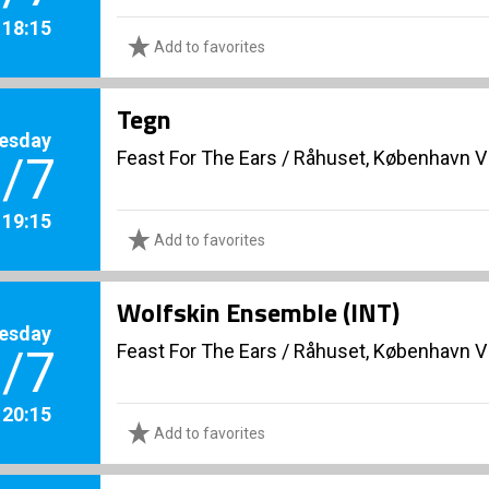
. 18:15
Add to favorites
Tegn
esday
Feast For The Ears
/
Råhuset, København V
/7
. 19:15
Add to favorites
Wolfskin Ensemble (INT)
esday
Feast For The Ears
/
Råhuset, København V
/7
. 20:15
Add to favorites