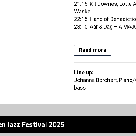
21:15: Kit Downes, Lotte 
Wankel
22:15: Hand of Benedicti
23:15: Aar & Dag – A MAJ
Read more
Line up:
Johanna Borchert, Piano/
bass
n Jazz Festival 2025