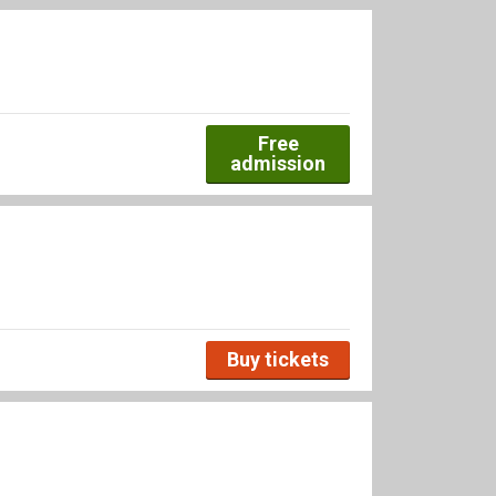
Free
admission
Buy tickets