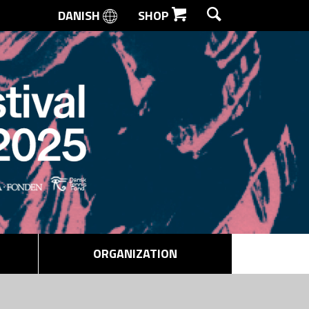
DANISH
SHOP
SEARCH
ORGANIZATION