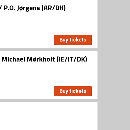
/ P.O. Jørgens (AR/DK)
Buy tickets
/ Michael Mørkholt (IE/IT/DK)
Buy tickets