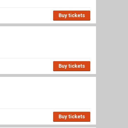
Buy tickets
Buy tickets
Buy tickets