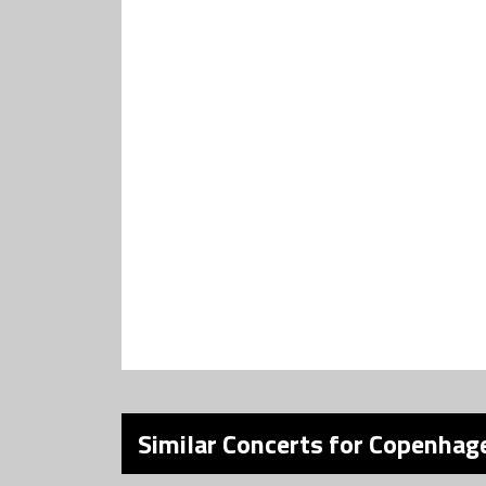
Similar Concerts for Copenhage