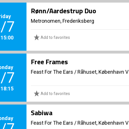
Rønn/Aardestrup Duo
riday
Metronomen, Frederiksberg
/7
. 15:00
Add to favorites
Free Frames
onday
Feast For The Ears
/
Råhuset, København V
/7
. 18:15
Add to favorites
Sabiwa
onday
Feast For The Ears
/
Råhuset, København V
/7