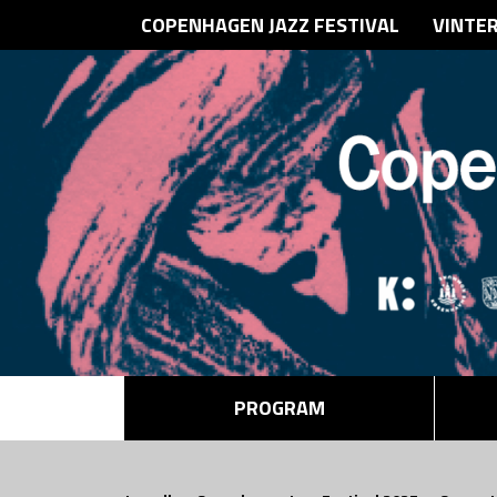
COPENHAGEN JAZZ FESTIVAL
VINTE
PROGRAM