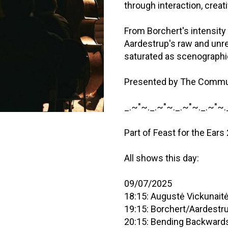
through interaction, crea
From Borchert's intensity
Aardestrup's raw and un
saturated as scenograph
Presented by The Commu
_.~"~._.~"~._.~"~._.~"~.
Part of Feast for the Ears
All shows this day:
09/07/2025
18:15: Augustė Vickunait
19:15: Borchert/Aardestr
20:15: Bending Backward