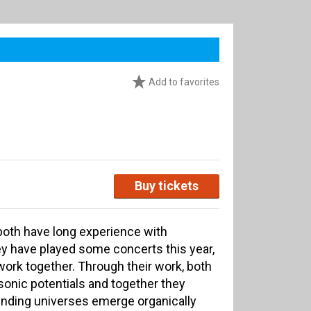
Add to favorites
Buy tickets
both have long experience with
y have played some concerts this year,
work together. Through their work, both
onic potentials and together they
nding universes emerge organically