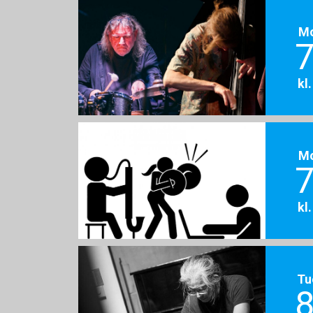
M
7
kl
M
7
kl
Tu
8