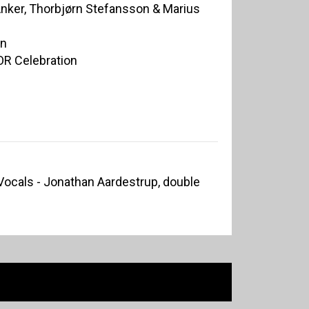
Anker, Thorbjørn Stefansson & Marius
on
OR Celebration
Vocals - Jonathan Aardestrup, double