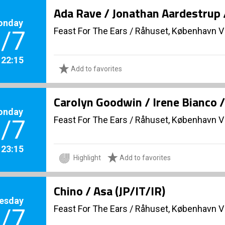
Ada Rave / Jonathan Aardestrup 
onday
Feast For The Ears
/
Råhuset, København V
/7
. 22:15
Add to favorites
Carolyn Goodwin / Irene Bianco 
onday
Feast For The Ears
/
Råhuset, København V
/7
. 23:15
Highlight
Add to favorites
Chino / Asa (JP/IT/IR)
esday
Feast For The Ears
/
Råhuset, København V
/7