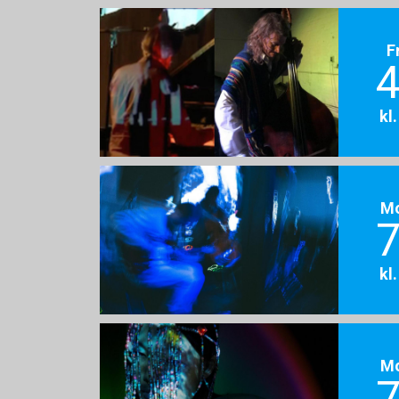
F
4
kl
M
7
kl
M
7