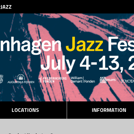
RJAZZ
LOCATIONS
INFORMATION