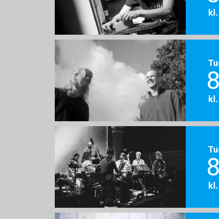
kl
Tu
8
kl
Tu
8
kl