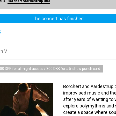
s
Borchert/Aardestrup Duo
The concert has finished
5
vn V
80 DKK for all-night access / 300 DKK for a 5-show punch card
Borchert and Aardestrup 
improvised music and the
after years of wanting to 
explore polyrhythms and s
create a space where sou