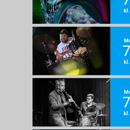
kl
M
7
kl
M
7
kl