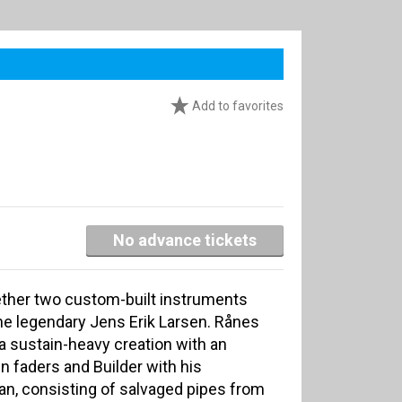
Add to favorites
No advance tickets
ether two custom-built instruments
 the legendary Jens Erik Larsen. Rånes
 a sustain-heavy creation with an
n faders and Builder with his
an, consisting of salvaged pipes from