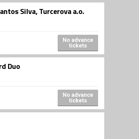
tos Silva, Turcerova a.o.
No advance
tickets
rd Duo
No advance
tickets