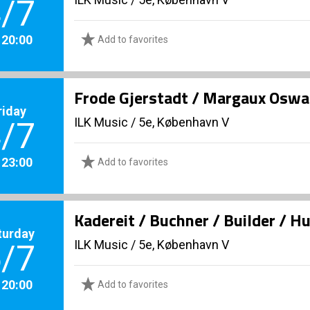
/7
. 20:00
Add to favorites
Frode Gjerstadt / Margaux Oswal
riday
ILK Music
/
5e, København V
/7
. 23:00
Add to favorites
Kadereit / Buchner / Builder / H
turday
ILK Music
/
5e, København V
/7
. 20:00
Add to favorites