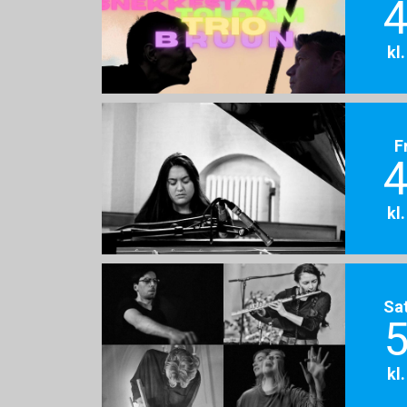
4
kl
F
4
kl
Sa
5
kl