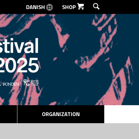
DANISH
SHOP
SEARCH
ORGANIZATION