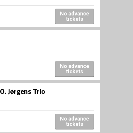
No advance
tickets
No advance
tickets
O. Jørgens Trio
No advance
tickets