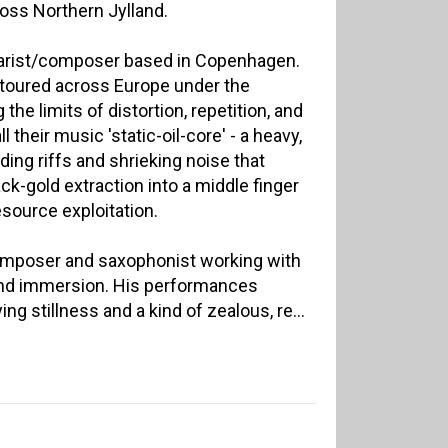
ss Northern Jylland.
tarist/composer based in Copenhagen.
s toured across Europe under the
he limits of distortion, repetition, and
all their music 'static-oil-core' - a heavy,
ding riffs and shrieking noise that
ck-gold extraction into a middle finger
esource exploitation.
composer and saxophonist working with
nd immersion. His performances
ing stillness and a kind of zealous, re...