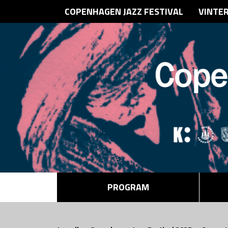
COPENHAGEN JAZZ FESTIVAL
VINTE
PROGRAM