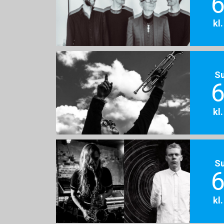
6
kl
S
6
kl
S
6
kl