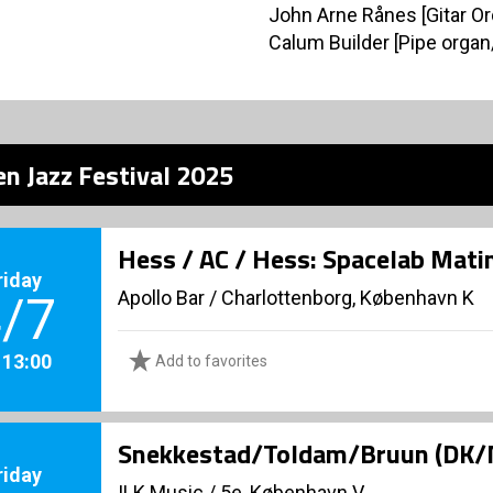
John Arne Rånes [Gitar Or
Calum Builder [Pipe orga
n Jazz Festival 2025
Hess / AC / Hess: Spacelab Mati
riday
Apollo Bar / Charlottenborg, København K
/7
. 13:00
Add to favorites
Snekkestad/Toldam/Bruun (DK/
riday
ILK Music
/
5e, København V