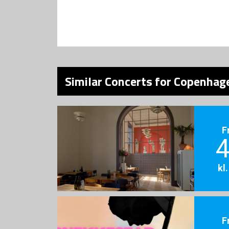
Similar Concerts for Copenhage
F
4
kl
F