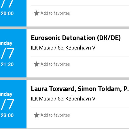
/7
. 20:00
Add to favorites
Eurosonic Detonation (DK/DE)
unday
ILK Music
/
5e, København V
/7
. 21:30
Add to favorites
Laura Toxværd, Simon Toldam, P.
unday
ILK Music
/
5e, København V
/7
. 23:00
Add to favorites