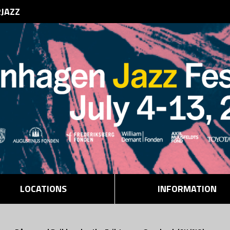
RJAZZ
LOCATIONS
INFORMATION