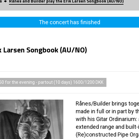
s
Rånes and Builder play the Erik Larsen Songbook (AU/NO)
The concert has finished
ik Larsen Songbook (AU/NO)
50 for the evening - partout (10 days) 1600/1200 DKK
Rånes/Builder brings tog
made in full or in part by
with his Gitar Ordinarium:
extended range and built-i
(Re)constructed Pipe Org