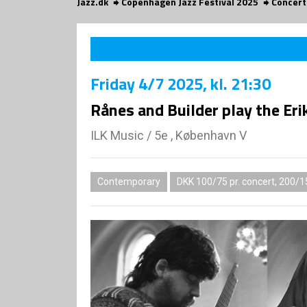
Jazz.dk
Copenhagen Jazz Festival 2025
Concert
Friday
4/7 2025
, kl. 21:30
Rånes and Builder play the Er
ILK Music
/
5e , København V
Contemporary
DKK 100/75 pr. concert, 200/1