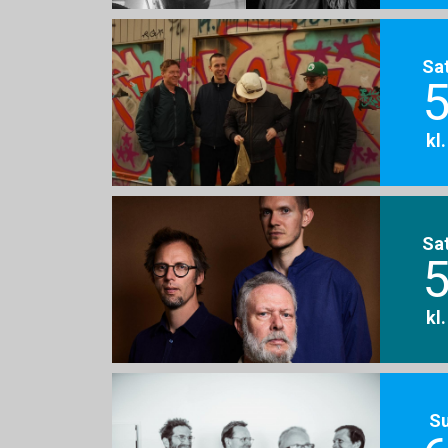
Sa
5
kl
Sa
5
kl
S