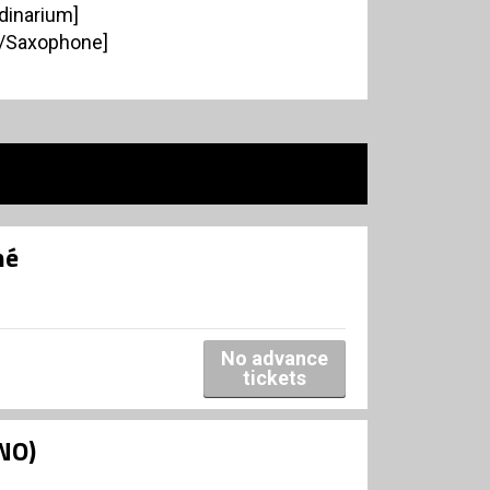
dinarium]
n/Saxophone]
né
No advance
tickets
NO)