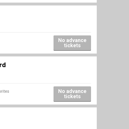
No advance
tickets
rd
No advance
rites
tickets