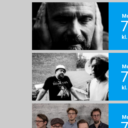
M
7
kl
M
7
kl
M
7