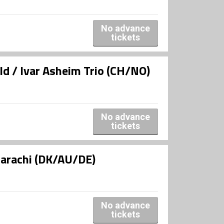
No advance
tickets
d / Ivar Asheim Trio (CH/NO)
No advance
tickets
uarachi (DK/AU/DE)
No advance
tickets