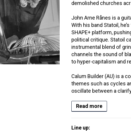
demolished churches acro
John Arne Rånes is a gui
With his band Statoil, he’
SHAPE+ platform, pushing t
political critique. Statoil c
instrumental blend of grin
channels the sound of bla
to hyper-capitalism and r
Calum Builder (AU) is a 
themes such as cycles a
oscillate between a clarify
Read more
Line up: