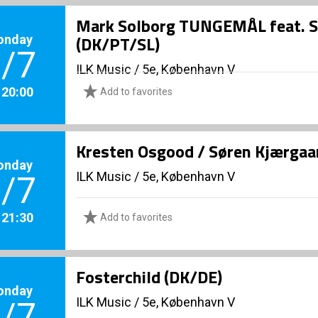
Mark Solborg TUNGEMÅL feat. San
onday
(DK/PT/SL)
/7
ILK Music
/
5e, København V
. 20:00
Add to favorites
Kresten Osgood / Søren Kjærgaa
onday
ILK Music
/
5e, København V
/7
. 21:30
Add to favorites
Fosterchild (DK/DE)
onday
ILK Music
/
5e, København V
/7