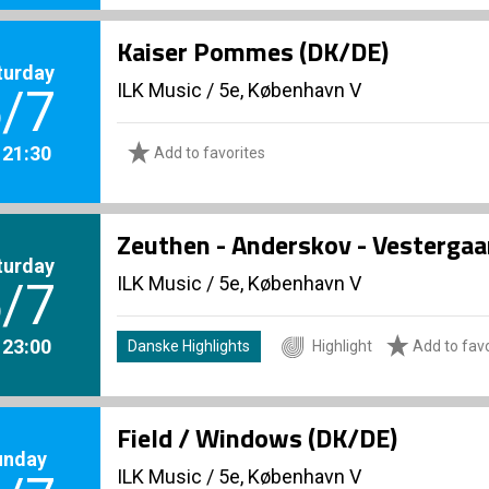
Kaiser Pommes (DK/DE)
turday
ILK Music
/
5e, København V
/7
. 21:30
Add to favorites
Zeuthen - Anderskov - Vestergaa
turday
ILK Music
/
5e, København V
/7
. 23:00
Danske Highlights
Highlight
Add to favo
Field / Windows (DK/DE)
unday
ILK Music
/
5e, København V