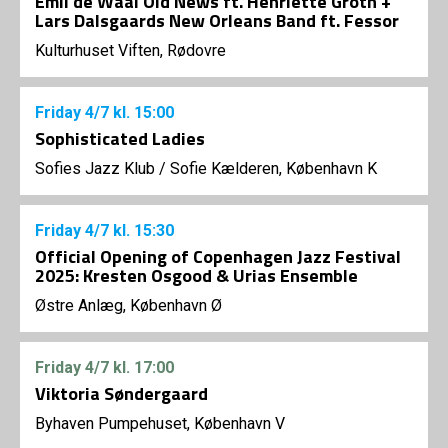
Emil de Waal Old News ft. Henriette Groth +
Lars Dalsgaards New Orleans Band ft. Fessor
Kulturhuset Viften, Rødovre
Friday
4/7
kl. 15:00
Sophisticated Ladies
Sofies Jazz Klub
/
Sofie Kælderen, København K
Friday
4/7
kl. 15:30
Official Opening of Copenhagen Jazz Festival
2025: Kresten Osgood & Urias Ensemble
Østre Anlæg, København Ø
Friday
4/7
kl. 17:00
Viktoria Søndergaard
Byhaven Pumpehuset, København V