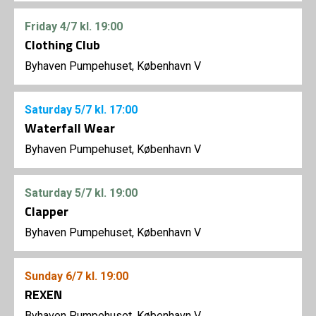
Friday
4/7
kl. 19:00
Clothing Club
Byhaven Pumpehuset, København V
Saturday
5/7
kl. 17:00
Waterfall Wear
Byhaven Pumpehuset, København V
Saturday
5/7
kl. 19:00
Clapper
Byhaven Pumpehuset, København V
Sunday
6/7
kl. 19:00
REXEN
Byhaven Pumpehuset, København V