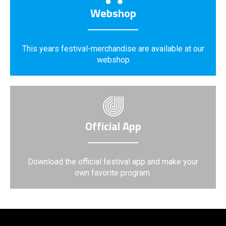
Webshop
This years festival-merchandise are available at our
webshop
Official App
Download the official festival app and make your
own favorite program.