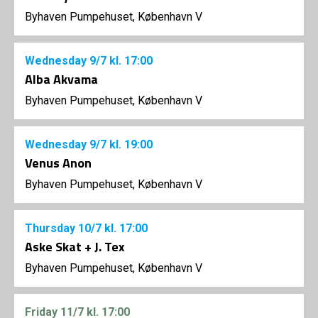
Byhaven Pumpehuset, København V
Wednesday
9/7
kl. 17:00
Alba Akvama
Byhaven Pumpehuset, København V
Wednesday
9/7
kl. 19:00
Venus Anon
Byhaven Pumpehuset, København V
Thursday
10/7
kl. 17:00
Aske Skat + J. Tex
Byhaven Pumpehuset, København V
Friday
11/7
kl. 17:00