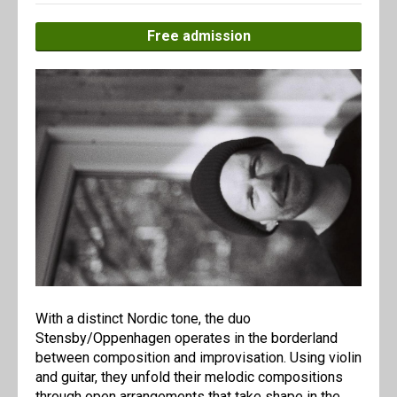
Free admission
With a distinct Nordic tone, the duo
Stensby/Oppenhagen operates in the borderland
between composition and improvisation. Using violin
and guitar, they unfold their melodic compositions
through open arrangements that take shape in the