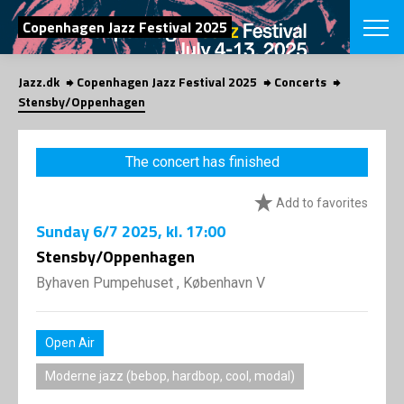
SEARCH
Copenhagen Jazz Festival 2025
Jazz.dk
Copenhagen Jazz Festival 2025
Concerts
Danish
Stensby/Oppenhagen
CHOOSE FES
COPENHAGEN JAZ
The concert has finished
PROGRAM
Concerts
VINTERJAZZ
Add to favorites
LOCATIONS
Themes
Sunday
6/7 2025
, kl. 17:00
Venues & or
App
INFORMATI
Stensby/Oppenhagen
App
About us
Byhaven Pumpehuset , København V
ORGANIZAT
Contributors
Press
NEWSLETTE
Contact us
Open Air
Privacy Poli
SHOP
Moderne jazz (bebop, hardbop, cool, modal)