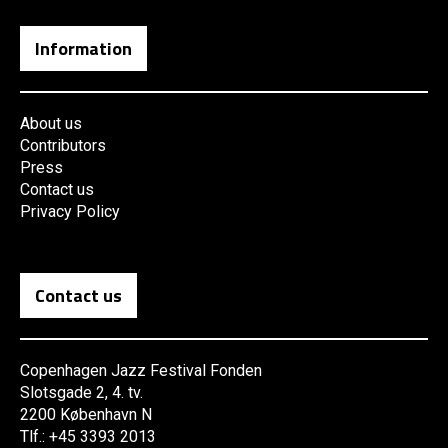
Information
About us
Contributors
Press
Contact us
Privacy Policy
Contact us
Copenhagen Jazz Festival Fonden
Slotsgade 2, 4. tv.
2200 København N
Tlf.: +45 3393 2013