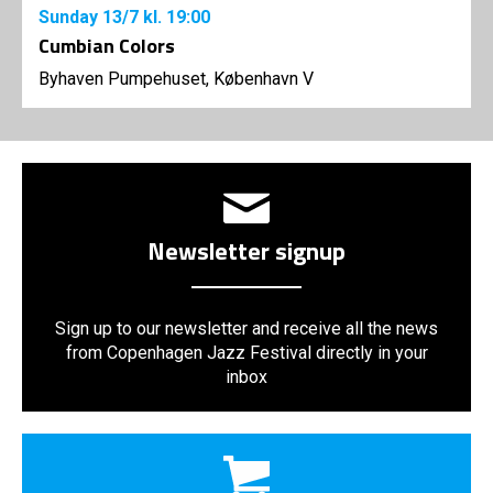
Sunday
13/7
kl. 19:00
Cumbian Colors
Byhaven Pumpehuset, København V
Newsletter signup
Sign up to our newsletter and receive all the news
from Copenhagen Jazz Festival directly in your
inbox