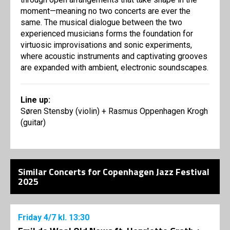
moment—meaning no two concerts are ever the
same. The musical dialogue between the two
experienced musicians forms the foundation for
virtuosic improvisations and sonic experiments,
where acoustic instruments and captivating grooves
are expanded with ambient, electronic soundscapes.
Line up:
Søren Stensby (violin) + Rasmus Oppenhagen Krogh
(guitar)
Similar Concerts for Copenhagen Jazz Festival
2025
Friday
4/7
kl. 13:30