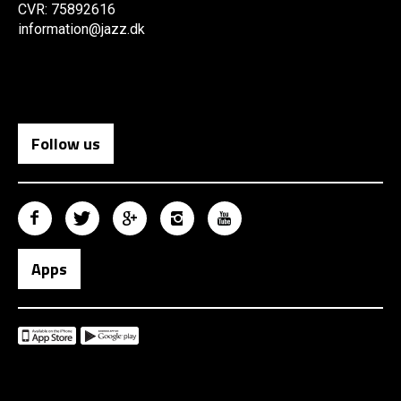
CVR: 75892616
information@jazz.dk
Follow us
Apps