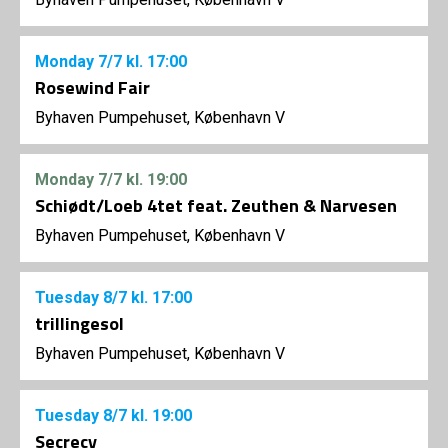
Monday
7/7
kl. 17:00
Rosewind Fair
Byhaven Pumpehuset, København V
Monday
7/7
kl. 19:00
Schiødt/Loeb 4tet feat. Zeuthen & Narvesen
Byhaven Pumpehuset, København V
Tuesday
8/7
kl. 17:00
trillingesol
Byhaven Pumpehuset, København V
Tuesday
8/7
kl. 19:00
Secrecy