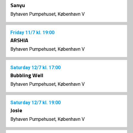
Sanyu
Byhaven Pumpehuset, København V
Friday
11/7
kl. 19:00
ARSHIA
Byhaven Pumpehuset, København V
Saturday
12/7
kl. 17:00
Bubbling Well
Byhaven Pumpehuset, København V
Saturday
12/7
kl. 19:00
Josie
Byhaven Pumpehuset, København V