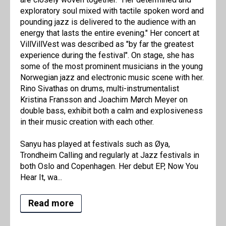
exploratory soul mixed with tactile spoken word and
pounding jazz is delivered to the audience with an
energy that lasts the entire evening." Her concert at
VillVillVest was described as "by far the greatest
experience during the festival". On stage, she has
some of the most prominent musicians in the young
Norwegian jazz and electronic music scene with her.
Rino Sivathas on drums, multi-instrumentalist
Kristina Fransson and Joachim Mørch Meyer on
double bass, exhibit both a calm and explosiveness
in their music creation with each other.
Sanyu has played at festivals such as Øya,
Trondheim Calling and regularly at Jazz festivals in
both Oslo and Copenhagen. Her debut EP, Now You
Hear It, wa...
Read more