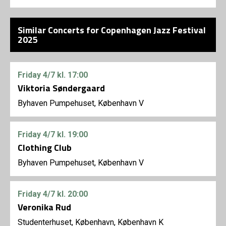
Similar Concerts for Copenhagen Jazz Festival
2025
Friday
4/7
kl. 17:00
Viktoria Søndergaard
Byhaven Pumpehuset, København V
Friday
4/7
kl. 19:00
Clothing Club
Byhaven Pumpehuset, København V
Friday
4/7
kl. 20:00
Veronika Rud
Studenterhuset, København, København K