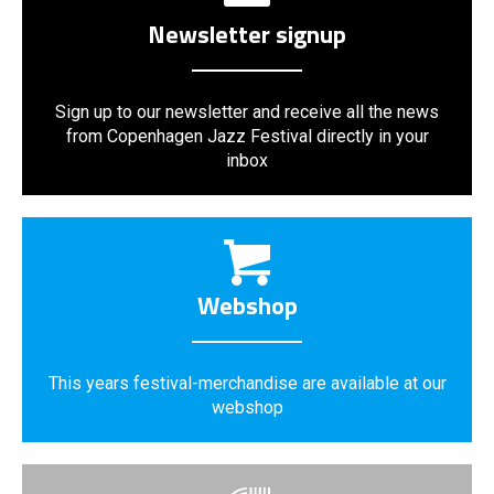
Newsletter signup
Sign up to our newsletter and receive all the news
from Copenhagen Jazz Festival directly in your
inbox
Webshop
This years festival-merchandise are available at our
webshop