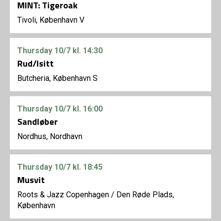
MINT: Tigeroak
Tivoli, København V
Thursday
10/7
kl. 14:30
Rud/Isitt
Butcheria, København S
Thursday
10/7
kl. 16:00
Sandløber
Nordhus, Nordhavn
Thursday
10/7
kl. 18:45
Musvit
Roots & Jazz Copenhagen
/
Den Røde Plads,
København