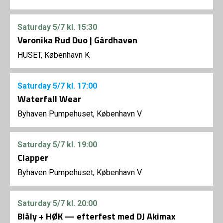
Saturday
5/7
kl. 15:30
Veronika Rud Duo | Gårdhaven
HUSET, København K
Saturday
5/7
kl. 17:00
Waterfall Wear
Byhaven Pumpehuset, København V
Saturday
5/7
kl. 19:00
Clapper
Byhaven Pumpehuset, København V
Saturday
5/7
kl. 20:00
Blåly + HØK — efterfest med DJ Akimax