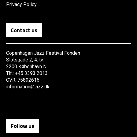
Privacy Policy
Contact us
Copenhagen Jazz Festival Fonden
Slotsgade 2, 4. tv.
2200 København N
Tlf.: +45 3393 2013
CVR: 75892616
information@jazz.dk
Follow us