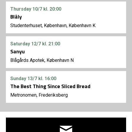
Thursday
10/7
kl. 20:00
Blåly
Studenterhuset, København, København K
Saturday
12/7
kl. 21:00
Sanyu
Blågårds Apotek, København N
Sunday
13/7
kl. 16:00
The Best Thing Since Sliced Bread
Metronomen, Frederiksberg