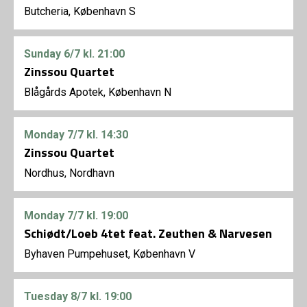
Butcheria, København S
Sunday
6/7
kl. 21:00
Zinssou Quartet
Blågårds Apotek, København N
Monday
7/7
kl. 14:30
Zinssou Quartet
Nordhus, Nordhavn
Monday
7/7
kl. 19:00
Schiødt/Loeb 4tet feat. Zeuthen & Narvesen
Byhaven Pumpehuset, København V
Tuesday
8/7
kl. 19:00