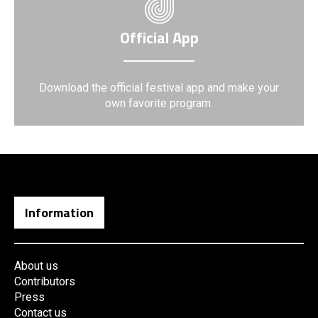
Official App
Download the official festival app and make your
own favorite program.
Information
About us
Contributors
Press
Contact us