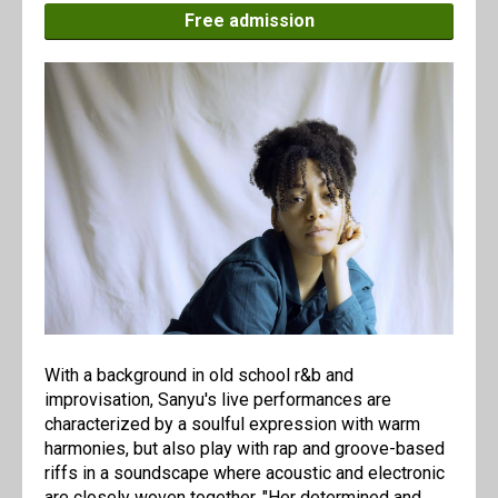
Free admission
With a background in old school r&b and
improvisation, Sanyu's live performances are
characterized by a soulful expression with warm
harmonies, but also play with rap and groove-based
riffs in a soundscape where acoustic and electronic
are closely woven together. "Her determined and