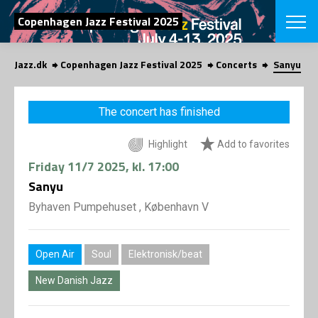
SEARCH
Copenhagen Jazz Festival 2025
Jazz.dk
Copenhagen Jazz Festival 2025
Concerts
Sanyu
Danish
CHOOSE FES
The concert has finished
COPENHAGEN JAZ
PROGRAM
Highlight
Add to favorites
Concerts
VINTERJAZZ
LOCATIONS
Friday
11/7 2025
, kl. 17:00
Themes
Venues & or
Sanyu
App
INFORMATI
App
Byhaven Pumpehuset , København V
About us
ORGANIZAT
Contributors
Press
Open Air
Soul
Elektronisk/beat
NEWSLETTE
Contact us
New Danish Jazz
Privacy Poli
SHOP