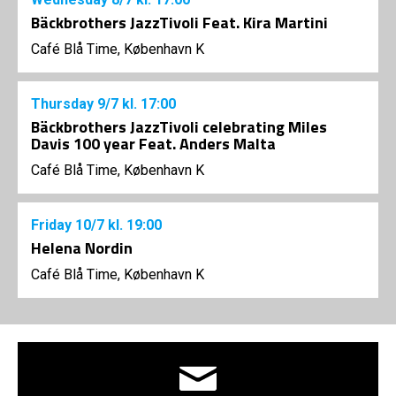
Bäckbrothers JazzTivoli Feat. Kira Martini
Café Blå Time, København K
Thursday
9/7
kl. 17:00
Bäckbrothers JazzTivoli celebrating Miles
Davis 100 year Feat. Anders Malta
Café Blå Time, København K
Friday
10/7
kl. 19:00
Helena Nordin
Café Blå Time, København K