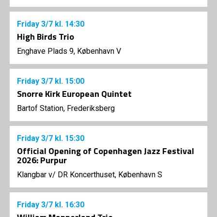
Friday
3/7
kl. 14:30
High Birds Trio
Enghave Plads 9, København V
Friday
3/7
kl. 15:00
Snorre Kirk European Quintet
Bartof Station, Frederiksberg
Friday
3/7
kl. 15:30
Official Opening of Copenhagen Jazz Festival
2026: Purpur
Klangbar v/ DR Koncerthuset, København S
Friday
3/7
kl. 16:30