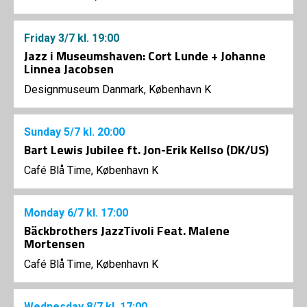
Friday
3/7
kl. 19:00
Jazz i Museumshaven: Cort Lunde + Johanne
Linnea Jacobsen
Designmuseum Danmark, København K
Sunday
5/7
kl. 20:00
Bart Lewis Jubilee ft. Jon-Erik Kellso (DK/US)
Café Blå Time, København K
Monday
6/7
kl. 17:00
Bäckbrothers JazzTivoli Feat. Malene
Mortensen
Café Blå Time, København K
Wednesday
8/7
kl. 17:00