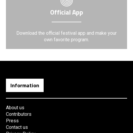
Official App
Download the official festival app and make your
own favorite program.
Information
About us
Contributors
Press
Contact us