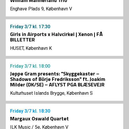
William Mannerland Trio
Enghave Plads 9, København V
Friday
3/7
kl. 17:30
Girls in Airports x Halvcirkel | Xenon | FÅ
BILLETTER
HUSET, København K
Friday
3/7
kl. 18:00
Jeppe Gram presents: "Skyggekaster –
Shadows of Börje Fredriksson" ft. Joakim
Milder (DK/SE) – AFLYST PGA BLÆSEVEJR
Kulturhuset Islands Brygge, København S
Friday
3/7
kl. 18:30
Margaux Oswald Quartet
ILK Music
/
5e, København V