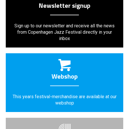
Newsletter signup
Sign up to our newsletter and receive all the news
from Copenhagen Jazz Festival directly in your
inbox
Webshop
This years festival-merchandise are available at our
webshop