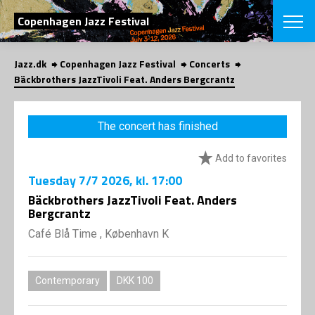
SEARCH
Copenhagen Jazz Festival
Jazz.dk
Copenhagen Jazz Festival
Concerts
Danish
Bäckbrothers JazzTivoli Feat. Anders Bergcrantz
CHOOSE FES
COPENHAGEN JAZ
The concert has finished
PROGRAM
Concerts
VINTERJAZZ
Add to favorites
LOCATIONS
Themes
Tuesday
7/7 2026
, kl. 17:00
Venues & or
App
INFORMATI
Bäckbrothers JazzTivoli Feat. Anders
App
Bergcrantz
About us
ORGANIZAT
Contributors
Café Blå Time , København K
Press
NEWSLETTE
Contact us
Contemporary
DKK 100
Privacy Poli
SHOP