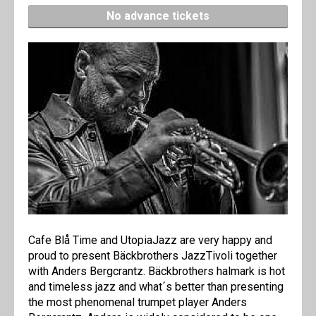
No advance tickets
Cafe Blå Time and UtopiaJazz are very happy and
proud to present Bäckbrothers JazzTivoli together
with Anders Bergcrantz. Bäckbrothers halmark is hot
and timeless jazz and what´s better than presenting
the most phenomenal trumpet player Anders