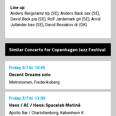
Line up:
Anders Bergcrantz trp (SE), Anders Bäck sax (SE),
David Bäck pia (SE), Rolf Jardemark git (SE), Arvid
Jullander bas (SE), David Besiakov dr (DK)
Similar Concerts for Copenhagen Jazz Festival
Friday
3/7
kl. 10:45
Decent Dreams solo
Metronomen, Frederiksberg
Friday
3/7
kl. 13:00
Hess / AC / Hess: Spacelab Matiné
Apollo Bar / Charlottenborg, København K