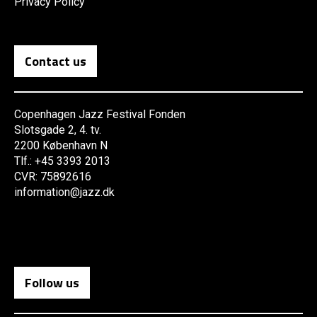
Privacy Policy
Contact us
Copenhagen Jazz Festival Fonden
Slotsgade 2, 4. tv.
2200 København N
Tlf.: +45 3393 2013
CVR: 75892616
information@jazz.dk
Follow us