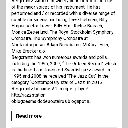
Bergcrantz. Anders is widely considered to be one
of the major voices of his instrument. He has
performed and / or recorded with a diverse range of
notable musicians, including Dave Liebman, Billy
Harper, Victor Lewis, Billy Hart, Richie Beirach,
Monica Zetterlund, The Royal Stockholm Symphony
Orchestra, The Symphony Orchestra at
Norrlandsoperan, Adam Nussbaum, McCoy Tyner,
Mike Brecker a.o.
Bergcrantz has won numerous awards and polls,
including the 1995, 2007, “The Golden Record” which
is the finest and foremost Swedish jazz award. In
1995 and 2008 he received “The Jazz Cat” in the
category “Contemporary star of Jazz. In 2015
Bergcrantz became #1 trumpet player!
http://jazzstation-
oblogdearnaldodesouteiros.blogspot.s...
Read more