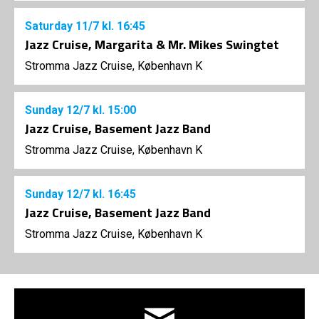
Saturday
11/7
kl. 16:45
Jazz Cruise, Margarita & Mr. Mikes Swingtet
Stromma Jazz Cruise, København K
Sunday
12/7
kl. 15:00
Jazz Cruise, Basement Jazz Band
Stromma Jazz Cruise, København K
Sunday
12/7
kl. 16:45
Jazz Cruise, Basement Jazz Band
Stromma Jazz Cruise, København K