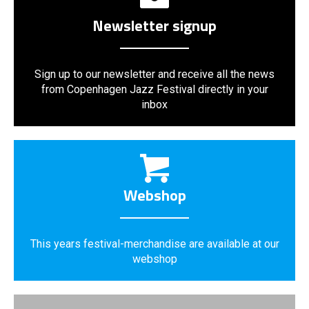
Newsletter signup
Sign up to our newsletter and receive all the news
from Copenhagen Jazz Festival directly in your
inbox
Webshop
This years festival-merchandise are available at our
webshop