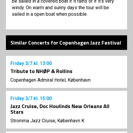
be sailed in a covered boat if it rains or if it's very
windy. On warm and sunny days the tour will be
sailed in a open boat when possible.
Similar Concerts for Copenhagen Jazz Festival
Friday
3/7
kl. 13:00
Tribute to NHØP & Rollins
Copenhagen Admiral Hotel, København
Friday
3/7
kl. 15:00
Jazz Cruise, Doc Houlinds New Orleans All
Stars
Stromma Jazz Cruise, København K