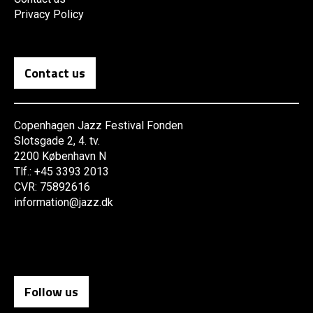
Privacy Policy
Contact us
Copenhagen Jazz Festival Fonden
Slotsgade 2, 4. tv.
2200 København N
Tlf.: +45 3393 2013
CVR: 75892616
information@jazz.dk
Follow us