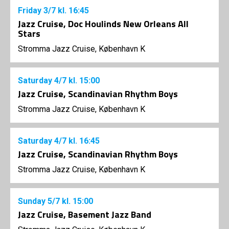
Friday
3/7
kl. 16:45
Jazz Cruise, Doc Houlinds New Orleans All
Stars
Stromma Jazz Cruise, København K
Saturday
4/7
kl. 15:00
Jazz Cruise, Scandinavian Rhythm Boys
Stromma Jazz Cruise, København K
Saturday
4/7
kl. 16:45
Jazz Cruise, Scandinavian Rhythm Boys
Stromma Jazz Cruise, København K
Sunday
5/7
kl. 15:00
Jazz Cruise, Basement Jazz Band