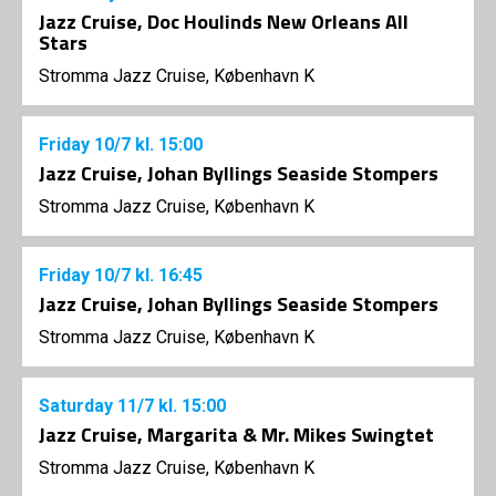
Jazz Cruise, Doc Houlinds New Orleans All
Stars
Stromma Jazz Cruise, København K
Friday
10/7
kl. 15:00
Jazz Cruise, Johan Byllings Seaside Stompers
Stromma Jazz Cruise, København K
Friday
10/7
kl. 16:45
Jazz Cruise, Johan Byllings Seaside Stompers
Stromma Jazz Cruise, København K
Saturday
11/7
kl. 15:00
Jazz Cruise, Margarita & Mr. Mikes Swingtet
Stromma Jazz Cruise, København K