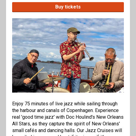
Buy tickets
Enjoy 75 minutes of live jazz while sailing through
the harbour and canals of Copenhagen. Experience
real 'good time jazz' with Doc Houlind's New Orleans
All Stars, as they capture the spirit of New Orleans'
small cafés and dancing halls. Our Jazz Cruises will