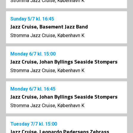
Stromma Jazz Cruise, København K
Sunday
5/7
kl. 16:45
Jazz Cruise, Basement Jazz Band
Stromma Jazz Cruise, København K
Monday
6/7
kl. 15:00
Jazz Cruise, Johan Byllings Seaside Stompers
Stromma Jazz Cruise, København K
Monday
6/7
kl. 16:45
Jazz Cruise, Johan Byllings Seaside Stompers
Stromma Jazz Cruise, København K
Tuesday
7/7
kl. 15:00
Jazz Cruise, Leonardo Pedersens Zebrass