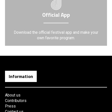
Official App
Download the official festival app and make your
own favorite program.
Information
About us
Contributors
Press
Contact us