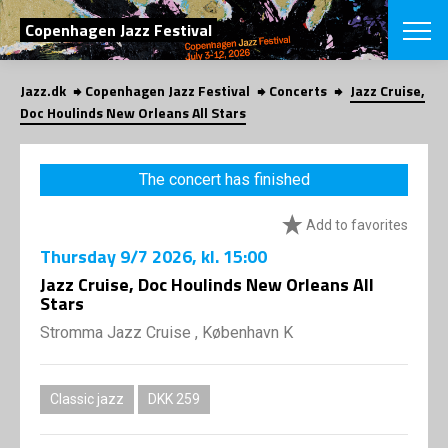
SEARCH
Copenhagen Jazz Festival
Jazz.dk
Copenhagen Jazz Festival
Concerts
Jazz Cruise,
Danish
Doc Houlinds New Orleans All Stars
CHOOSE FES
COPENHAGEN JAZ
The concert has finished
PROGRAM
Concerts
VINTERJAZZ
Add to favorites
LOCATIONS
Themes
Thursday
9/7 2026
, kl. 15:00
Venues & or
App
INFORMATI
Jazz Cruise, Doc Houlinds New Orleans All
App
Stars
About us
ORGANIZAT
Contributors
Stromma Jazz Cruise , København K
Press
NEWSLETTE
Contact us
Classic jazz
DKK 259
Privacy Poli
SHOP