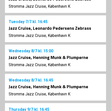
Stromma Jazz Cruise, København K
Tuesday
7/7
kl. 16:45
Jazz Cruise, Leonardo Pedersens Zebrass
Stromma Jazz Cruise, København K
Wednesday
8/7
kl. 15:00
Jazz Cruise, Henning Munk & Plumperne
Stromma Jazz Cruise, København K
Wednesday
8/7
kl. 16:45
Jazz Cruise, Henning Munk & Plumperne
Stromma Jazz Cruise, København K
Thursday
9/7
kl. 16:45