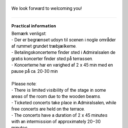
We look forward to welcoming you!
Practical information
Bemærk venligst:
- Der er begrænset udsyn til scenen i nogle områder
af rummet grundet træbjælkerne.
- Betalingskoncerterne finder sted i Admiralsalen de
gratis koncerter finder sted på terrassen.
- Koncerterne har en varighed af 2 x 45 min med en
pause på ca. 20-30 min
Please note:
- There is limited visibility of the stage in some
areas of the room due to the wooden beams.
- Ticketed concerts take place in Admiralsalen, while
free concerts are held on the terrace.
- The concerts have a duration of 2 x 45 minutes
with an intermission of approximately 20–30
minutes.