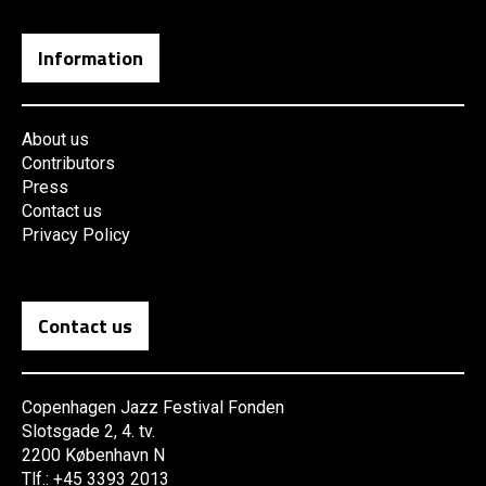
Information
About us
Contributors
Press
Contact us
Privacy Policy
Contact us
Copenhagen Jazz Festival Fonden
Slotsgade 2, 4. tv.
2200 København N
Tlf.: +45 3393 2013