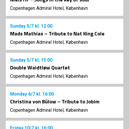
Copenhagen Admiral Hotel, København
Sunday
5/7
kl. 12:00
Mads Mathias – Tribute to Nat King Cole
Copenhagen Admiral Hotel, København
Sunday
5/7
kl. 15:00
Double Waidtløw Quartet
Copenhagen Admiral Hotel, København
Monday
6/7
kl. 16:00
Christina von Bülow – Tribute to Jobim
Copenhagen Admiral Hotel, København
Friday
10/7
kl. 16:00