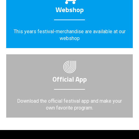
Webshop
This years festival-merchandise are available at our
webshop
Official App
Download the official festival app and make your
own favorite program.