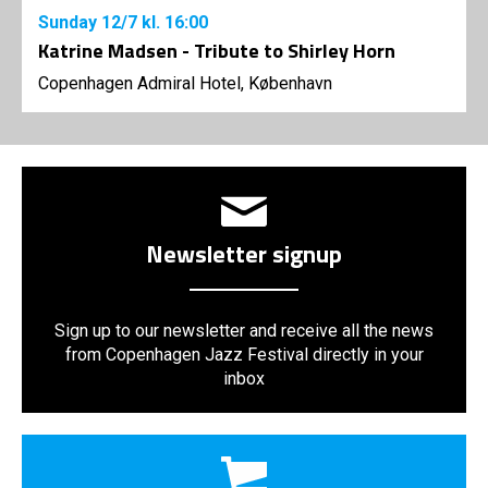
Sunday
12/7
kl. 16:00
Katrine Madsen - Tribute to Shirley Horn
Copenhagen Admiral Hotel, København
Newsletter signup
Sign up to our newsletter and receive all the news
from Copenhagen Jazz Festival directly in your
inbox