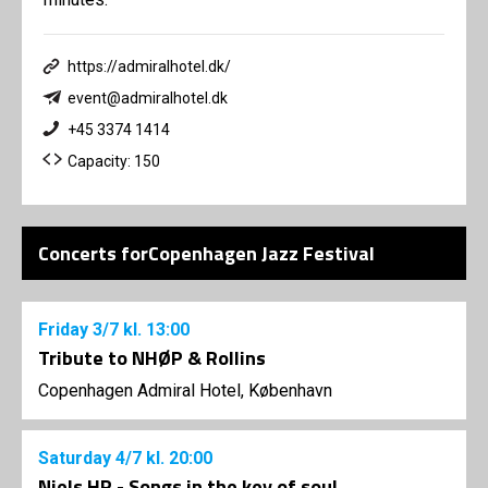
https://admiralhotel.dk/
event@admiralhotel.dk
+45 3374 1414
Capacity: 150
Concerts forCopenhagen Jazz Festival
Friday
3/7
kl. 13:00
Tribute to NHØP & Rollins
Copenhagen Admiral Hotel, København
Saturday
4/7
kl. 20:00
Niels HP - Songs in the key of soul