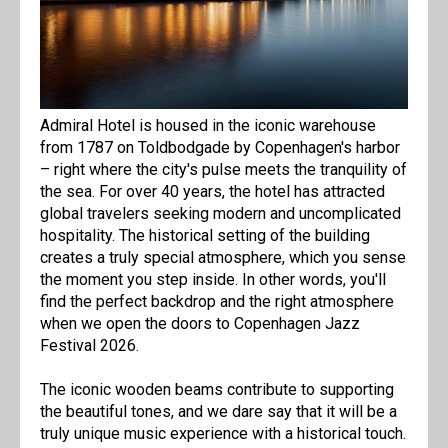
Admiral Hotel is housed in the iconic warehouse
from 1787 on Toldbodgade by Copenhagen's harbor
– right where the city's pulse meets the tranquility of
the sea. For over 40 years, the hotel has attracted
global travelers seeking modern and uncomplicated
hospitality. The historical setting of the building
creates a truly special atmosphere, which you sense
the moment you step inside. In other words, you'll
find the perfect backdrop and the right atmosphere
when we open the doors to Copenhagen Jazz
Festival 2026.
The iconic wooden beams contribute to supporting
the beautiful tones, and we dare say that it will be a
truly unique music experience with a historical touch.