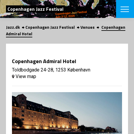
SEARCH
Copenhagen Jazz Festival
Jazz.dk
Copenhagen Jazz Festival
Venues
Copenhagen
Danish
Admiral Hotel
CHOOSE FES
COPENHAGEN JAZ
PROGRAM
Copenhagen Admiral Hotel
Concerts
VINTERJAZZ
LOCATIONS
Toldbodgade 24-28, 1253 København
Themes
View map
Venues & or
App
INFORMATI
App
About us
ORGANIZAT
Contributors
Press
NEWSLETTE
Contact us
Privacy Poli
SHOP