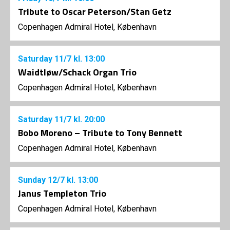
Tribute to Oscar Peterson/Stan Getz
Copenhagen Admiral Hotel, København
Saturday
11/7
kl. 13:00
Waidtløw/Schack Organ Trio
Copenhagen Admiral Hotel, København
Saturday
11/7
kl. 20:00
Bobo Moreno – Tribute to Tony Bennett
Copenhagen Admiral Hotel, København
Sunday
12/7
kl. 13:00
Janus Templeton Trio
Copenhagen Admiral Hotel, København