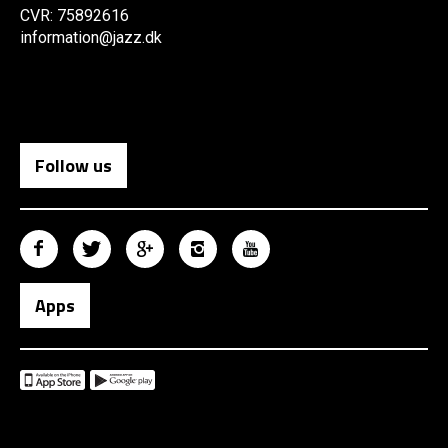
CVR: 75892616
information@jazz.dk
Follow us
Apps