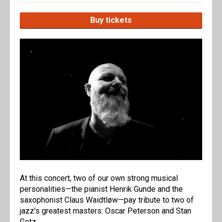
Buy tickets
At this concert, two of our own strong musical
personalities—the pianist Henrik Gunde and the
saxophonist Claus Waidtløw—pay tribute to two of
jazz’s greatest masters: Oscar Peterson and Stan
Getz.