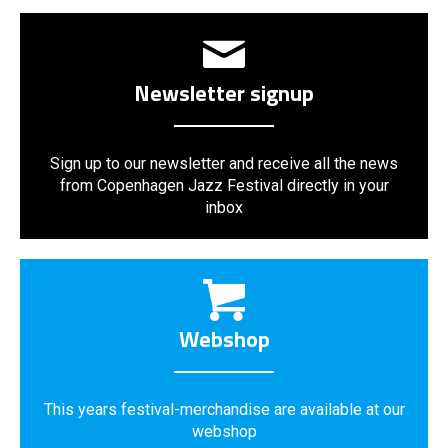
Newsletter signup
Sign up to our newsletter and receive all the news
from Copenhagen Jazz Festival directly in your
inbox
Webshop
This years festival-merchandise are available at our
webshop