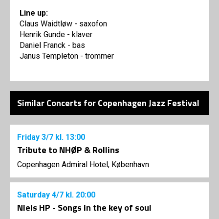
Line up:
Claus Waidtløw - saxofon
Henrik Gunde - klaver
Daniel Franck - bas
Janus Templeton - trommer
Similar Concerts for Copenhagen Jazz Festival
Friday
3/7
kl. 13:00
Tribute to NHØP & Rollins
Copenhagen Admiral Hotel, København
Saturday
4/7
kl. 20:00
Niels HP - Songs in the key of soul