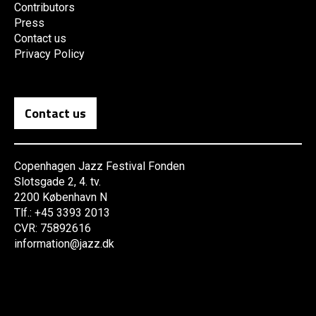
Contributors
Press
Contact us
Privacy Policy
Contact us
Copenhagen Jazz Festival Fonden
Slotsgade 2, 4. tv.
2200 København N
Tlf.: +45 3393 2013
CVR: 75892616
information@jazz.dk