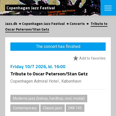
SEARCH
Copenhagen Jazz Festival
Jazz.dk
Copenhagen Jazz Festival
Concerts
Tribute to
Danish
Oscar Peterson/Stan Getz
CHOOSE FES
COPENHAGEN JAZ
The concert has finished
PROGRAM
Concerts
VINTERJAZZ
Add to favorites
LOCATIONS
Themes
Friday
10/7 2026
, kl. 16:00
Venues & or
App
INFORMATI
Tribute to Oscar Peterson/Stan Getz
App
About us
Copenhagen Admiral Hotel , København
ORGANIZAT
Contributors
Press
NEWSLETTE
Contact us
Moderne jazz (bebop, hardbop, cool, modal)
Privacy Poli
SHOP
Contemporary
Classic jazz
DKK 145