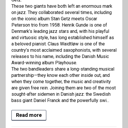
These two giants have both left an enormous mark
on jazz. They collaborated several times, including
on the iconic album Stan Getz meets Oscar
Peterson trio from 1958. Henrik Gunde is one of
Denmark’s leading jazz stars and, with his playful
and virtuosic style, has long established himself as
a beloved pianist. Claus Waidtløw is one of the
country’s most acclaimed saxophonists, with several
releases to his name, including the Danish Music
Award-winning album Playhouse.
The two bandleaders share a long-standing musical
partnership—they know each other inside out, and
when they come together, the music and creativity
are given free rein. Joining them are two of the most
sought-after sidemen in Danish jazz: the Swedish
bass giant Daniel Franck and the powerfully swi...
Read more