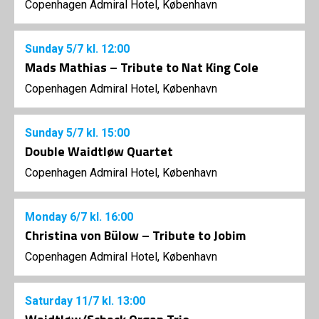
Copenhagen Admiral Hotel, København
Sunday
5/7
kl. 12:00
Mads Mathias – Tribute to Nat King Cole
Copenhagen Admiral Hotel, København
Sunday
5/7
kl. 15:00
Double Waidtløw Quartet
Copenhagen Admiral Hotel, København
Monday
6/7
kl. 16:00
Christina von Bülow – Tribute to Jobim
Copenhagen Admiral Hotel, København
Saturday
11/7
kl. 13:00