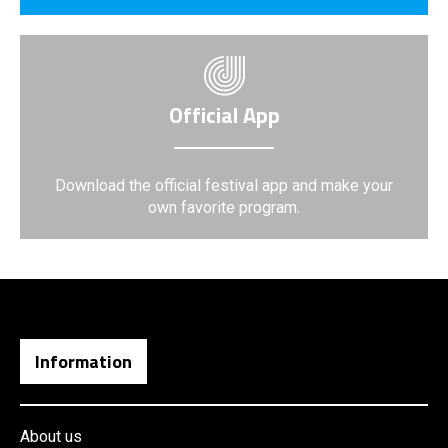
Official App
Download the official festival app and make your
own favorite program.
Information
About us