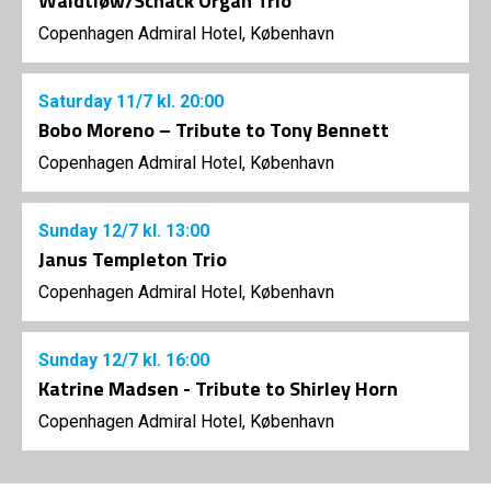
Waidtløw/Schack Organ Trio
Copenhagen Admiral Hotel, København
Saturday
11/7
kl. 20:00
Bobo Moreno – Tribute to Tony Bennett
Copenhagen Admiral Hotel, København
Sunday
12/7
kl. 13:00
Janus Templeton Trio
Copenhagen Admiral Hotel, København
Sunday
12/7
kl. 16:00
Katrine Madsen - Tribute to Shirley Horn
Copenhagen Admiral Hotel, København