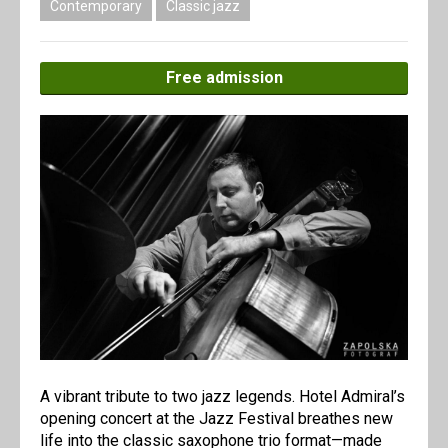
Contemporary
Classic jazz
Free admission
A vibrant tribute to two jazz legends. Hotel Admiral’s
opening concert at the Jazz Festival breathes new
life into the classic saxophone trio format—made