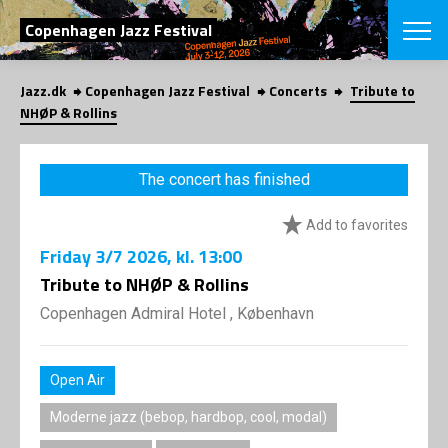
SEARCH
Copenhagen Jazz Festival
Jazz.dk
Copenhagen Jazz Festival
Concerts
Tribute to
Danish
NHØP & Rollins
CHOOSE FES
COPENHAGEN JAZ
The concert has finished
PROGRAM
Concerts
VINTERJAZZ
Add to favorites
LOCATIONS
Themes
Friday
3/7 2026
, kl. 13:00
Venues & or
App
INFORMATI
Tribute to NHØP & Rollins
App
About us
Copenhagen Admiral Hotel , København
ORGANIZAT
Contributors
Press
NEWSLETTE
Contact us
Open Air
Privacy Poli
SHOP
Moderne jazz (bebop, hardbop, cool, modal)