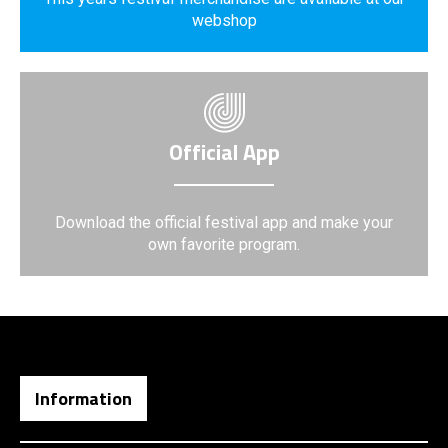
webshop
Official App
Download the official festival app and make your
own favorite program.
Information