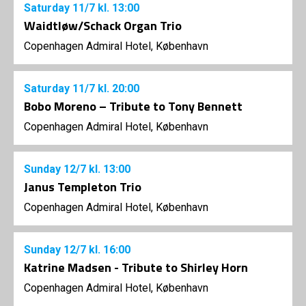
Saturday
11/7
kl. 13:00
Waidtløw/Schack Organ Trio
Copenhagen Admiral Hotel, København
Saturday
11/7
kl. 20:00
Bobo Moreno – Tribute to Tony Bennett
Copenhagen Admiral Hotel, København
Sunday
12/7
kl. 13:00
Janus Templeton Trio
Copenhagen Admiral Hotel, København
Sunday
12/7
kl. 16:00
Katrine Madsen - Tribute to Shirley Horn
Copenhagen Admiral Hotel, København