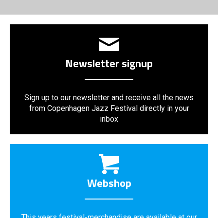
Newsletter signup
Sign up to our newsletter and receive all the news
from Copenhagen Jazz Festival directly in your
inbox
Webshop
This years festival-merchandise are available at our