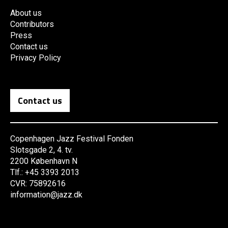
About us
Contributors
Press
Contact us
Privacy Policy
Contact us
Copenhagen Jazz Festival Fonden
Slotsgade 2, 4. tv.
2200 København N
Tlf.: +45 3393 2013
CVR: 75892616
information@jazz.dk