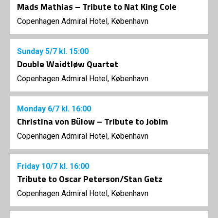
Mads Mathias – Tribute to Nat King Cole
Copenhagen Admiral Hotel, København
Sunday
5/7
kl. 15:00
Double Waidtløw Quartet
Copenhagen Admiral Hotel, København
Monday
6/7
kl. 16:00
Christina von Bülow – Tribute to Jobim
Copenhagen Admiral Hotel, København
Friday
10/7
kl. 16:00
Tribute to Oscar Peterson/Stan Getz
Copenhagen Admiral Hotel, København