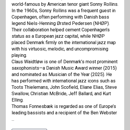
world-famous by American tenor giant Sonny Rollins.
In the 1960s, Sonny Rollins was a frequent guest in
Copenhagen, often performing with Danish bass
legend Niels-Henning Ørsted Pedersen (NHØP).
Their collaboration helped cement Copenhagen’s
status as a European jazz capital, while NHØP
placed Denmark firmly on the international jazz map
with his virtuosic, melodic, and uncompromising
playing.
Claus Waidtløw is one of Denmark’s most prominent
saxophonists—a Danish Music Award winner (2015)
and nominated as Musician of the Year (2025). He
has performed with international jazz icons such as
Toots Thielemans, John Scofield, Eliane Elias, Steve
Swallow, Christian McBride, Jeff Ballard, and Kurt
Elling.
Thomas Fonnesbæk is regarded as one of Europe’s
leading bassists and a recipient of the Ben Webster
...