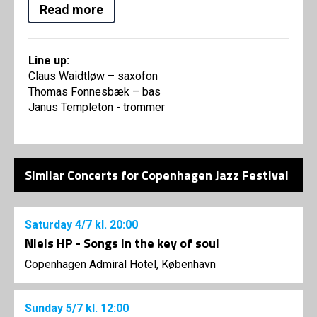
Read more
Line up:
Claus Waidtløw – saxofon
Thomas Fonnesbæk – bas
Janus Templeton - trommer
Similar Concerts for Copenhagen Jazz Festival
Saturday
4/7
kl. 20:00
Niels HP - Songs in the key of soul
Copenhagen Admiral Hotel, København
Sunday
5/7
kl. 12:00