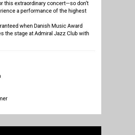
r this extraordinary concert—so don’t
rience a performance of the highest
uaranteed when Danish Music Award
s the stage at Admiral Jazz Club with
n
mer