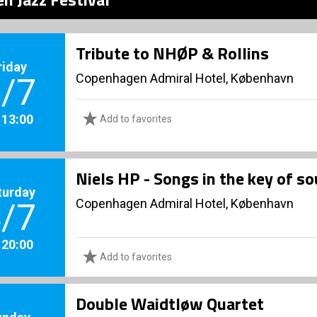
Tribute to NHØP & Rollins
riday
Copenhagen Admiral Hotel, København
/7
. 13:00
Add to favorites
Niels HP - Songs in the key of so
turday
Copenhagen Admiral Hotel, København
/7
. 20:00
Add to favorites
Double Waidtløw Quartet
unday