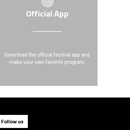
Official App
Download the official festival app and
make your own favorite program.
Follow us