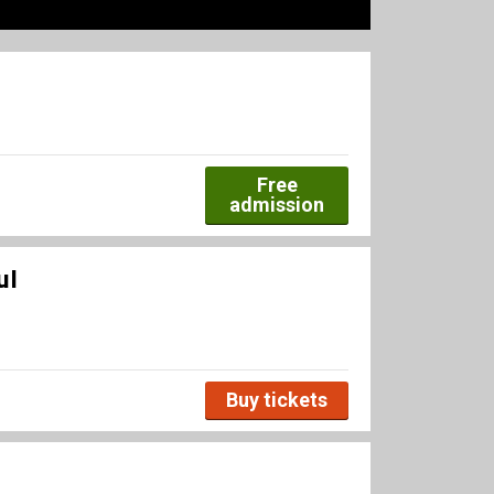
Free
admission
ul
Buy tickets