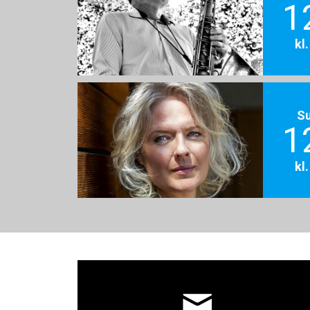
1
kl
S
1
kl