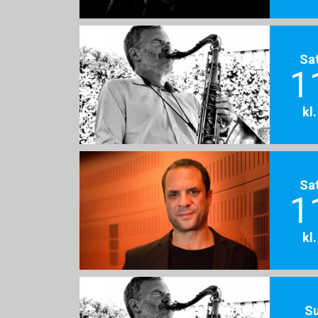
Sa
1
kl
Sa
1
kl
S