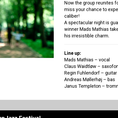
Now the group reunites fo
miss your chance to expe
caliber!
A spectacular night is g
winner Mads Mathias take
his irresistible charm.
Line up:
Mads Mathias – vocal
Claus Waidtløw – saxofo
Regin Fuhlendorf – guitar
Andreas Møllerhøj – bas
Janus Templeton – trom
n Jazz Festival