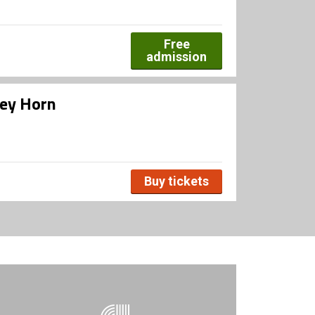
Free
admission
ley Horn
Buy tickets