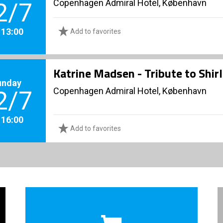
Copenhagen Admiral Hotel, København
2/7
. 13:00
Add to favorites
Katrine Madsen - Tribute to Shir
unday
Copenhagen Admiral Hotel, København
2/7
. 16:00
Add to favorites