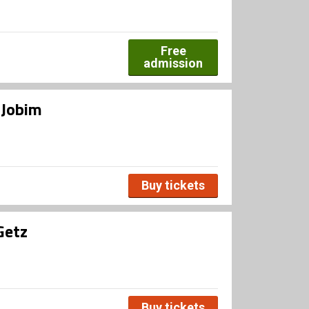
Free
admission
 Jobim
Buy tickets
Getz
Buy tickets