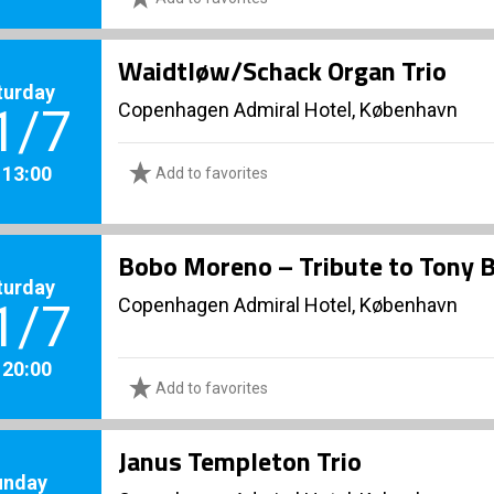
Waidtløw/Schack Organ Trio
turday
Copenhagen Admiral Hotel, København
1/7
. 13:00
Add to favorites
Bobo Moreno – Tribute to Tony 
turday
Copenhagen Admiral Hotel, København
1/7
. 20:00
Add to favorites
Janus Templeton Trio
unday