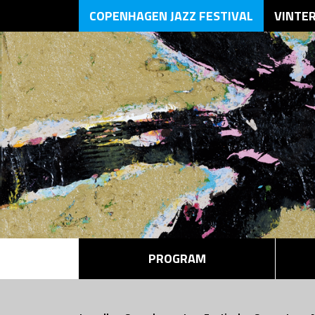
COPENHAGEN JAZZ FESTIVAL
VINTE
PROGRAM