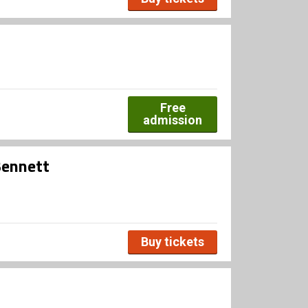
Free
admission
Bennett
Buy tickets