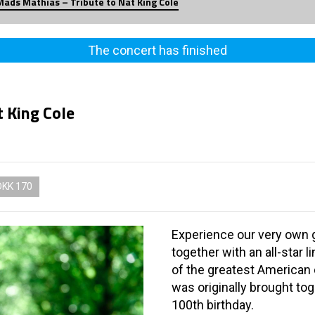
Mads Mathias – Tribute to Nat King Cole
The concert has finished
 King Cole
DKK 170
Experience our very own 
together with an all-star 
of the greatest American 
was originally brought tog
100th birthday.