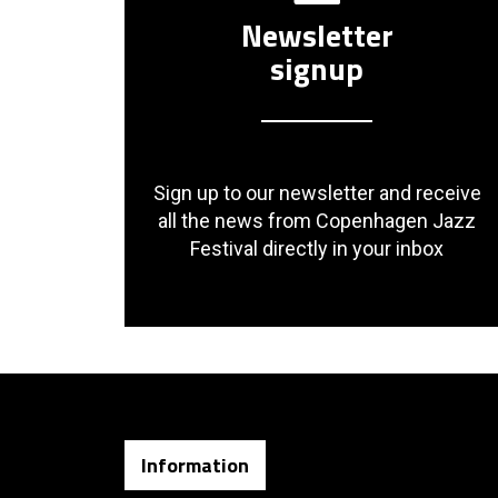
Newsletter
signup
Sign up to our newsletter and receive
all the news from Copenhagen Jazz
Festival directly in your inbox
Information