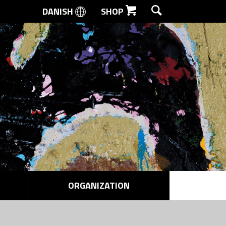
DANISH
SHOP
SEARCH
ORGANIZATION