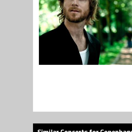
Similar Concerts for Copenhage