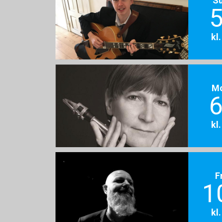
5
kl
M
6
kl
F
1
kl