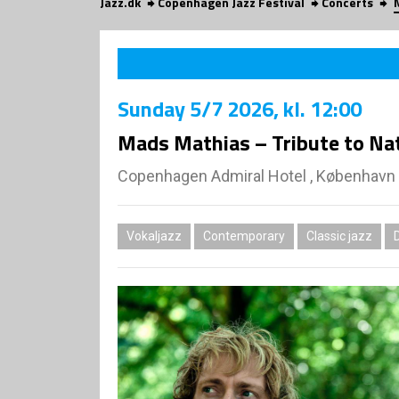
Jazz.dk
Copenhagen Jazz Festival
Concerts
Sunday
5/7 2026
, kl. 12:00
Mads Mathias – Tribute to Nat
Copenhagen Admiral Hotel , København
Vokaljazz
Contemporary
Classic jazz