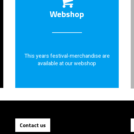
Webshop
This years festival-merchandise are
available at our webshop
Contact us