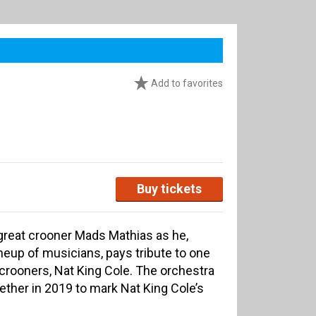
Add to favorites
Buy tickets
great crooner Mads Mathias as he,
lineup of musicians, pays tribute to one
crooners, Nat King Cole. The orchestra
ether in 2019 to mark Nat King Cole’s