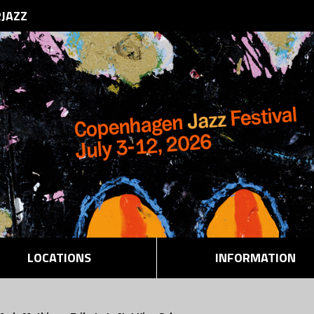
RJAZZ
LOCATIONS
INFORMATION