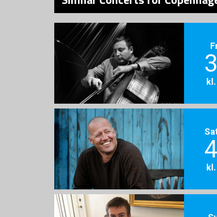
F
3
kl
Sa
4
kl
S