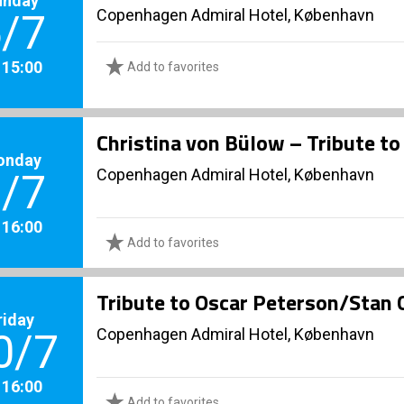
Copenhagen Admiral Hotel, København
/7
. 15:00
Add to favorites
Christina von Bülow – Tribute to
onday
Copenhagen Admiral Hotel, København
/7
. 16:00
Add to favorites
Tribute to Oscar Peterson/Stan 
riday
Copenhagen Admiral Hotel, København
0/7
. 16:00
Add to favorites