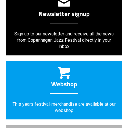
Newsletter signup
Sign up to our newsletter and receive all the news
from Copenhagen Jazz Festival directly in your
inbox
Webshop
This years festival-merchandise are available at our
webshop