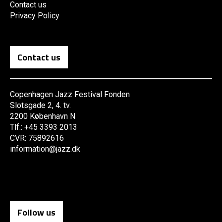
Contact us
Privacy Policy
Contact us
Copenhagen Jazz Festival Fonden
Slotsgade 2, 4. tv.
2200 København N
Tlf.: +45 3393 2013
CVR: 75892616
information@jazz.dk
Follow us