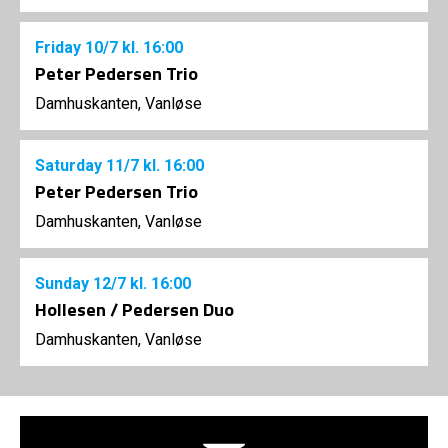
Friday
10/7
kl. 16:00
Peter Pedersen Trio
Damhuskanten, Vanløse
Saturday
11/7
kl. 16:00
Peter Pedersen Trio
Damhuskanten, Vanløse
Sunday
12/7
kl. 16:00
Hollesen / Pedersen Duo
Damhuskanten, Vanløse