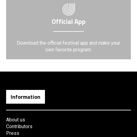
Official App
Download the official festival app and make your
own favorite program.
Information
About us
Contributors
Press