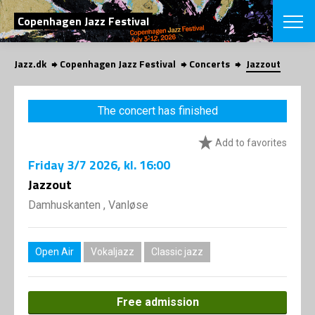
SEARCH
Copenhagen Jazz Festival
Jazz.dk
Copenhagen Jazz Festival
Concerts
Jazzout
Danish
CHOOSE FES
The concert has finished
COPENHAGEN JAZ
PROGRAM
Add to favorites
Concerts
VINTERJAZZ
LOCATIONS
Friday
3/7 2026
, kl. 16:00
Themes
Venues & or
Jazzout
App
INFORMATI
App
Damhuskanten , Vanløse
About us
ORGANIZAT
Contributors
Press
Open Air
Vokaljazz
Classic jazz
NEWSLETTE
Contact us
Privacy Poli
SHOP
Free admission