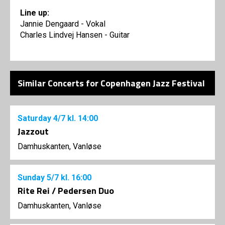
Line up:
Jannie Dengaard - Vokal
Charles Lindvej Hansen - Guitar
Similar Concerts for Copenhagen Jazz Festival
Saturday
4/7
kl. 14:00
Jazzout
Damhuskanten, Vanløse
Sunday
5/7
kl. 16:00
Rite Rei / Pedersen Duo
Damhuskanten, Vanløse