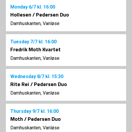
Monday
6/7
kl. 16:00
Hollesen / Pedersen Duo
Damhuskanten, Vanløse
Tuesday
7/7
kl. 16:00
Fredrik Moth Kvartet
Damhuskanten, Vanløse
Wednesday
8/7
kl. 15:30
Rite Rei / Pedersen Duo
Damhuskanten, Vanløse
Thursday
9/7
kl. 16:00
Moth / Pedersen Duo
Damhuskanten, Vanløse