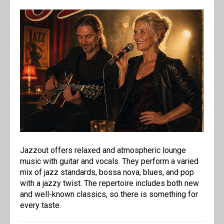
Jazzout offers relaxed and atmospheric lounge
music with guitar and vocals. They perform a varied
mix of jazz standards, bossa nova, blues, and pop
with a jazzy twist. The repertoire includes both new
and well-known classics, so there is something for
every taste.