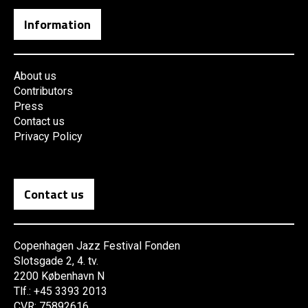
Information
About us
Contributors
Press
Contact us
Privacy Policy
Contact us
Copenhagen Jazz Festival Fonden
Slotsgade 2, 4. tv.
2200 København N
Tlf.: +45 3393 2013
CVR: 75892616