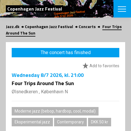
SEARCH
Copenhagen Jazz Festival
Jazz.dk
Copenhagen Jazz Festival
Concerts
Four Trips
Danish
Around The Sun
CHOOSE FES
COPENHAGEN JAZ
The concert has finished
PROGRAM
Concerts
VINTERJAZZ
Add to favorites
LOCATIONS
Themes
Wednesday
8/7 2026
, kl. 21:00
Venues & or
App
INFORMATI
Four Trips Around The Sun
App
About us
Ølsnedkeren , København N
ORGANIZAT
Contributors
Press
NEWSLETTE
Contact us
Moderne jazz (bebop, hardbop, cool, modal)
Privacy Poli
SHOP
Eksperimental jazz
Contemporary
DKK 50 kr