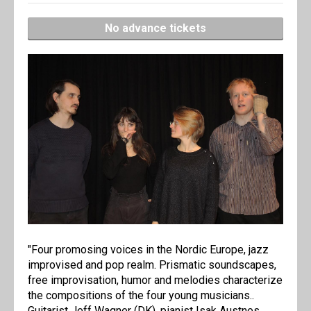
No advance tickets
"Four promosing voices in the Nordic Europe, jazz
improvised and pop realm. Prismatic soundscapes,
free improvisation, humor and melodies characterize
the compositions of the four young musicians..
Guitarist Jeff Wagner (DK), pianist Isak Austnes