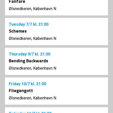
Fanfare
Ølsnedkeren, København N
Tuesday
7/7
kl. 21:00
Schemes
Ølsnedkeren, København N
Thursday
9/7
kl. 21:00
Bending Backwards
Ølsnedkeren, København N
Friday
10/7
kl. 21:00
Fliegengott
Ølsnedkeren, København N