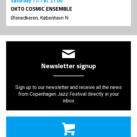
Saturday
11/7
kl. 21:00
OKTO COSMIC ENSEMBLE
Ølsnedkeren, København N
Newsletter signup
Sign up to our newsletter and receive all the news
from Copenhagen Jazz Festival directly in your
inbox