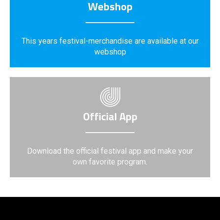
Webshop
This years festival-merchandise are available at our
webshop
Official App
Download the official festival app and make your
own favorite program.