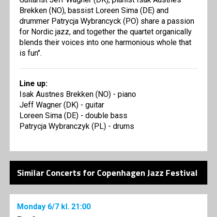
Brekken (NO), bassist Loreen Sima (DE) and
drummer Patrycja Wybrancyck (PO) share a passion
for Nordic jazz, and together the quartet organically
blends their voices into one harmonious whole that
is fun".
Line up:
Isak Austnes Brekken (NO) - piano
Jeff Wagner (DK) - guitar
Loreen Sima (DE) - double bass
Patrycja Wybranczyk (PL) - drums
Similar Concerts for Copenhagen Jazz Festival
Monday
6/7
kl. 21:00