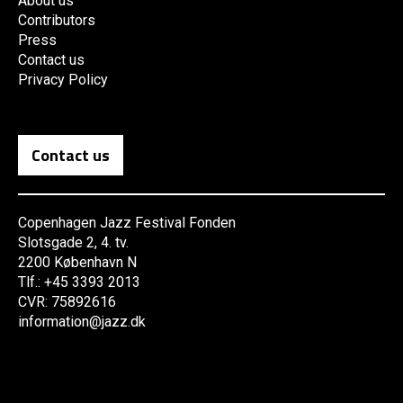
About us
Contributors
Press
Contact us
Privacy Policy
Contact us
Copenhagen Jazz Festival Fonden
Slotsgade 2, 4. tv.
2200 København N
Tlf.: +45 3393 2013
CVR: 75892616
information@jazz.dk