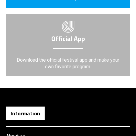
Official App
Download the official festival app and make your
own favorite program.
Information