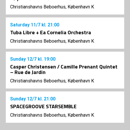
Christianshavns Beboerhus, København K
Saturday
11/7
kl. 21:00
Tuba Libre + Ea Cornelia Orchestra
Christianshavns Beboerhus, København K
Sunday
12/7
kl. 19:00
Casper Christensen / Camille Prenant Quintet
– Rue de Jardin
Christianshavns Beboerhus, København K
Sunday
12/7
kl. 21:00
SPACEGROOVE STARSEMBLE
Christianshavns Beboerhus, København K