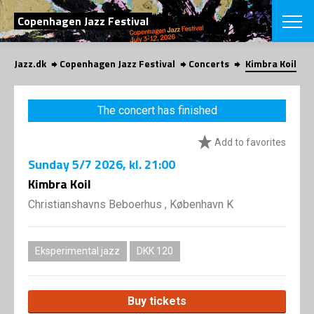
SEARCH
Copenhagen Jazz Festival
Jazz.dk
Copenhagen Jazz Festival
Concerts
Kimbra Koil
Danish
CHOOSE FES
The concert has finished
COPENHAGEN JAZ
PROGRAM
Add to favorites
Concerts
VINTERJAZZ
LOCATIONS
Sunday
5/7 2026
, kl. 21:00
Themes
Venues & or
Kimbra Koil
App
INFORMATI
App
Christianshavns Beboerhus , København K
About us
ORGANIZAT
Contributors
Press
Eksperimental jazz
DKK 120
NEWSLETTE
Contact us
Privacy Poli
SHOP
Buy tickets