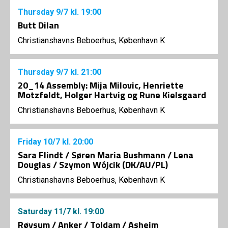
Thursday
9/7
kl. 19:00
Butt Dilan
Christianshavns Beboerhus, København K
Thursday
9/7
kl. 21:00
20_14 Assembly: Mija Milovic, Henriette
Motzfeldt, Holger Hartvig og Rune Kielsgaard
Christianshavns Beboerhus, København K
Friday
10/7
kl. 20:00
Sara Flindt / Søren Maria Bushmann / Lena
Douglas / Szymon Wójcik (DK/AU/PL)
Christianshavns Beboerhus, København K
Saturday
11/7
kl. 19:00
Røysum / Anker / Toldam / Asheim