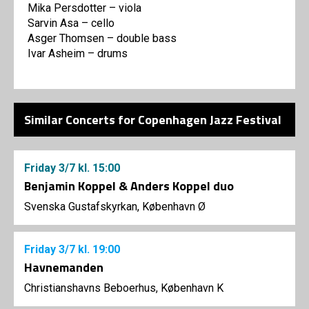
Mika Persdotter – viola
Sarvin Asa – cello
Asger Thomsen – double bass
Ivar Asheim – drums
Similar Concerts for Copenhagen Jazz Festival
Friday
3/7
kl. 15:00
Benjamin Koppel & Anders Koppel duo
Svenska Gustafskyrkan, København Ø
Friday
3/7
kl. 19:00
Havnemanden
Christianshavns Beboerhus, København K