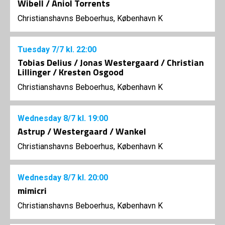
Wibell / Aniol Torrents
Christianshavns Beboerhus, København K
Tuesday
7/7
kl. 22:00
Tobias Delius / Jonas Westergaard / Christian
Lillinger / Kresten Osgood
Christianshavns Beboerhus, København K
Wednesday
8/7
kl. 19:00
Astrup / Westergaard / Wankel
Christianshavns Beboerhus, København K
Wednesday
8/7
kl. 20:00
mimicri
Christianshavns Beboerhus, København K