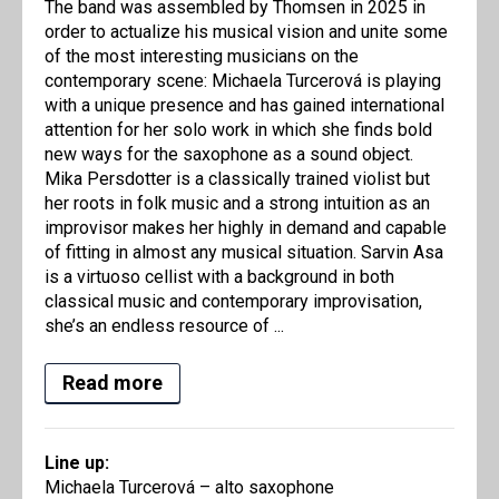
The band was assembled by Thomsen in 2025 in
order to actualize his musical vision and unite some
of the most interesting musicians on the
contemporary scene: Michaela Turcerová is playing
with a unique presence and has gained international
attention for her solo work in which she finds bold
new ways for the saxophone as a sound object.
Mika Persdotter is a classically trained violist but
her roots in folk music and a strong intuition as an
improvisor makes her highly in demand and capable
of fitting in almost any musical situation. Sarvin Asa
is a virtuoso cellist with a background in both
classical music and contemporary improvisation,
she’s an endless resource of ...
Read more
Line up:
Michaela Turcerová – alto saxophone