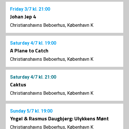
Friday
3/7
kl. 21:00
Johan Jep 4
Christianshavns Beboerhus, København K
Saturday
4/7
kl. 19:00
A Plane to Catch
Christianshavns Beboerhus, København K
Saturday
4/7
kl. 21:00
Caktus
Christianshavns Beboerhus, København K
Sunday
5/7
kl. 19:00
Yngel & Rasmus Daugbjerg: Ulykkens Mønt
Christianshavns Beboerhus, København K