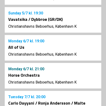
Sunday
5/7
kl. 19:30
Vavatsika / Dybbroe (GR/DK)
Christianshavns Beboerhus, København K
Monday
6/7
kl. 19:00
All of Us
Christianshavns Beboerhus, København K
Monday
6/7
kl. 21:00
Horse Orchestra
Christianshavns Beboerhus, København K
Tuesday
7/7
kl. 20:00
Carlo Dayyani / Ronja Andersson / Malte