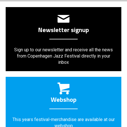
Newsletter signup
Sign up to our newsletter and receive all the news
from Copenhagen Jazz Festival directly in your
inbox
Webshop
This years festival-merchandise are available at our
webshop