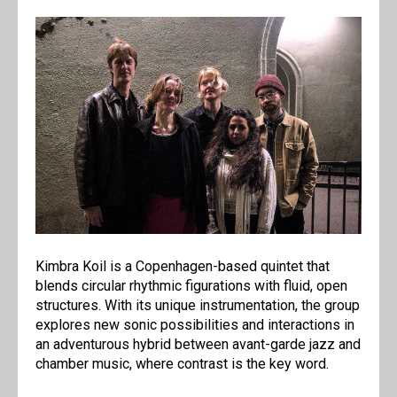
Kimbra Koil is a Copenhagen-based quintet that
blends circular rhythmic figurations with fluid, open
structures. With its unique instrumentation, the group
explores new sonic possibilities and interactions in
an adventurous hybrid between avant-garde jazz and
chamber music, where contrast is the key word.