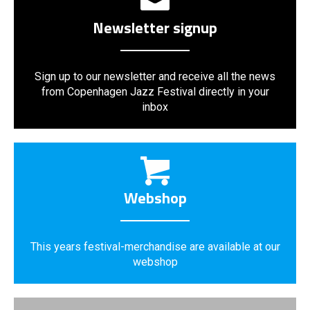
Newsletter signup
Sign up to our newsletter and receive all the news
from Copenhagen Jazz Festival directly in your
inbox
Webshop
This years festival-merchandise are available at our
webshop