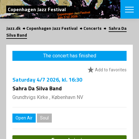
SEARCH
Copenhagen Jazz Festival
Jazz.dk
Copenhagen Jazz Festival
Concerts
Sahra Da
Danish
Silva Band
CHOOSE FES
COPENHAGEN JAZ
The concert has finished
PROGRAM
Concerts
VINTERJAZZ
Add to favorites
LOCATIONS
Themes
Saturday
4/7 2026
, kl. 16:30
Venues & or
App
INFORMATI
Sahra Da Silva Band
App
About us
Grundtvigs Kirke , København NV
ORGANIZAT
Contributors
Press
NEWSLETTE
Contact us
Open Air
Soul
Privacy Poli
SHOP