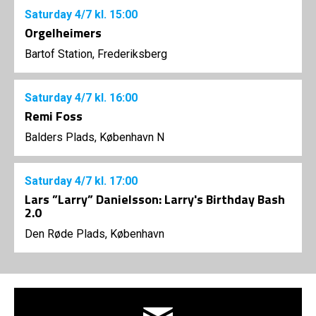
Saturday
4/7
kl. 15:00
Orgelheimers
Bartof Station, Frederiksberg
Saturday
4/7
kl. 16:00
Remi Foss
Balders Plads, København N
Saturday
4/7
kl. 17:00
Lars ”Larry” Danielsson: Larry's Birthday Bash
2.0
Den Røde Plads, København