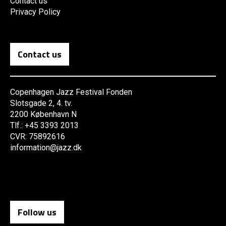
Contact us
Privacy Policy
Contact us
Copenhagen Jazz Festival Fonden
Slotsgade 2, 4. tv.
2200 København N
Tlf.: +45 3393 2013
CVR: 75892616
information@jazz.dk
Follow us