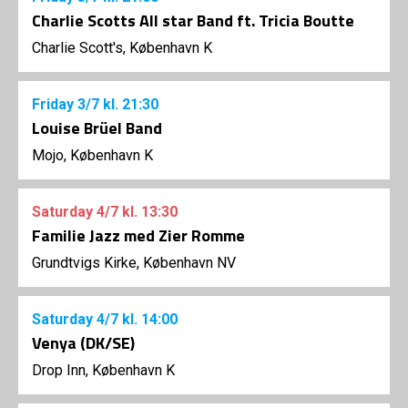
Charlie Scotts All star Band ft. Tricia Boutte
Charlie Scott's, København K
Friday
3/7
kl. 21:30
Louise Brüel Band
Mojo, København K
Saturday
4/7
kl. 13:30
Familie Jazz med Zier Romme
Grundtvigs Kirke, København NV
Saturday
4/7
kl. 14:00
Venya (DK/SE)
Drop Inn, København K