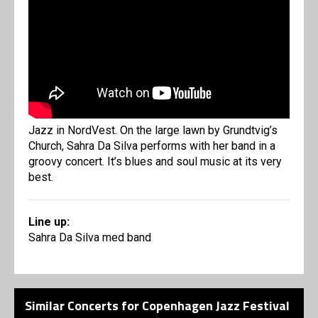
Jazz in NordVest. On the large lawn by Grundtvig’s
Church, Sahra Da Silva performs with her band in a
groovy concert. It’s blues and soul music at its very
best.
Line up:
Sahra Da Silva med band
Similar Concerts for Copenhagen Jazz Festival