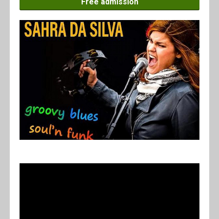
Free admission