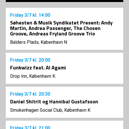
Friday
3/7
kl. 14:00
Søhesten & Musik Syndikatet Present: Andy
Martin, Andrea Passenger, The Chosen
Groove, Andreas Fryland Groove Trio
Balders Plads, København N
Friday
3/7
kl. 20:00
Funkwizz feat. Al Agami
Drop Inn, København K
Friday
3/7
kl. 20:30
Daniel Shitrit og Hannibal Gustafsson
Smokenhagen Social Club, København K
Friday
3/7
kl. 21:00