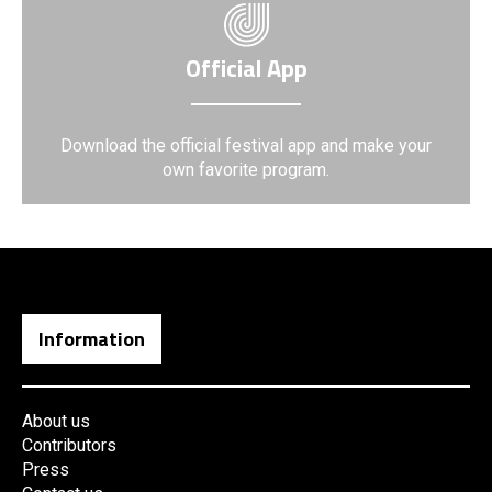
Official App
Download the official festival app and make your
own favorite program.
Information
About us
Contributors
Press