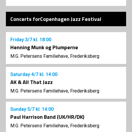
Concerts forCopenhagen Jazz Festival
Friday
3/7
kl. 18:00
Henning Munk og Plumperne
M.G. Petersens Familiehave, Frederiksberg
Saturday
4/7
kl. 14:00
AK & All That Jazz
M.G. Petersens Familiehave, Frederiksberg
Sunday
5/7
kl. 14:00
Paul Harrison Band (UK/HR/DK)
M.G. Petersens Familiehave, Frederiksberg