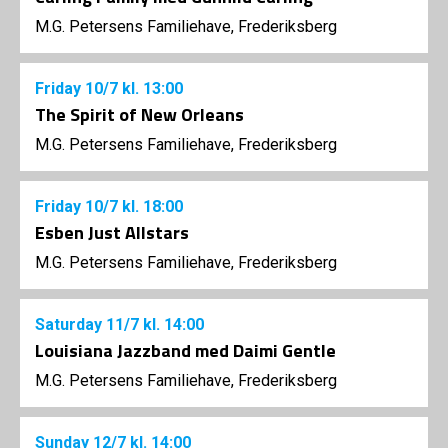
M.G. Petersens Familiehave, Frederiksberg
Friday
10/7
kl. 13:00
The Spirit of New Orleans
M.G. Petersens Familiehave, Frederiksberg
Friday
10/7
kl. 18:00
Esben Just Allstars
M.G. Petersens Familiehave, Frederiksberg
Saturday
11/7
kl. 14:00
Louisiana Jazzband med Daimi Gentle
M.G. Petersens Familiehave, Frederiksberg
Sunday
12/7
kl. 14:00