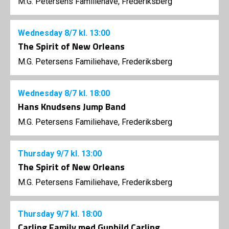
M.G. Petersens Familiehave, Frederiksberg
Wednesday
8/7
kl. 13:00
The Spirit of New Orleans
M.G. Petersens Familiehave, Frederiksberg
Wednesday
8/7
kl. 18:00
Hans Knudsens Jump Band
M.G. Petersens Familiehave, Frederiksberg
Thursday
9/7
kl. 13:00
The Spirit of New Orleans
M.G. Petersens Familiehave, Frederiksberg
Thursday
9/7
kl. 18:00
Carling Family med Gunhild Carling