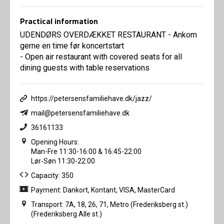
Practical information
UDENDØRS OVERDÆKKET RESTAURANT - Ankom
gerne en time før koncertstart
- Open air restaurant with covered seats for all
dining guests with table reservations
https://petersensfamiliehave.dk/jazz/
mail@petersensfamiliehave.dk
36161133
Opening Hours:
Man-Fre 11:30-16:00 & 16:45-22:00
Lør-Søn 11:30-22:00
Capacity: 350
Payment: Dankort, Kontant, VISA, MasterCard
Transport: 7A, 18, 26, 71, Metro (Frederiksberg st.)
(Frederiksberg Alle st.)