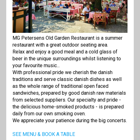
MG Petersens Old Garden Restaurant is a summer
restaurant with a great outdoor seating area.
Relax and enjoy a good meal and a cold glass of
beer in the unique surroundings whilst listening to
your favourite music...
With professional pride we cherish the danish
traditions and serve classic danish dishes as well
as the whole range of traditional open faced
sandwiches, prepared by good danish raw materials
from selected suppliers. Our specialty and pride -
the delicious home-smoked products - is prepared
daily from our own smoking oven.
We appreciate your patience during the big concerts.
SEE MENU & BOOK A TABLE