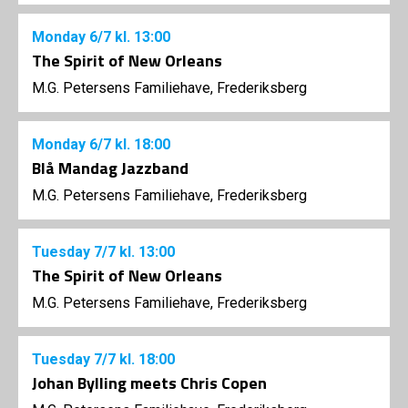
Monday
6/7
kl. 13:00
The Spirit of New Orleans
M.G. Petersens Familiehave, Frederiksberg
Monday
6/7
kl. 18:00
Blå Mandag Jazzband
M.G. Petersens Familiehave, Frederiksberg
Tuesday
7/7
kl. 13:00
The Spirit of New Orleans
M.G. Petersens Familiehave, Frederiksberg
Tuesday
7/7
kl. 18:00
Johan Bylling meets Chris Copen