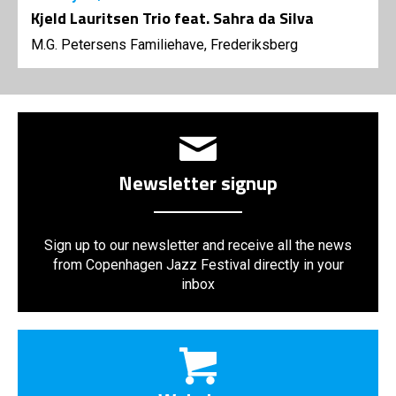
Kjeld Lauritsen Trio feat. Sahra da Silva
M.G. Petersens Familiehave, Frederiksberg
Newsletter signup
Sign up to our newsletter and receive all the news
from Copenhagen Jazz Festival directly in your
inbox