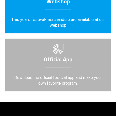
Webshop
This years festival-merchandise are available at our
webshop
Official App
Download the official festival app and make your
own favorite program.