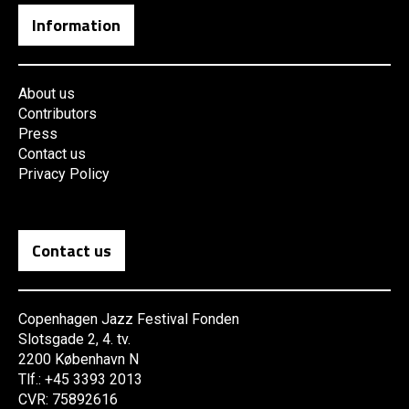
Information
About us
Contributors
Press
Contact us
Privacy Policy
Contact us
Copenhagen Jazz Festival Fonden
Slotsgade 2, 4. tv.
2200 København N
Tlf.: +45 3393 2013
CVR: 75892616