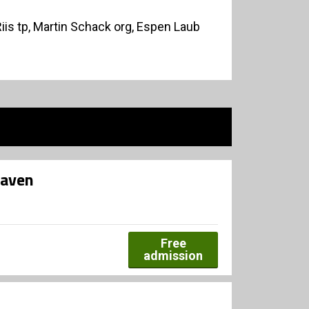
Riis tp, Martin Schack org, Espen Laub
haven
Free
admission