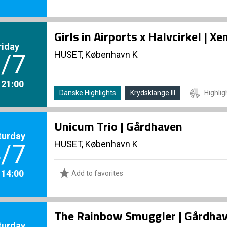
Girls in Airports x Halvcirkel | 
riday
HUSET, København K
/7
. 21:00
Danske Highlights
Krydsklange III
Highlig
Unicum Trio | Gårdhaven
turday
HUSET, København K
/7
. 14:00
Add to favorites
The Rainbow Smuggler | Gårdha
turday