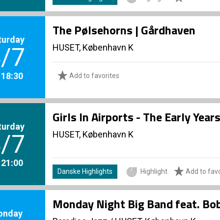
The Pølsehorns | Gårdhaven
turday
HUSET, København K
/7
. 18:30
Add to favorites
Girls In Airports - The Early Yea
turday
HUSET, København K
/7
. 21:00
Danske Highlights
Highlight
Add to favo
Monday Night Big Band feat. Bo
onday