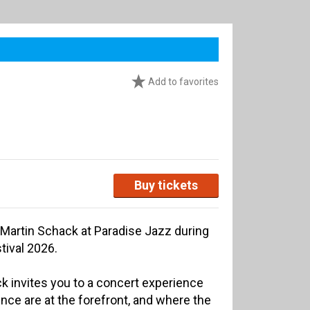
Add to favorites
Buy tickets
/ Martin Schack at Paradise Jazz during
ival 2026.
ck invites you to a concert experience
nce are at the forefront, and where the