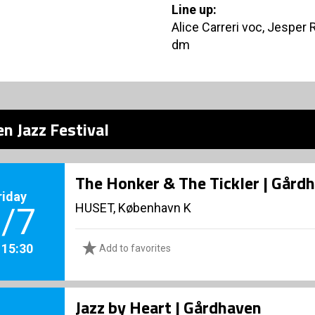
Line up:
Alice Carreri voc, Jesper 
dm
n Jazz Festival
The Honker & The Tickler | Gård
riday
HUSET, København K
/7
. 15:30
Add to favorites
Jazz by Heart | Gårdhaven