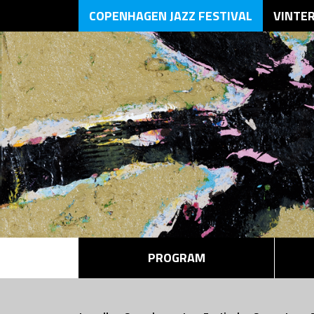
COPENHAGEN JAZZ FESTIVAL
VINTE
PROGRAM