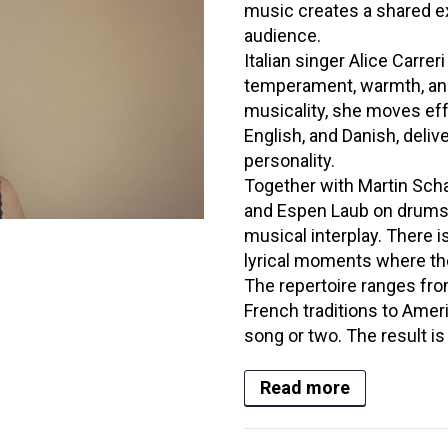
music creates a shared e
audience.
Italian singer Alice Carrer
temperament, warmth, and
musicality, she moves eff
English, and Danish, deli
personality.
Together with Martin Scha
and Espen Laub on drums,
musical interplay. There i
lyrical moments where the
The repertoire ranges fro
French traditions to Amer
song or two. The result is
Read more