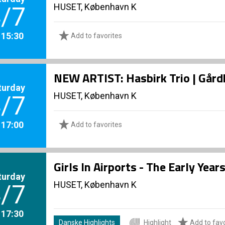
HUSET, København K
/7
. 15:30
Add to favorites
NEW ARTIST: Hasbirk Trio | Går
turday
HUSET, København K
/7
. 17:00
Add to favorites
Girls In Airports - The Early Yea
turday
HUSET, København K
/7
. 17:30
Danske Highlights
Highlight
Add to favo