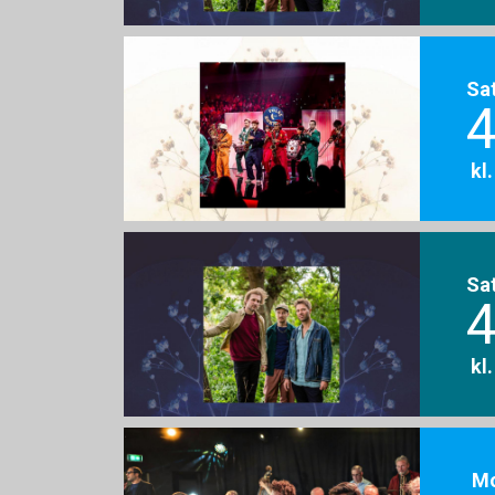
Sa
4
kl
Sa
4
kl
M