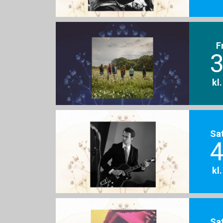
F
3
kl
Sa
4
kl
Sa