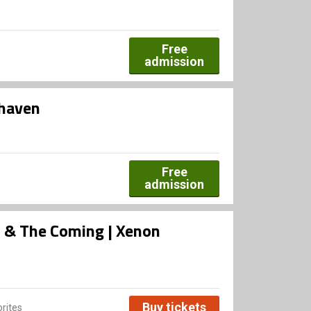
Free
admission
dhaven
Free
admission
rs & The Coming | Xenon
Buy tickets
rites