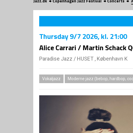
Jazz.dk
Copenhagen Jazz Festival
Concerts
Thursday
9/7 2026
, kl. 21:00
Alice Carrari / Martin Schack 
Paradise Jazz
/
HUSET , København K
Vokaljazz
Moderne jazz (bebop, hardbop, coo