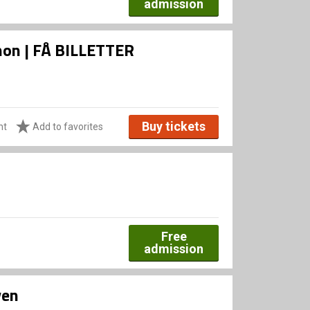
admission
Xenon | FÅ BILLETTER
Buy tickets
ht
Add to favorites
Free
admission
ven