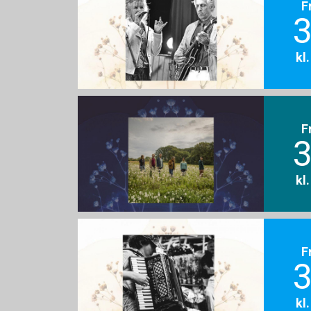
F
3
kl
F
3
kl
F
3
kl