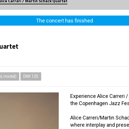
Alice Carrari / Martin Schack Quartet
The concert has finished
Quartet
l, modal)
DKK 125
Experience Alice Carreri 
the Copenhagen Jazz Fest
Alice Carreri/Martin Scha
where interplay and prese