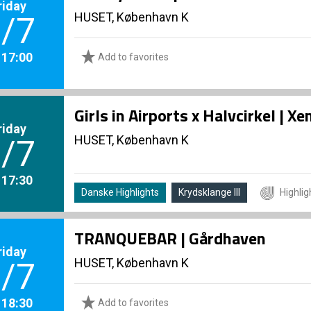
riday
HUSET, København K
/7
. 17:00
Add to favorites
Girls in Airports x Halvcirkel | 
riday
HUSET, København K
/7
. 17:30
Danske Highlights
Krydsklange III
Highlig
TRANQUEBAR | Gårdhaven
riday
HUSET, København K
/7
. 18:30
Add to favorites