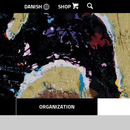
DANISH
SHOP
SEARCH
ORGANIZATION