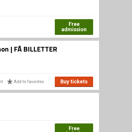
Free
admission
Xenon | FÅ BILLETTER
Buy tickets
ht
Add to favorites
Free