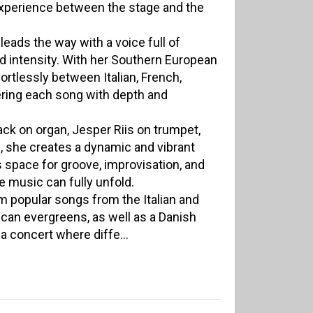
xperience between the stage and the
i leads the way with a voice full of
 intensity. With her Southern European
ortlessly between Italian, French,
vering each song with depth and
ck on organ, Jesper Riis on trumpet,
 she creates a dynamic and vibrant
s space for groove, improvisation, and
 music can fully unfold.
m popular songs from the Italian and
ican evergreens, as well as a Danish
 a concert where diffe...