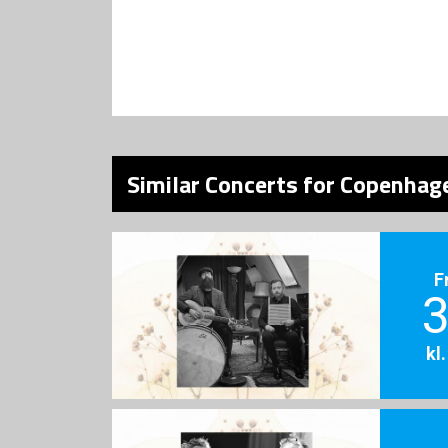
Similar Concerts for Copenhage
F
3
kl