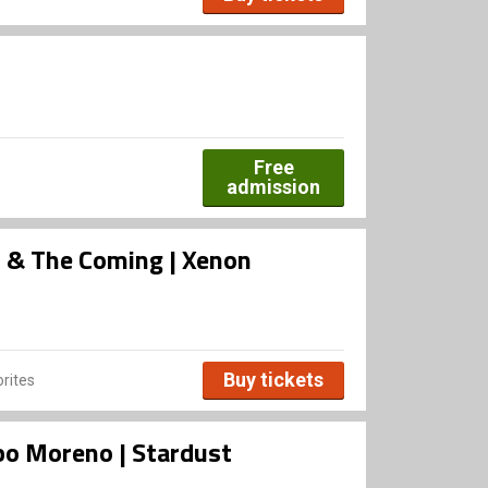
Free
admission
rs & The Coming | Xenon
Buy tickets
rites
bo Moreno | Stardust