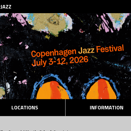
RJAZZ
LOCATIONS
INFORMATION