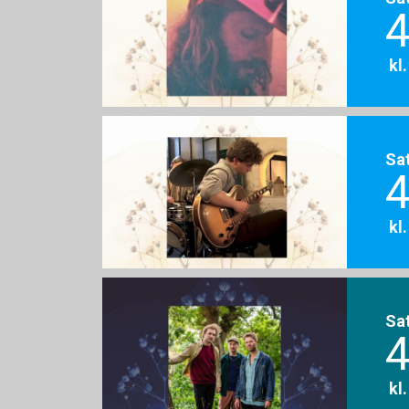
4
kl
Sa
4
kl
Sa
4
kl